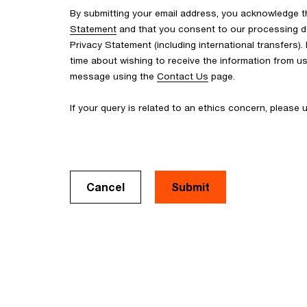
By submitting your email address, you acknowledge 
Statement
and that you consent to our processing d
Privacy Statement (including international transfers).
time about wishing to receive the information from u
message using the
Contact Us
page.
If your query is related to an ethics concern, please
Cancel