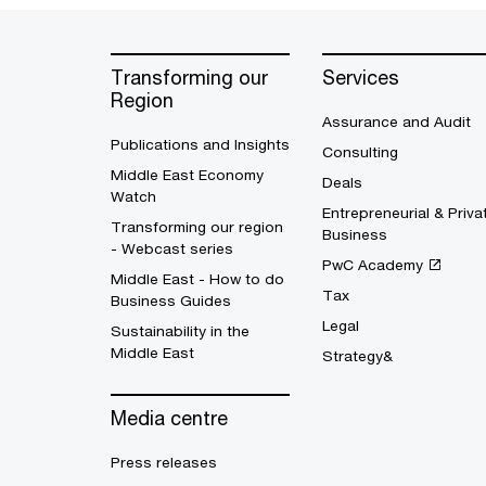
Transforming our
Services
Region
Assurance and Audit
Publications and Insights
Consulting
Middle East Economy
Deals
Watch
Entrepreneurial & Priva
Transforming our region
Business
- Webcast series
PwC Academy
Middle East - How to do
Tax
Business Guides
Legal
Sustainability in the
Middle East
Strategy&
Media centre
Press releases