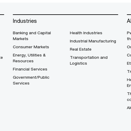
Industries
A
Banking and Capital
Health Industries
Pw
Markets
th
Industrial Manufacturing
Consumer Markets
O
Real Estate
Energy, Utilities &
Co
te
Transportation and
Resources
Logistics
E
Financial Services
T
Government/Public
He
Services
En
Th
c
Al