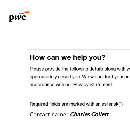
Skip
Skip
to
to
content
footer
How can we help you?
Please provide the following details along wit
appropriately assist you. We will protect your pe
accordance with our Privacy Statement.
Required fields are marked with an asterisk(
*
)
Contact name:
Charles Collett