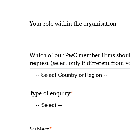
Your role within the organisation
Which of our PwC member firms should
request (select only if different from 
*
Type of enquiry
*
Subject