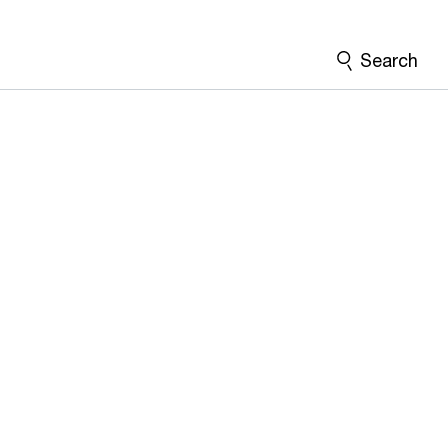
Search