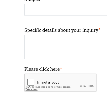
*
Specific details about your inquiry
*
Please click here