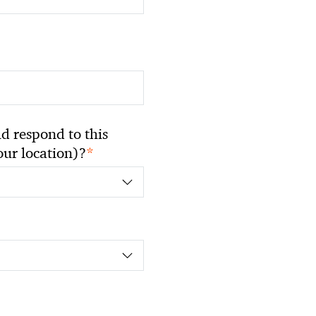
 respond to this
*
your location)?