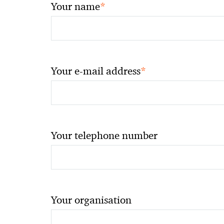
*
Your name
*
Your e-mail address
Your telephone number
Your organisation