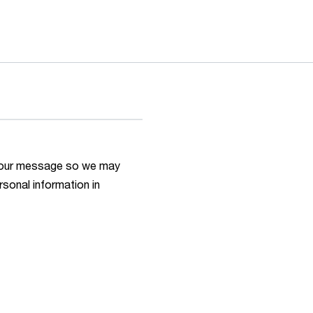
h your message so we may
rsonal information in