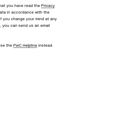
that you have read the
Privacy
ata in accordance with the
 If you change your mind at any
s, you can send us an email
 use the
PwC Helpline
instead.