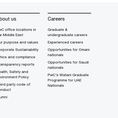
bout us
Careers
C office locations in
Graduate &
e Middle East
undergraduate careers
ur purpose and values
Experienced careers
rporate Sustainability
Opportunities for Omani
nationals
thics and compliance
Opportunities for Saudi
ransparency reports
nationals
alth, Safety and
PwC's Watani Graduate
vironment Policy
Programme for UAE
ird party code of
Nationals
onduct
umni