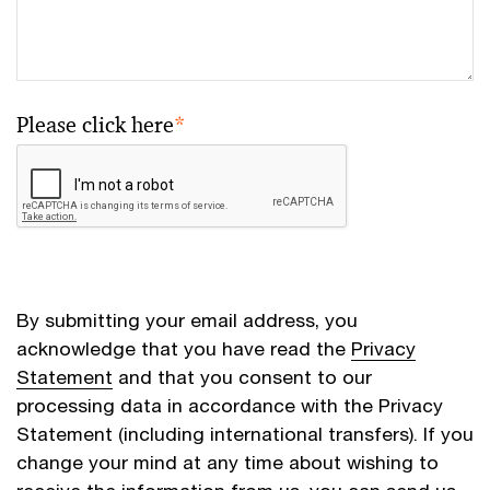
Please click here
*
By submitting your email address, you
acknowledge that you have read the
Privacy
Statement
and that you consent to our
processing data in accordance with the Privacy
Statement (including international transfers). If you
change your mind at any time about wishing to