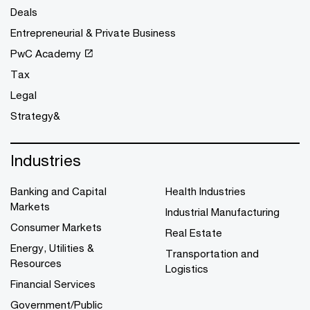
Deals
Entrepreneurial & Private Business
PwC Academy
Tax
Legal
Strategy&
Industries
Banking and Capital
Health Industries
Markets
Industrial Manufacturing
Consumer Markets
Real Estate
Energy, Utilities &
Transportation and
Resources
Logistics
Financial Services
Government/Public