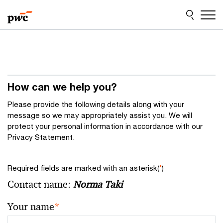
Skip
Skip
to
to
content
footer
How can we help you?
Please provide the following details along with your
message so we may appropriately assist you. We will
protect your personal information in accordance with our
Privacy Statement.
Required fields are marked with an asterisk(
*
)
Contact name:
Norma Taki
Your name
*