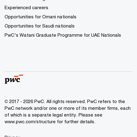
Experienced careers
Opportunities for Omani nationals
Opportunities for Saudi nationals
PwC's Watani Graduate Programme for UAE Nationals
© 2017 - 2026 PwC. All rights reserved. PwC refers to the
PwC network and/or one or more of its member firms, each
of which is a separate legal entity. Please see
www.pwc.com/structure
for further details.