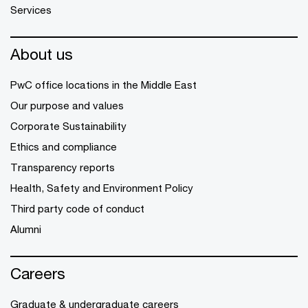
Services
About us
PwC office locations in the Middle East
Our purpose and values
Corporate Sustainability
Ethics and compliance
Transparency reports
Health, Safety and Environment Policy
Third party code of conduct
Alumni
Careers
Graduate & undergraduate careers