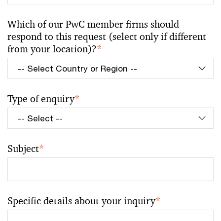
Which of our PwC member firms should
respond to this request (select only if different
from your location)?
*
Type of enquiry
*
Subject
*
Specific details about your inquiry
*