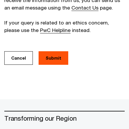
receive the information from us, you can send us
an email message using the
Contact Us
page.
If your query is related to an ethics concern,
please use the
PwC Helpline
instead.
Cancel
Transforming our Region