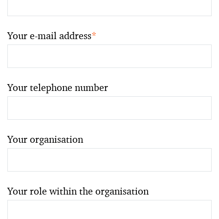
Your e-mail address
*
Your telephone number
Your organisation
Your role within the organisation