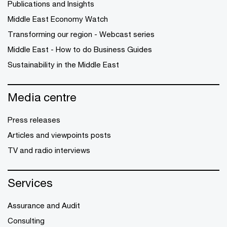
Publications and Insights
Middle East Economy Watch
Transforming our region - Webcast series
Middle East - How to do Business Guides
Sustainability in the Middle East
Media centre
Press releases
Articles and viewpoints posts
TV and radio interviews
Services
Assurance and Audit
Consulting