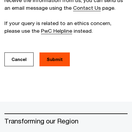
receive the information from us, you can send us
an email message using the
Contact Us
page.
If your query is related to an ethics concern,
please use the
PwC Helpline
instead.
Cancel
Transforming our Region