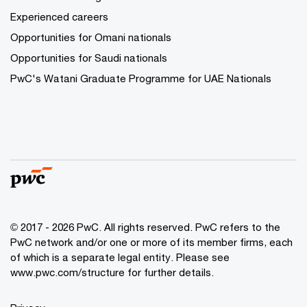
Experienced careers
Opportunities for Omani nationals
Opportunities for Saudi nationals
PwC's Watani Graduate Programme for UAE Nationals
© 2017 - 2026 PwC. All rights reserved. PwC refers to the
PwC network and/or one or more of its member firms, each
of which is a separate legal entity. Please see
www.pwc.com/structure
for further details.