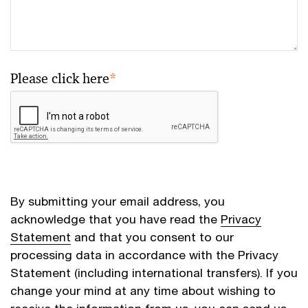
Please click here
*
By submitting your email address, you
acknowledge that you have read the
Privacy
Statement
and that you consent to our
processing data in accordance with the Privacy
Statement (including international transfers). If you
change your mind at any time about wishing to