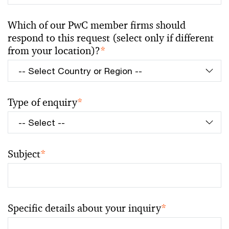
Which of our PwC member firms should
respond to this request (select only if different
from your location)?
*
Type of enquiry
*
Subject
*
Specific details about your inquiry
*