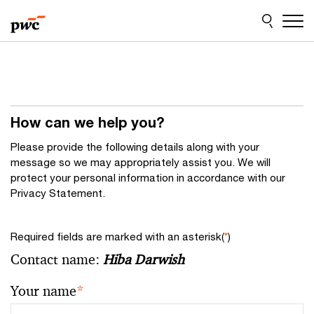
Skip
Skip
to
to
content
footer
How can we help you?
Please provide the following details along with your
message so we may appropriately assist you. We will
protect your personal information in accordance with our
Privacy Statement.
Required fields are marked with an asterisk(
*
)
Contact name:
Hiba Darwish
Your name
*