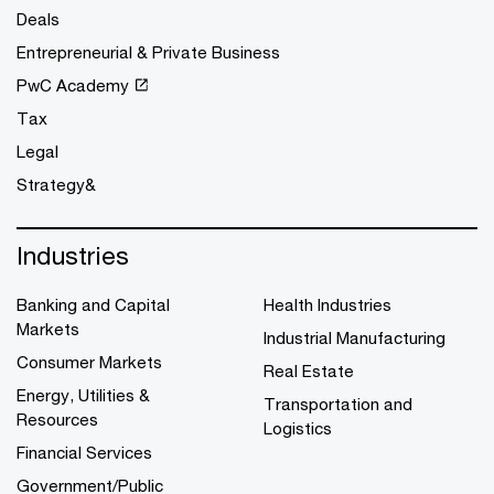
Deals
Entrepreneurial & Private Business
PwC Academy
Tax
Legal
Strategy&
Industries
Banking and Capital
Health Industries
Markets
Industrial Manufacturing
Consumer Markets
Real Estate
Energy, Utilities &
Transportation and
Resources
Logistics
Financial Services
Government/Public