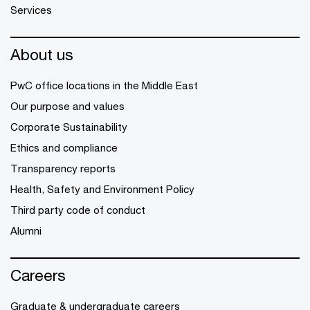
Services
About us
PwC office locations in the Middle East
Our purpose and values
Corporate Sustainability
Ethics and compliance
Transparency reports
Health, Safety and Environment Policy
Third party code of conduct
Alumni
Careers
Graduate & undergraduate careers