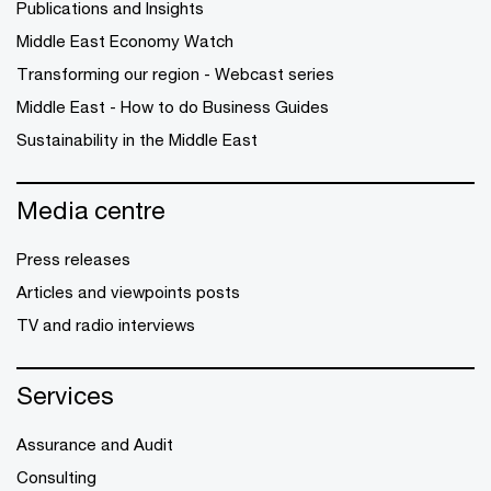
Publications and Insights
Middle East Economy Watch
Transforming our region - Webcast series
Middle East - How to do Business Guides
Sustainability in the Middle East
Media centre
Press releases
Articles and viewpoints posts
TV and radio interviews
Services
Assurance and Audit
Consulting