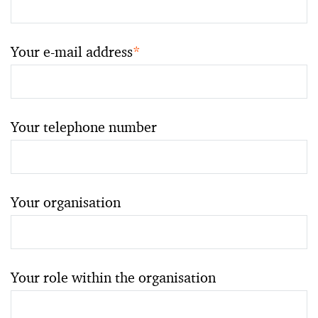
Your e-mail address
*
Your telephone number
Your organisation
Your role within the organisation