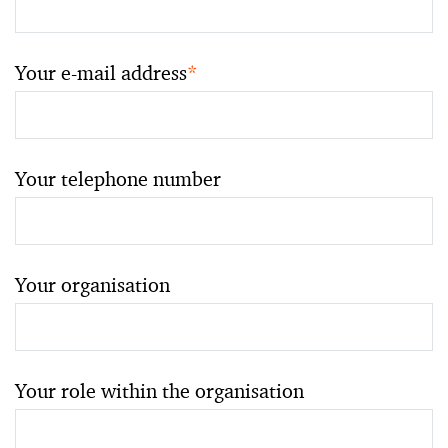
Your e-mail address
*
Your telephone number
Your organisation
Your role within the organisation