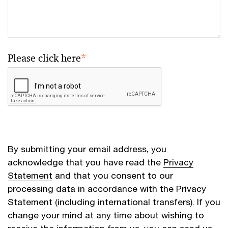
Please click here
*
By submitting your email address, you
acknowledge that you have read the
Privacy
Statement
and that you consent to our
processing data in accordance with the Privacy
Statement (including international transfers). If you
change your mind at any time about wishing to