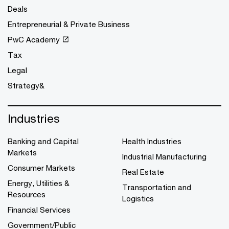
Deals
Entrepreneurial & Private Business
PwC Academy
Tax
Legal
Strategy&
Industries
Banking and Capital
Health Industries
Markets
Industrial Manufacturing
Consumer Markets
Real Estate
Energy, Utilities &
Transportation and
Resources
Logistics
Financial Services
Government/Public