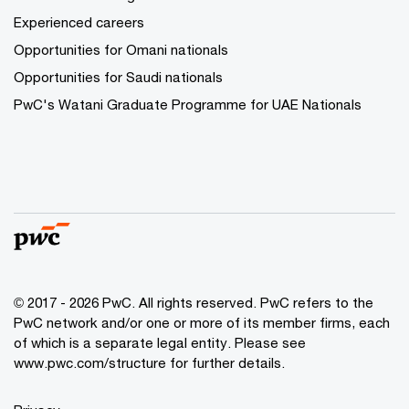
Experienced careers
Opportunities for Omani nationals
Opportunities for Saudi nationals
PwC's Watani Graduate Programme for UAE Nationals
© 2017 - 2026 PwC. All rights reserved. PwC refers to the
PwC network and/or one or more of its member firms, each
of which is a separate legal entity. Please see
www.pwc.com/structure
for further details.