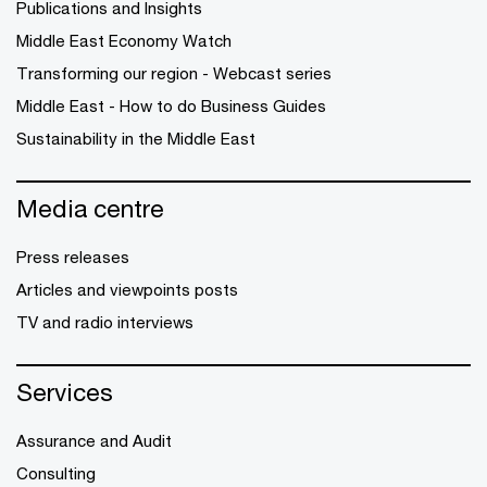
Publications and Insights
Middle East Economy Watch
Transforming our region - Webcast series
Middle East - How to do Business Guides
Sustainability in the Middle East
Media centre
Press releases
Articles and viewpoints posts
TV and radio interviews
Services
Assurance and Audit
Consulting