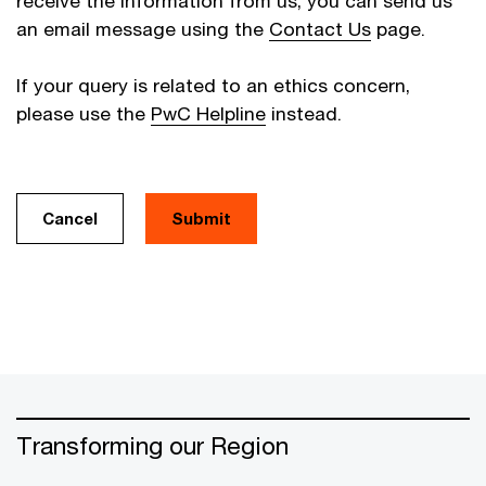
receive the information from us, you can send us
an email message using the
Contact Us
page.
If your query is related to an ethics concern,
please use the
PwC Helpline
instead.
Cancel
Transforming our Region