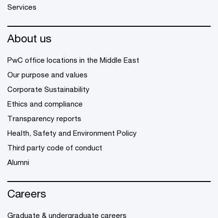
Services
About us
PwC office locations in the Middle East
Our purpose and values
Corporate Sustainability
Ethics and compliance
Transparency reports
Health, Safety and Environment Policy
Third party code of conduct
Alumni
Careers
Graduate & undergraduate careers