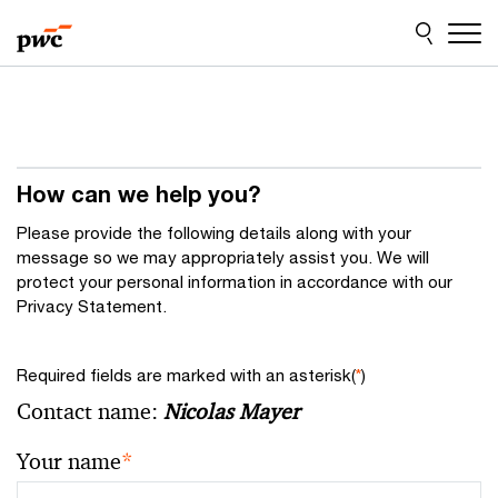
Skip
Skip
to
to
content
footer
How can we help you?
Please provide the following details along with your
message so we may appropriately assist you. We will
protect your personal information in accordance with our
Privacy Statement.
Required fields are marked with an asterisk(
*
)
Contact name:
Nicolas Mayer
Your name
*