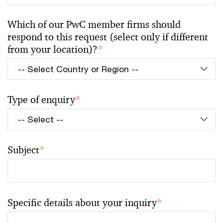
Which of our PwC member firms should
respond to this request (select only if different
from your location)?
*
Type of enquiry
*
Subject
*
Specific details about your inquiry
*