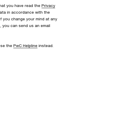
that you have read the
Privacy
ata in accordance with the
 If you change your mind at any
s, you can send us an email
 use the
PwC Helpline
instead.