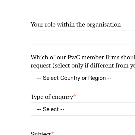
Your role within the organisation
Which of our PwC member firms should
request (select only if different from 
*
Type of enquiry
*
Subject