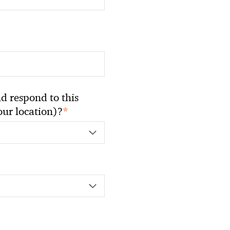
 respond to this
*
your location)?