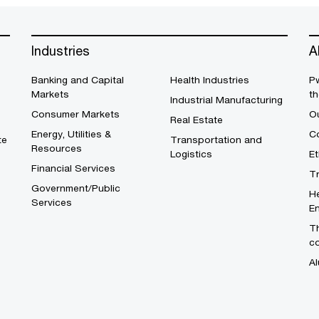
Industries
A
Banking and Capital
Health Industries
Pw
Markets
th
Industrial Manufacturing
Consumer Markets
O
Real Estate
Energy, Utilities &
Co
te
Transportation and
Resources
Logistics
E
Financial Services
T
Government/Public
He
Services
En
Th
c
Al