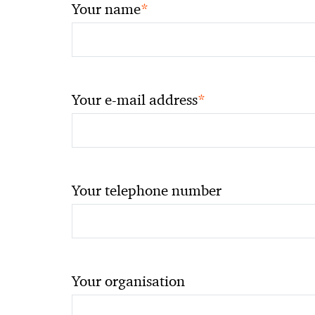
*
Your name
*
Your e-mail address
Your telephone number
Your organisation