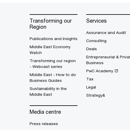
Transforming our
Services
Region
Assurance and Audit
Publications and Insights
Consulting
Middle East Economy
Deals
Watch
Entrepreneurial & Priva
Transforming our region
Business
- Webcast series
PwC Academy
Middle East - How to do
Tax
Business Guides
Legal
Sustainability in the
Middle East
Strategy&
Media centre
Press releases