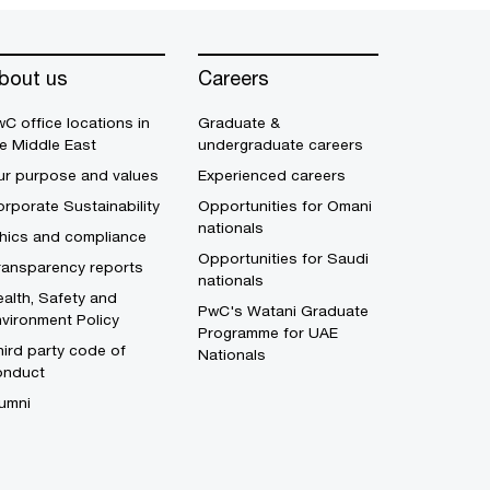
bout us
Careers
C office locations in
Graduate &
e Middle East
undergraduate careers
ur purpose and values
Experienced careers
rporate Sustainability
Opportunities for Omani
nationals
thics and compliance
Opportunities for Saudi
ransparency reports
nationals
alth, Safety and
PwC's Watani Graduate
vironment Policy
Programme for UAE
ird party code of
Nationals
onduct
umni