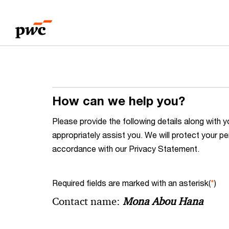
Skip
Skip
to
to
content
footer
How can we help you?
Please provide the following details along wit
appropriately assist you. We will protect your pe
accordance with our Privacy Statement.
Required fields are marked with an asterisk(
*
)
Contact name:
Mona Abou Hana