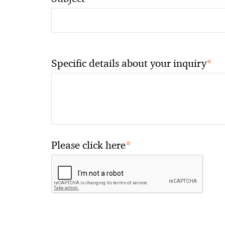
*
Specific details about your inquiry
*
Please click here