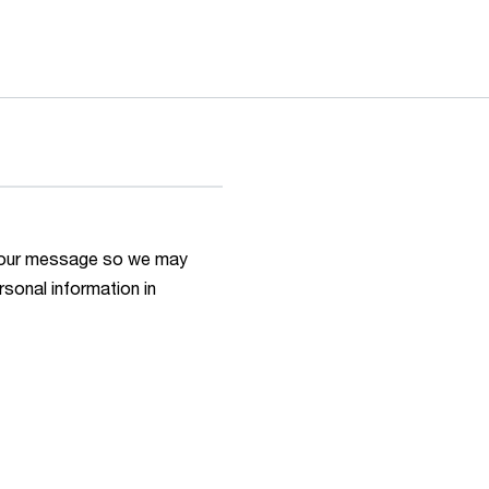
h your message so we may
rsonal information in