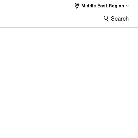
Middle East Region
Search