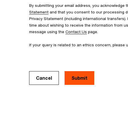
By submitting your email address, you acknowledge 
Statement
and that you consent to our processing d
Privacy Statement (including international transfers).
time about wishing to receive the information from u
message using the
Contact Us
page.
If your query is related to an ethics concern, please
Cancel