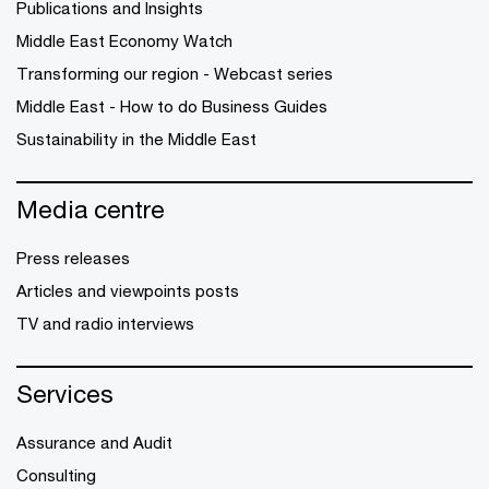
Publications and Insights
Middle East Economy Watch
Transforming our region - Webcast series
Middle East - How to do Business Guides
Sustainability in the Middle East
Media centre
Press releases
Articles and viewpoints posts
TV and radio interviews
Services
Assurance and Audit
Consulting