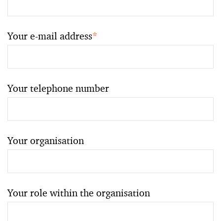
Your e-mail address
*
Your telephone number
Your organisation
Your role within the organisation