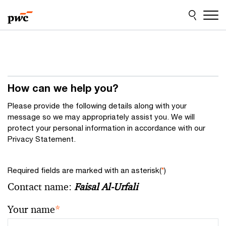
Skip
Skip
to
to
content
footer
How can we help you?
Please provide the following details along with your
message so we may appropriately assist you. We will
protect your personal information in accordance with our
Privacy Statement.
Required fields are marked with an asterisk(
*
)
Contact name:
Faisal Al-Urfali
Your name
*