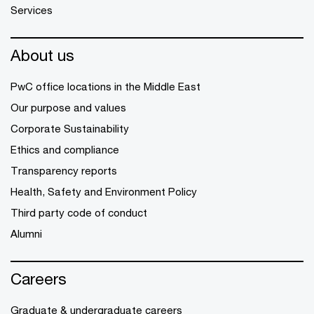
Services
About us
PwC office locations in the Middle East
Our purpose and values
Corporate Sustainability
Ethics and compliance
Transparency reports
Health, Safety and Environment Policy
Third party code of conduct
Alumni
Careers
Graduate & undergraduate careers