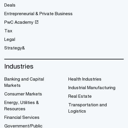
Deals
Entrepreneurial & Private Business
PwC Academy
Tax
Legal
Strategy&
Industries
Banking and Capital
Health Industries
Markets
Industrial Manufacturing
Consumer Markets
Real Estate
Energy, Utilities &
Transportation and
Resources
Logistics
Financial Services
Government/Public