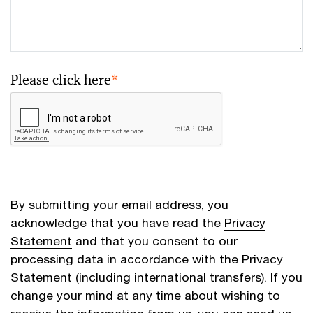
Please click here
*
By submitting your email address, you
acknowledge that you have read the
Privacy
Statement
and that you consent to our
processing data in accordance with the Privacy
Statement (including international transfers). If you
change your mind at any time about wishing to