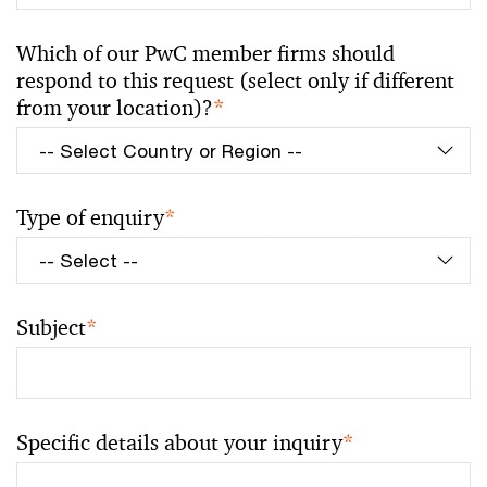
Which of our PwC member firms should
respond to this request (select only if different
from your location)?
*
Type of enquiry
*
Subject
*
Specific details about your inquiry
*