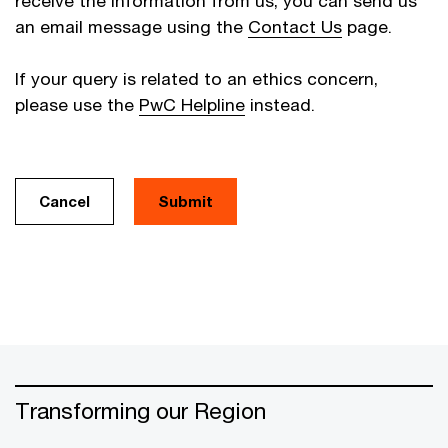
receive the information from us, you can send us
an email message using the
Contact Us
page.
If your query is related to an ethics concern,
please use the
PwC Helpline
instead.
Cancel
Transforming our Region