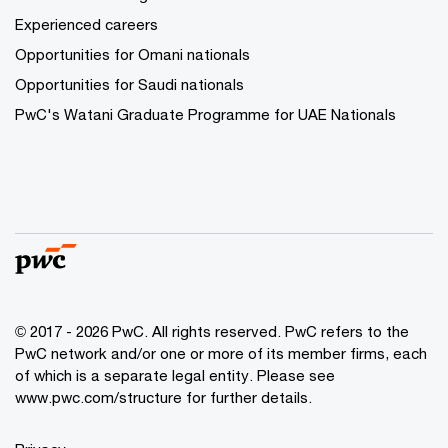
Experienced careers
Opportunities for Omani nationals
Opportunities for Saudi nationals
PwC's Watani Graduate Programme for UAE Nationals
© 2017 - 2026 PwC. All rights reserved. PwC refers to the
PwC network and/or one or more of its member firms, each
of which is a separate legal entity. Please see
www.pwc.com/structure
for further details.