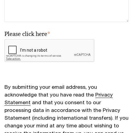
Please click here
*
By submitting your email address, you
acknowledge that you have read the
Privacy
Statement
and that you consent to our
processing data in accordance with the Privacy
Statement (including international transfers). If you
change your mind at any time about wishing to