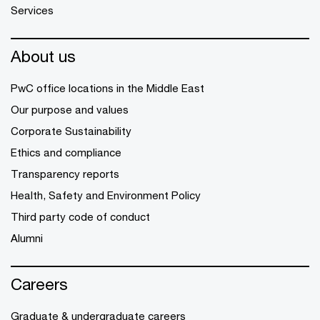
Services
About us
PwC office locations in the Middle East
Our purpose and values
Corporate Sustainability
Ethics and compliance
Transparency reports
Health, Safety and Environment Policy
Third party code of conduct
Alumni
Careers
Graduate & undergraduate careers