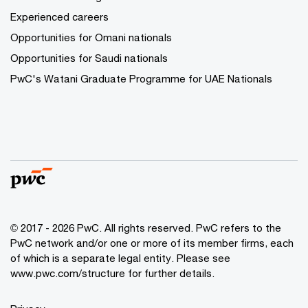
Experienced careers
Opportunities for Omani nationals
Opportunities for Saudi nationals
PwC's Watani Graduate Programme for UAE Nationals
© 2017 - 2026 PwC. All rights reserved. PwC refers to the
PwC network and/or one or more of its member firms, each
of which is a separate legal entity. Please see
www.pwc.com/structure
for further details.