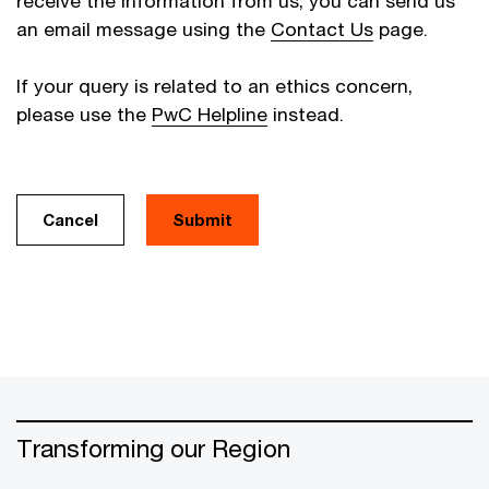
receive the information from us, you can send us
an email message using the
Contact Us
page.
If your query is related to an ethics concern,
please use the
PwC Helpline
instead.
Cancel
Transforming our Region