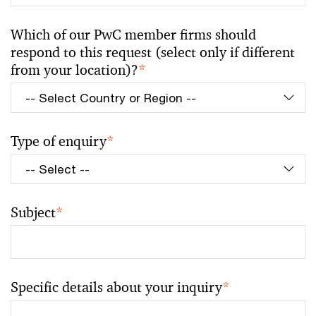
Which of our PwC member firms should
respond to this request (select only if different
from your location)?
*
Type of enquiry
*
Subject
*
Specific details about your inquiry
*