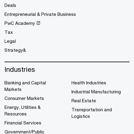
Deals
Entrepreneurial & Private Business
PwC Academy
Tax
Legal
Strategy&
Industries
Banking and Capital
Health Industries
Markets
Industrial Manufacturing
Consumer Markets
Real Estate
Energy, Utilities &
Transportation and
Resources
Logistics
Financial Services
Government/Public