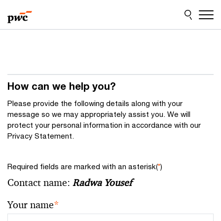
Skip
Skip
to
to
content
footer
How can we help you?
Please provide the following details along with your
message so we may appropriately assist you. We will
protect your personal information in accordance with our
Privacy Statement.
Required fields are marked with an asterisk(
*
)
Contact name:
Radwa Yousef
Your name
*