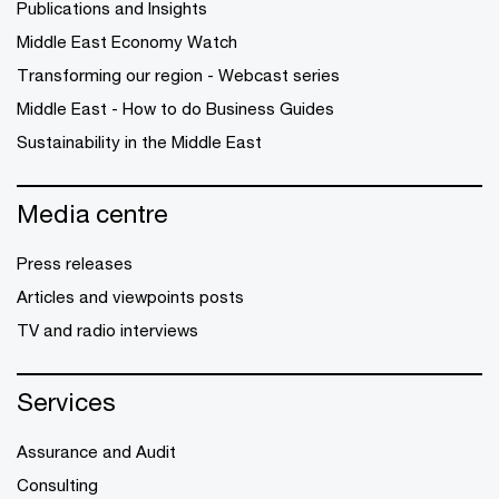
Publications and Insights
Middle East Economy Watch
Transforming our region - Webcast series
Middle East - How to do Business Guides
Sustainability in the Middle East
Media centre
Press releases
Articles and viewpoints posts
TV and radio interviews
Services
Assurance and Audit
Consulting