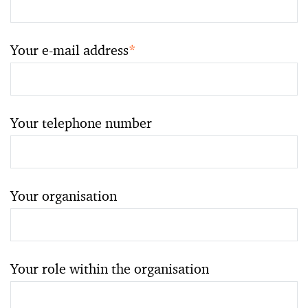
Your e-mail address
*
Your telephone number
Your organisation
Your role within the organisation