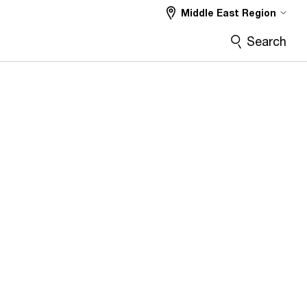
Middle East Region
Search