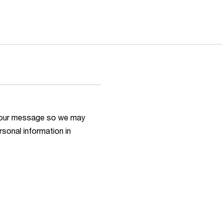
h your message so we may
rsonal information in