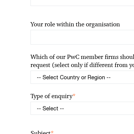
Your role within the organisation
Which of our PwC member firms should
request (select only if different from 
*
Type of enquiry
*
Subject