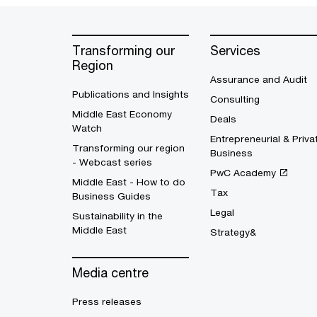
Transforming our
Services
Region
Assurance and Audit
Publications and Insights
Consulting
Middle East Economy
Deals
Watch
Entrepreneurial & Priva
Transforming our region
Business
- Webcast series
PwC Academy
Middle East - How to do
Tax
Business Guides
Legal
Sustainability in the
Middle East
Strategy&
Media centre
Press releases