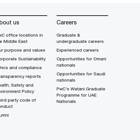
bout us
Careers
C office locations in
Graduate &
e Middle East
undergraduate careers
ur purpose and values
Experienced careers
rporate Sustainability
Opportunities for Omani
nationals
thics and compliance
Opportunities for Saudi
ransparency reports
nationals
alth, Safety and
PwC's Watani Graduate
vironment Policy
Programme for UAE
ird party code of
Nationals
onduct
umni