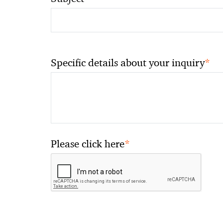
*
Specific details about your inquiry
*
Please click here