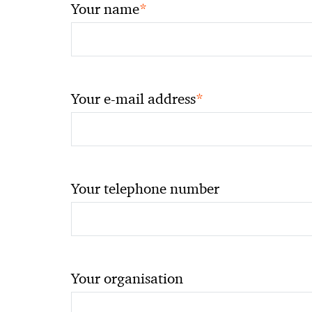
*
Your name
*
Your e-mail address
Your telephone number
Your organisation