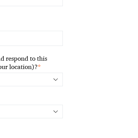
 respond to this
*
your location)?