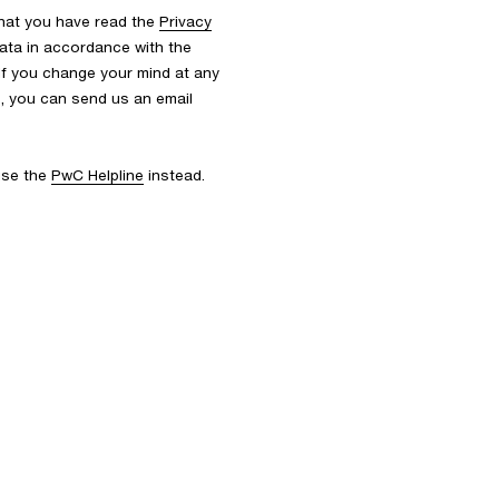
that you have read the
Privacy
ata in accordance with the
 If you change your mind at any
s, you can send us an email
 use the
PwC Helpline
instead.