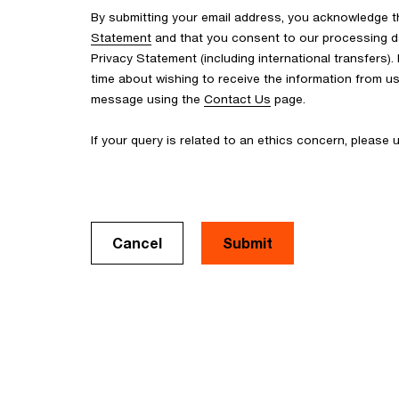
By submitting your email address, you acknowledge 
Statement
and that you consent to our processing d
Privacy Statement (including international transfers).
time about wishing to receive the information from u
message using the
Contact Us
page.
If your query is related to an ethics concern, please
Cancel