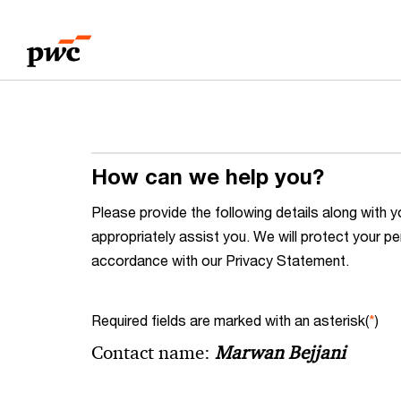
Skip
Skip
to
to
content
footer
How can we help you?
Please provide the following details along wit
appropriately assist you. We will protect your pe
accordance with our Privacy Statement.
Required fields are marked with an asterisk(
*
)
Contact name:
Marwan Bejjani