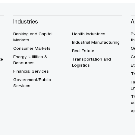
Industries
A
Banking and Capital
Health Industries
Pw
Markets
th
Industrial Manufacturing
Consumer Markets
O
Real Estate
Energy, Utilities &
Co
te
Transportation and
Resources
Logistics
E
Financial Services
T
Government/Public
He
Services
En
Th
c
Al