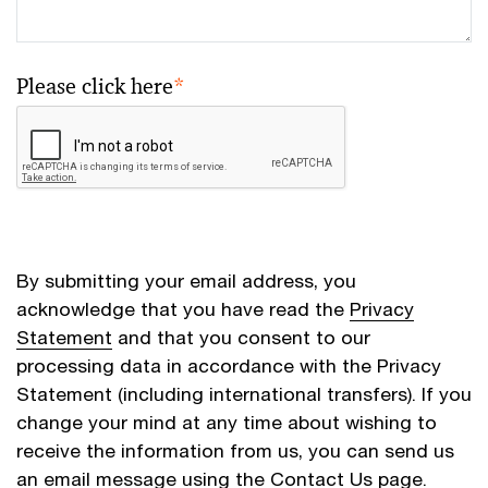
Please click here
*
By submitting your email address, you
acknowledge that you have read the
Privacy
Statement
and that you consent to our
processing data in accordance with the Privacy
Statement (including international transfers). If you
change your mind at any time about wishing to
receive the information from us, you can send us
an email message using the
Contact Us
page.