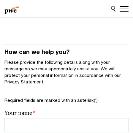
Skip
Skip
to
to
content
footer
How can we help you?
Please provide the following details along with your
message so we may appropriately assist you. We will
protect your personal information in accordance with our
Privacy Statement.
Required fields are marked with an asterisk(
*
)
Your name
*