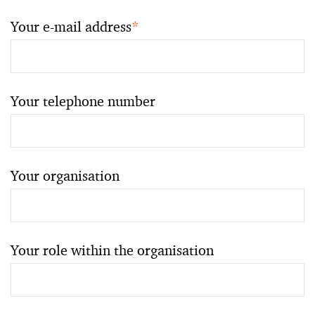
Your e-mail address
*
Your telephone number
Your organisation
Your role within the organisation