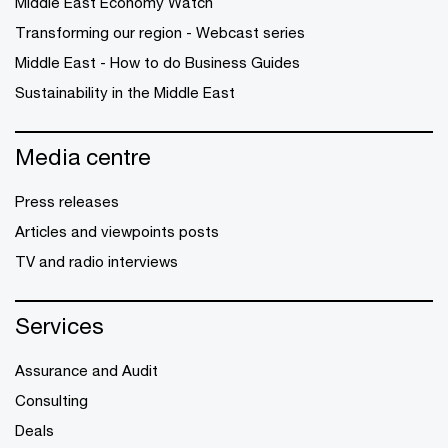
Middle East Economy Watch
Transforming our region - Webcast series
Middle East - How to do Business Guides
Sustainability in the Middle East
Media centre
Press releases
Articles and viewpoints posts
TV and radio interviews
Services
Assurance and Audit
Consulting
Deals