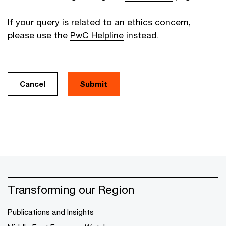
If your query is related to an ethics concern,
please use the
PwC Helpline
instead.
Cancel
Transforming our Region
Publications and Insights