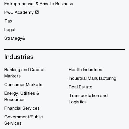
Entrepreneurial & Private Business
PwC Academy
Tax
Legal
Strategy&
Industries
Banking and Capital
Health Industries
Markets
Industrial Manufacturing
Consumer Markets
Real Estate
Energy, Utilities &
Transportation and
Resources
Logistics
Financial Services
Government/Public
Services