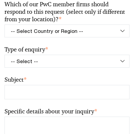
Which of our PwC member firms should
respond to this request (select only if different
from your location)?
*
Type of enquiry
*
Subject
*
Specific details about your inquiry
*