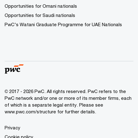
Opportunities for Omani nationals
Opportunities for Saudi nationals
PwC's Watani Graduate Programme for UAE Nationals
© 2017 - 2026 PwC. All rights reserved. PwC refers to the
PwC network and/or one or more of its member firms, each
of which is a separate legal entity. Please see
www.pwc.com/structure
for further details.
Privacy
Cookie policy