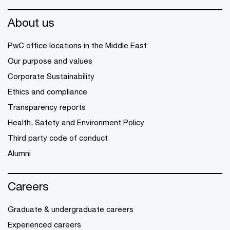
About us
PwC office locations in the Middle East
Our purpose and values
Corporate Sustainability
Ethics and compliance
Transparency reports
Health, Safety and Environment Policy
Third party code of conduct
Alumni
Careers
Graduate & undergraduate careers
Experienced careers