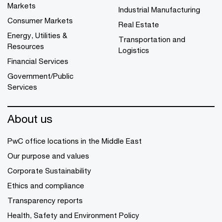
Markets
Industrial Manufacturing
Consumer Markets
Real Estate
Energy, Utilities &
Transportation and
Resources
Logistics
Financial Services
Government/Public
Services
About us
PwC office locations in the Middle East
Our purpose and values
Corporate Sustainability
Ethics and compliance
Transparency reports
Health, Safety and Environment Policy