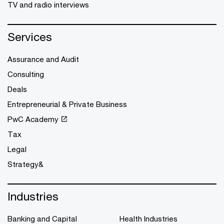
TV and radio interviews
Services
Assurance and Audit
Consulting
Deals
Entrepreneurial & Private Business
PwC Academy
Tax
Legal
Strategy&
Industries
Banking and Capital
Health Industries