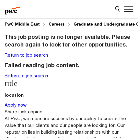
Skip
Skip
to
to
content
footer
PwC Middle East
Careers
Graduate and Undergraduate 
This job posting is no longer available. Please
search again to look for other opportunities.
Return to job search
Failed reading job content.
Return to job search
title
location
Apply now
Share
Link copied
At PwC, we measure success by our ability to create the
value that our clients and our people are looking for. Our
reputation lies in building lasting relationships with our