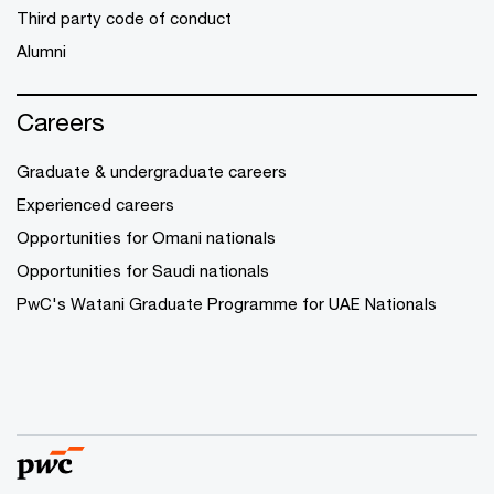
Third party code of conduct
Alumni
Careers
Graduate & undergraduate careers
Experienced careers
Opportunities for Omani nationals
Opportunities for Saudi nationals
PwC's Watani Graduate Programme for UAE Nationals