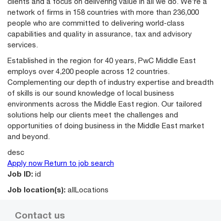
clients and a focus on delivering value in all we do. We’re a
network of firms in 158 countries with more than 236,000
people who are committed to delivering world-class
capabilities and quality in assurance, tax and advisory
services.
Established in the region for 40 years, PwC Middle East
employs over 4,200 people across 12 countries.
Complementing our depth of industry expertise and breadth
of skills is our sound knowledge of local business
environments across the Middle East region. Our tailored
solutions help our clients meet the challenges and
opportunities of doing business in the Middle East market
and beyond.
desc
Apply now
Return to job search
Job ID:
id
Job location(s):
allLocations
Contact us