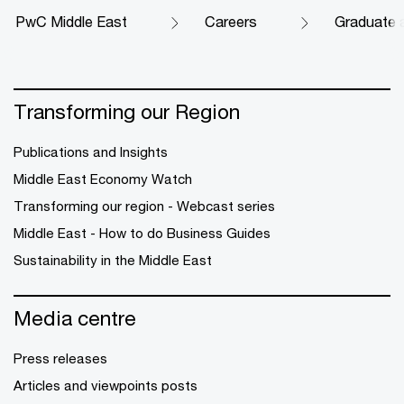
PwC Middle East
Careers
Graduate 
Transforming our Region
Publications and Insights
Middle East Economy Watch
Transforming our region - Webcast series
Middle East - How to do Business Guides
Sustainability in the Middle East
Media centre
Press releases
Articles and viewpoints posts