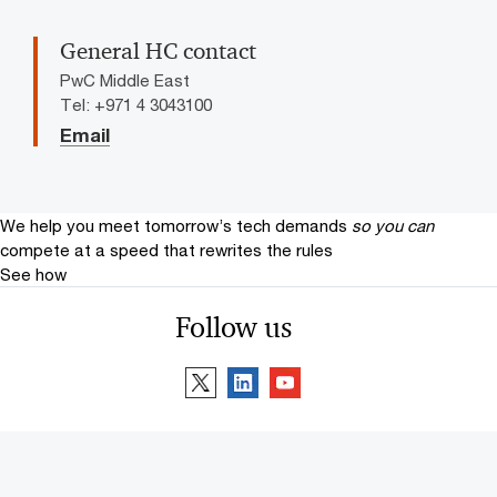
General HC contact
PwC Middle East
Tel: +971 4 3043100
Email
We help you meet tomorrow’s tech demands
so you can
compete at a speed that rewrites the rules
See how
Follow us