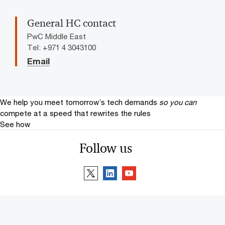
General HC contact
PwC Middle East
Tel: +971 4 3043100
Email
We help you meet tomorrow’s tech demands
so you can
compete at a speed that rewrites the rules
See how
Follow us