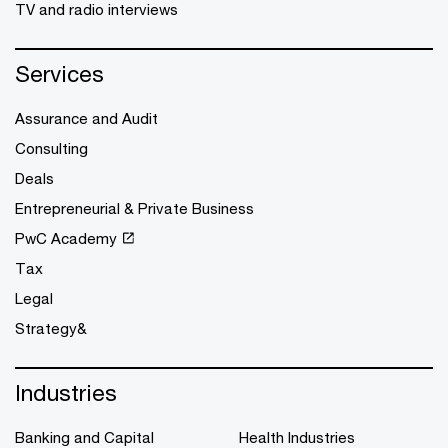
TV and radio interviews
Services
Assurance and Audit
Consulting
Deals
Entrepreneurial & Private Business
PwC Academy
Tax
Legal
Strategy&
Industries
Banking and Capital
Health Industries