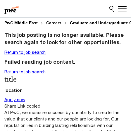
Skip
Skip
to
to
content
footer
PwC Middle East
Careers
Graduate and Undergraduate 
This job posting is no longer available. Please
search again to look for other opportunities.
Return to job search
Failed reading job content.
Return to job search
title
location
Apply now
Share
Link copied
At PwC, we measure success by our ability to create the
value that our clients and our people are looking for. Our
reputation lies in building lasting relationships with our