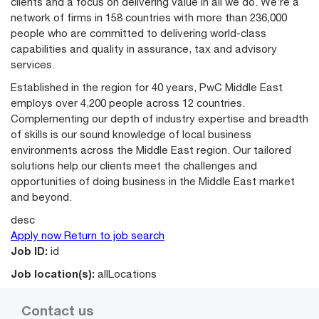
clients and a focus on delivering value in all we do. We’re a
network of firms in 158 countries with more than 236,000
people who are committed to delivering world-class
capabilities and quality in assurance, tax and advisory
services.
Established in the region for 40 years, PwC Middle East
employs over 4,200 people across 12 countries.
Complementing our depth of industry expertise and breadth
of skills is our sound knowledge of local business
environments across the Middle East region. Our tailored
solutions help our clients meet the challenges and
opportunities of doing business in the Middle East market
and beyond.
desc
Apply now
Return to job search
Job ID:
id
Job location(s):
allLocations
Contact us