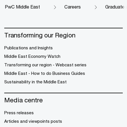
PwC Middle East
Careers
Graduate 
Transforming our Region
Publications and Insights
Middle East Economy Watch
Transforming our region - Webcast series
Middle East - How to do Business Guides
Sustainability in the Middle East
Media centre
Press releases
Articles and viewpoints posts