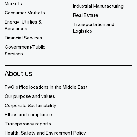
Markets
Industrial Manufacturing
Consumer Markets
Real Estate
Energy, Utilities &
Transportation and
Resources
Logistics
Financial Services
Government/Public
Services
About us
PwC office locations in the Middle East
Our purpose and values
Corporate Sustainability
Ethics and compliance
Transparency reports
Health, Safety and Environment Policy