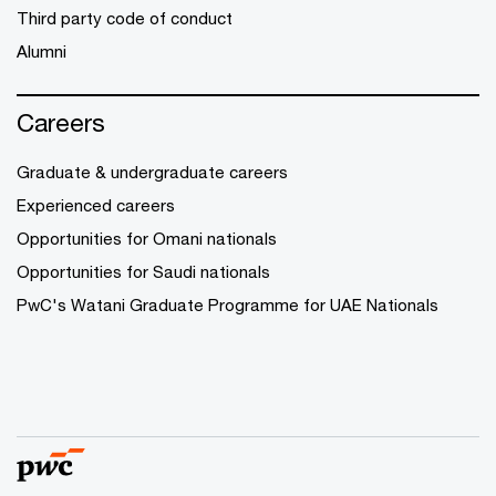
Third party code of conduct
Alumni
Careers
Graduate & undergraduate careers
Experienced careers
Opportunities for Omani nationals
Opportunities for Saudi nationals
PwC's Watani Graduate Programme for UAE Nationals