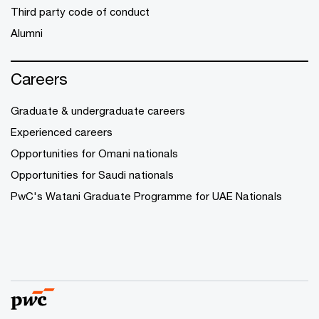
Third party code of conduct
Alumni
Careers
Graduate & undergraduate careers
Experienced careers
Opportunities for Omani nationals
Opportunities for Saudi nationals
PwC's Watani Graduate Programme for UAE Nationals