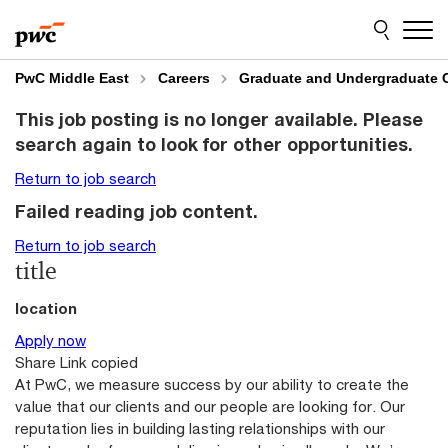
Skip
Skip
to
to
content
footer
PwC Middle East
Careers
Graduate and Undergraduate 
This job posting is no longer available. Please
search again to look for other opportunities.
Return to job search
Failed reading job content.
Return to job search
title
location
Apply now
Share
Link copied
At PwC, we measure success by our ability to create the
value that our clients and our people are looking for. Our
reputation lies in building lasting relationships with our