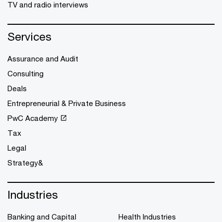
TV and radio interviews
Services
Assurance and Audit
Consulting
Deals
Entrepreneurial & Private Business
PwC Academy
Tax
Legal
Strategy&
Industries
Banking and Capital
Health Industries