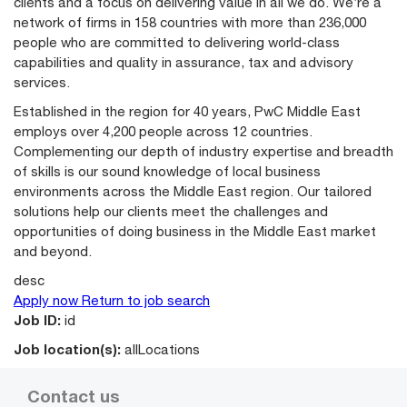
clients and a focus on delivering value in all we do. We’re a
network of firms in 158 countries with more than 236,000
people who are committed to delivering world-class
capabilities and quality in assurance, tax and advisory
services.
Established in the region for 40 years, PwC Middle East
employs over 4,200 people across 12 countries.
Complementing our depth of industry expertise and breadth
of skills is our sound knowledge of local business
environments across the Middle East region. Our tailored
solutions help our clients meet the challenges and
opportunities of doing business in the Middle East market
and beyond.
desc
Apply now
Return to job search
Job ID:
id
Job location(s):
allLocations
Contact us