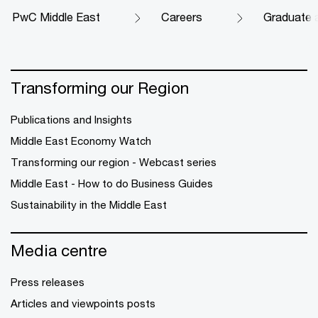
PwC Middle East
Careers
Graduate 
Transforming our Region
Publications and Insights
Middle East Economy Watch
Transforming our region - Webcast series
Middle East - How to do Business Guides
Sustainability in the Middle East
Media centre
Press releases
Articles and viewpoints posts