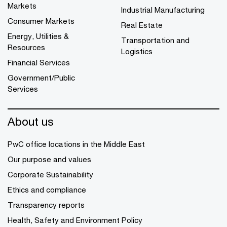
Markets
Industrial Manufacturing
Consumer Markets
Real Estate
Energy, Utilities &
Transportation and
Resources
Logistics
Financial Services
Government/Public
Services
About us
PwC office locations in the Middle East
Our purpose and values
Corporate Sustainability
Ethics and compliance
Transparency reports
Health, Safety and Environment Policy