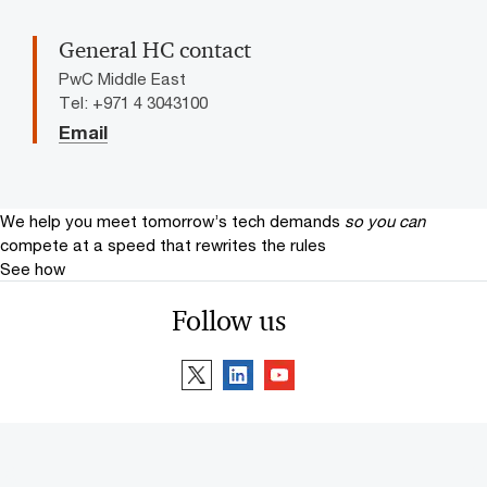
General HC contact
PwC Middle East
Tel: +971 4 3043100
Email
We help you meet tomorrow’s tech demands
so you can
compete at a speed that rewrites the rules
See how
Follow us