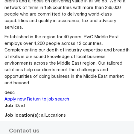
clients and a focus on delivering value in all we do. We’re a
network of firms in 158 countries with more than 236,000
people who are committed to delivering world-class
capabilities and quality in assurance, tax and advisory
services.
Established in the region for 40 years, PwC Middle East
employs over 4,200 people across 12 countries.
Complementing our depth of industry expertise and breadth
of skills is our sound knowledge of local business
environments across the Middle East region. Our tailored
solutions help our clients meet the challenges and
opportunities of doing business in the Middle East market
and beyond.
desc
Apply now
Return to job search
Job ID:
id
Job location(s):
allLocations
Contact us