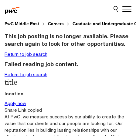
Skip
Skip
to
to
content
footer
PwC Middle East
Careers
Graduate and Undergraduate 
This job posting is no longer available. Please
search again to look for other opportunities.
Return to job search
Failed reading job content.
Return to job search
title
location
Apply now
Share
Link copied
At PwC, we measure success by our ability to create the
value that our clients and our people are looking for. Our
reputation lies in building lasting relationships with our