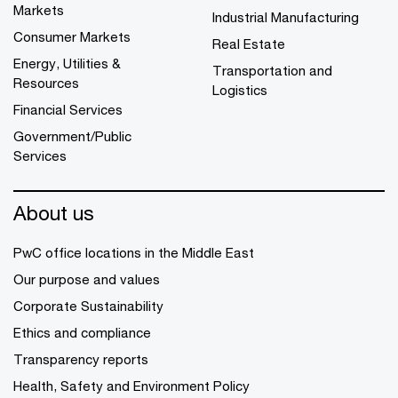
Markets
Industrial Manufacturing
Consumer Markets
Real Estate
Energy, Utilities &
Transportation and
Resources
Logistics
Financial Services
Government/Public
Services
About us
PwC office locations in the Middle East
Our purpose and values
Corporate Sustainability
Ethics and compliance
Transparency reports
Health, Safety and Environment Policy