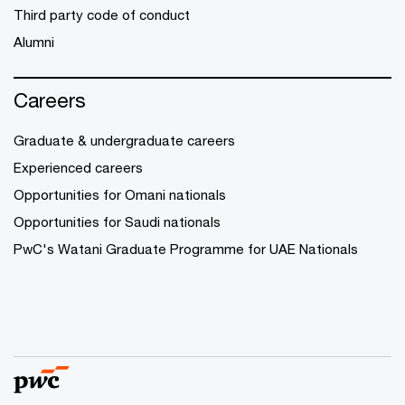
Third party code of conduct
Alumni
Careers
Graduate & undergraduate careers
Experienced careers
Opportunities for Omani nationals
Opportunities for Saudi nationals
PwC's Watani Graduate Programme for UAE Nationals