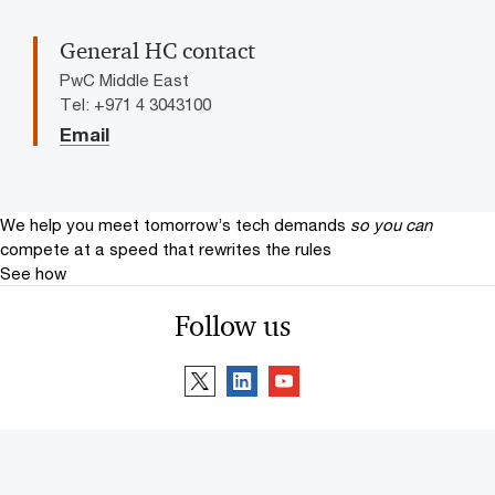
General HC contact
PwC Middle East
Tel: +971 4 3043100
Email
We help you meet tomorrow’s tech demands
so you can
compete at a speed that rewrites the rules
See how
Follow us