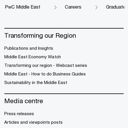
PwC Middle East
Careers
Graduate 
Transforming our Region
Publications and Insights
Middle East Economy Watch
Transforming our region - Webcast series
Middle East - How to do Business Guides
Sustainability in the Middle East
Media centre
Press releases
Articles and viewpoints posts