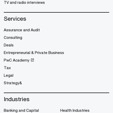
TV and radio interviews
Services
Assurance and Audit
Consulting
Deals
Entrepreneurial & Private Business
PwC Academy
Tax
Legal
Strategy&
Industries
Banking and Capital
Health Industries