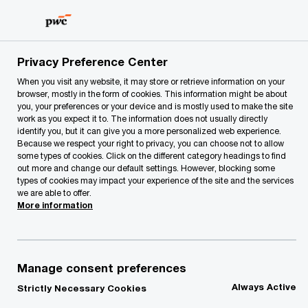
Skip
Skip
to
to
content
footer
Privacy Preference Center
When you visit any website, it may store or retrieve information on your
browser, mostly in the form of cookies. This information might be about
you, your preferences or your device and is mostly used to make the site
Your comments & suggestions
work as you expect it to. The information does not usually directly
identify you, but it can give you a more personalized web experience.
Please provide the following details along with your
Because we respect your right to privacy, you can choose not to allow
some types of cookies. Click on the different category headings to find
message so we may appropriately assist you. We will
out more and change our default settings. However, blocking some
protect your personal information in accordance with our
types of cookies may impact your experience of the site and the services
Privacy Statement.
we are able to offer.
More information
Required fields are marked with an asterisk(
*
)
Contact name:
Inga Šorševa
Manage consent preferences
Your name
*
Always Active
Strictly Necessary Cookies