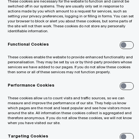
These cookies are necessary for the website to function and cannot be
switched off in our systems. They are usually only set in response to
actions made by you which amount to a request for services, such as
setting your privacy preferences, logging in or filling in forms. You can set
Your e-mail address
your browser to block or alert you about these cookies, but some parts of
*
the site will not then work. These cookies do not store any personally
identifiable information.
Functional Cookies
Your telephone number
These cookies enable the website to provide enhanced functionality and
personalisation. They may be set by us or by third-party providers whose
services we have added to our pages. If you do not allow these cookies
then some or all of these services may not function properly.
Performance Cookies
Your organisation
These cookies allow us to count visits and traffic sources, so we can
measure and improve the performance of our site. They help us know
which pages are the most and least popular and see how visitors move
around the site. All information these cookies collect is aggregated and
therefore anonymous. If you do not allow these cookies, we will not know
Your role within the organisation
when you have visited our site.
Targeting Cookies