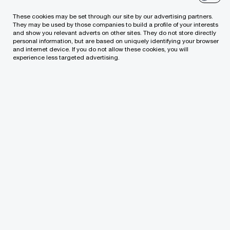
These cookies may be set through our site by our advertising partners.
Which of our PwC member firms should
They may be used by those companies to build a profile of your interests
and show you relevant adverts on other sites. They do not store directly
respond to this request?
*
personal information, but are based on uniquely identifying your browser
and internet device. If you do not allow these cookies, you will
experience less targeted advertising.
Type of enquiry
*
Subject
*
Specific details about your inquiry
*