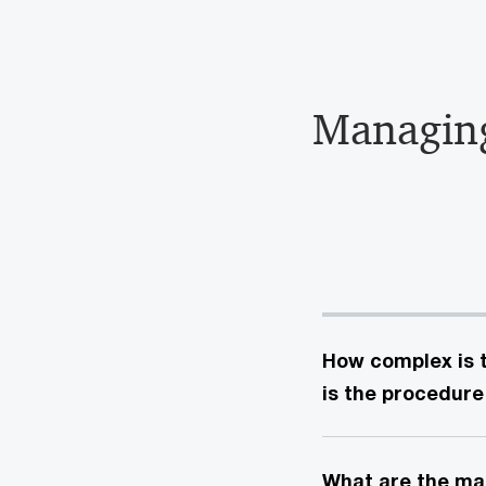
Managi
How complex is t
is the procedure
What are the mai