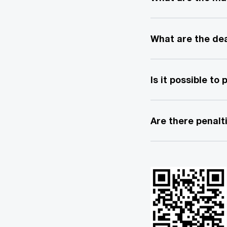
What are the dea
Is it possible to
Are there penalti