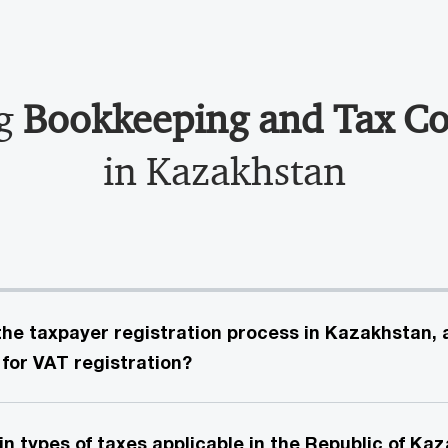
ng
Bookkeeping and Tax C
in Kazakhstan
he taxpayer registration process in Kazakhstan,
 for VAT registration?
n types of taxes applicable in the Republic of Ka