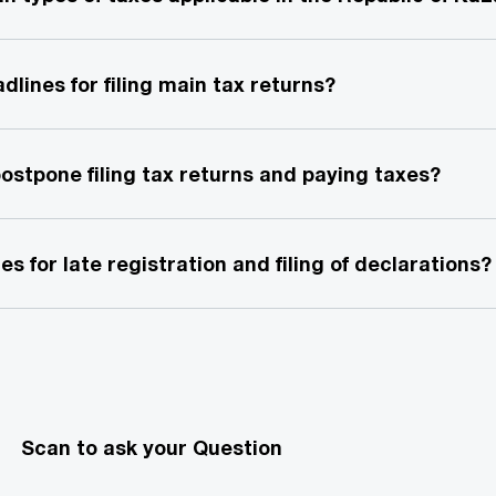
dlines for filing main tax returns?
 postpone filing tax returns and paying taxes?
es for late registration and filing of declarations?
Scan to ask your Question