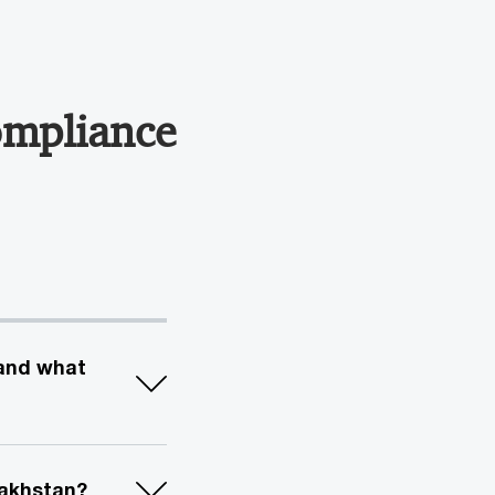
ompliance
 and what
zakhstan?