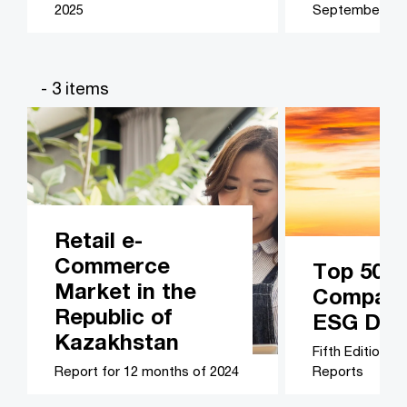
2025
September 20
- 3 items
Retail e-
Commerce
Top 50 B
Market in the
Companie
Republic of
ESG Disc
Kazakhstan
Fifth Edition –
Report for 12 months of 2024
Reports