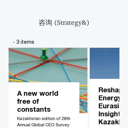
咨询 (Strategy&)​​
- 3 items
Reshapi
A new world
Energy i
free of
Eurasia:
constants
Insights
Kazakhstan edition of 28th
Kazakhs
Annual Global CEO Survey