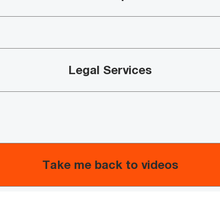
Legal Services​
Take me back to videos