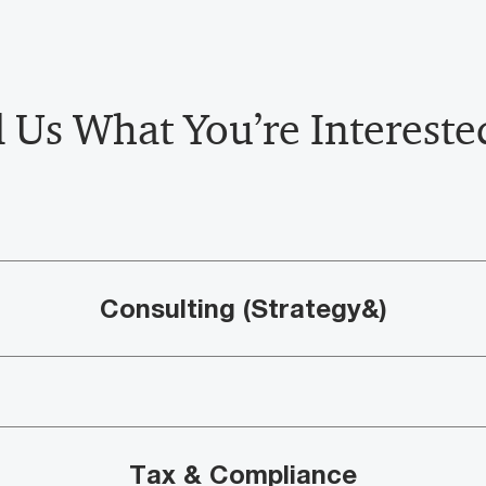
l Us What You’re Interested
Consulting (Strategy&)
Tax & Compliance​​