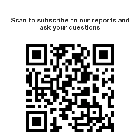
Scan to subscribe to our reports and
ask your questions