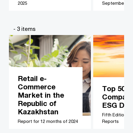
2025
September 20
- 3 items
Retail e-
Commerce
Top 50 B
Market in the
Companie
Republic of
ESG Disc
Kazakhstan
Fifth Edition –
Report for 12 months of 2024
Reports