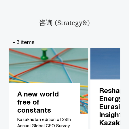
咨询 (Strategy&)​​
- 3 items
Reshapi
A new world
Energy i
free of
Eurasia:
constants
Insights
Kazakhstan edition of 28th
Kazakhs
Annual Global CEO Survey