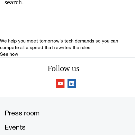
search.
Relevance
Date
Date Range
We help you meet tomorrow’s tech demands
so you can
compete at a speed that rewrites the rules
See how
Follow us
Press room
Events