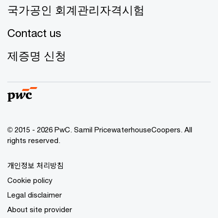
국가공인 회계관리자격시험
Contact us
제증명 신청
© 2015 - 2026 PwC. Samil PricewaterhouseCoopers. All
rights reserved.
개인정보 처리방침
Cookie policy
Legal disclaimer
About site provider