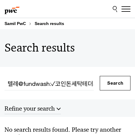
Skip
Skip
to
to
content
footer
Samil PwC
Search results
Search results
Search
Search
Refine your search
Sort by
No search results found. Please try another