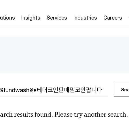
lutions
Insights
Services
Industries
Careers
h
Se
arch results found. Please try another search.