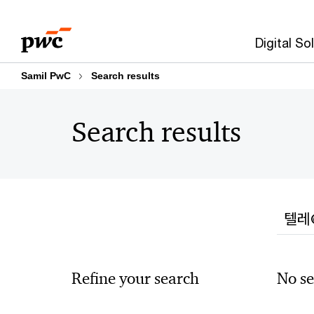
Skip
Skip
to
to
Digital So
content
footer
Samil PwC
Search results
Search results
Searc
Refine your search
No se