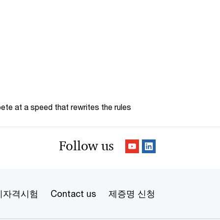
te at a speed that rewrites the rules
Follow us
리자격시험
Contact us
제증명 신청