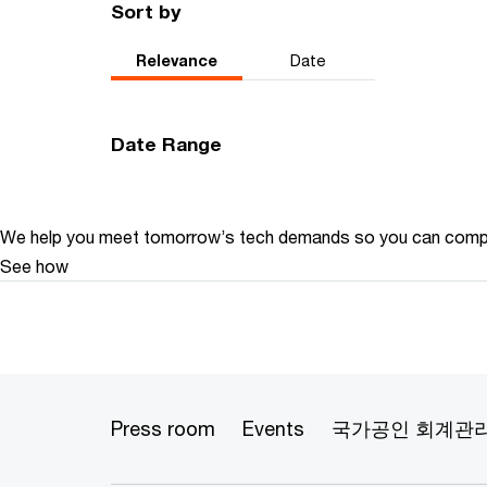
Sort by
Relevance
Date
Date Range
We help you meet tomorrow’s tech demands
so you can
compe
See how
Press room
Events
국가공인 회계관