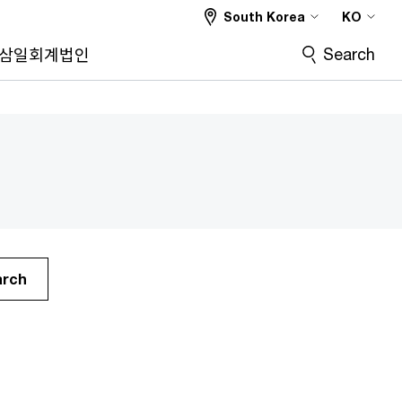
South Korea
KO
Search
삼일회계법인
arch