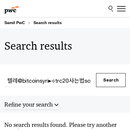
Skip
Skip
to
to
content
footer
Samil PwC
Search results
Search results
Search
Search
Refine your search
Sort by
No search results found. Please try another