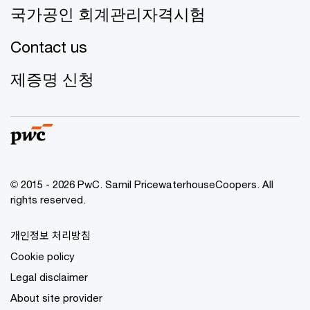
국가공인 회계관리자격시험
Contact us
제증명 신청
© 2015 - 2026 PwC. Samil PricewaterhouseCoopers. All
rights reserved.
개인정보 처리방침
Cookie policy
Legal disclaimer
About site provider