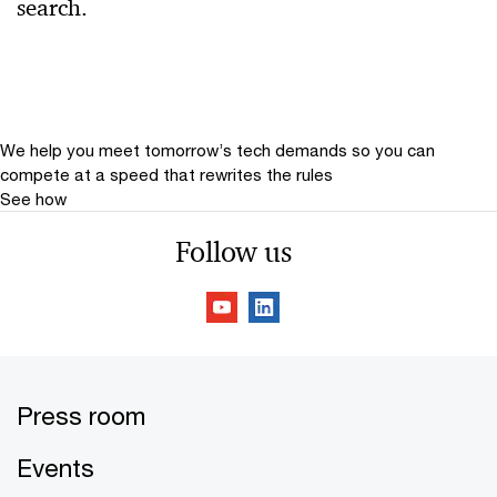
search.
Relevance
Date
Date Range
We help you meet tomorrow’s tech demands
so you can
compete at a speed that rewrites the rules
See how
Follow us
Press room
Events