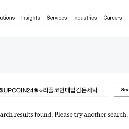
lutions
Insights
Services
Industries
Careers
h
Se
arch results found. Please try another search.