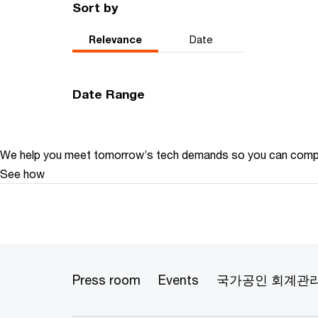
Sort by
Relevance
Date
Date Range
We help you meet tomorrow’s tech demands
so you can
compe
See how
Press room
Events
국가공인 회계관