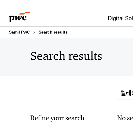
Skip
Skip
to
to
Digital So
content
footer
Samil PwC
Search results
Search results
Searc
Refine your search
No se