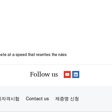
te at a speed that rewrites the rules
Follow us
리자격시험
Contact us
제증명 신청