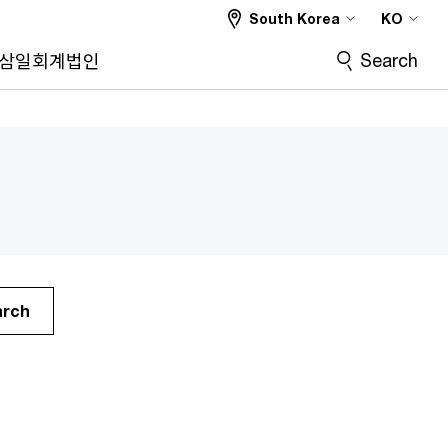
South Korea
KO
Search
삼일회계법인
arch