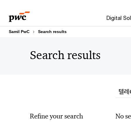
Skip
Skip
to
to
Digital So
content
footer
Samil PwC
Search results
Search results
Searc
Refine your search
No se