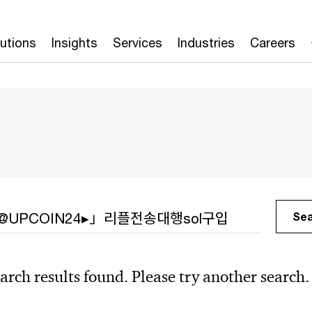
lutions
Insights
Services
Industries
Careers
h
Se
arch results found. Please try another search.