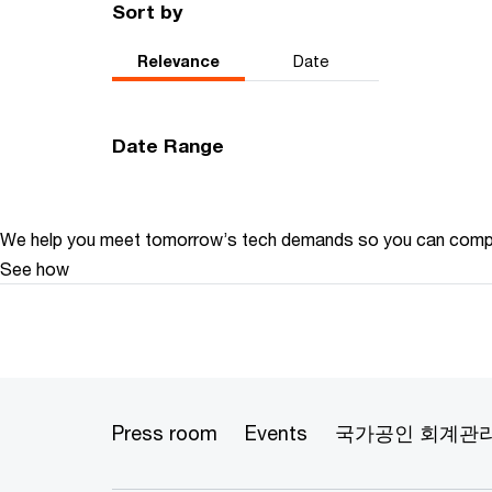
Sort by
Relevance
Date
Date Range
We help you meet tomorrow’s tech demands
so you can
compe
See how
Press room
Events
국가공인 회계관