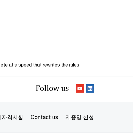
te at a speed that rewrites the rules
Follow us
리자격시험
Contact us
제증명 신청