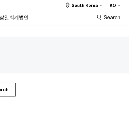
South Korea
KO
Search
삼일회계법인
arch