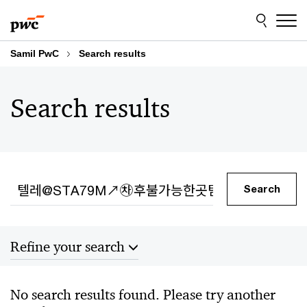
Skip
Skip
to
to
content
footer
Samil PwC
Search results
Search results
Search
Search
Refine your search
Sort by
No search results found. Please try another