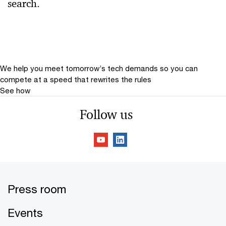
search.
Relevance
Date
Date Range
We help you meet tomorrow’s tech demands
so you can
compete at a speed that rewrites the rules
See how
Follow us
Press room
Events