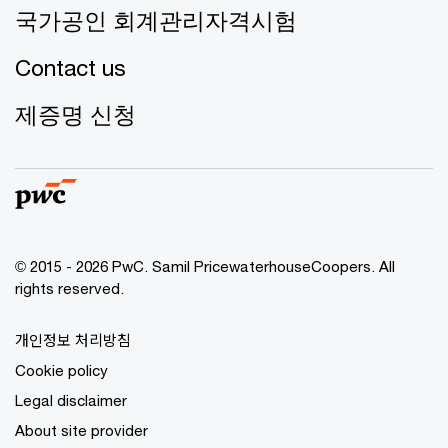
국가공인 회계관리자격시험
Contact us
제증명 신청
© 2015 - 2026 PwC. Samil PricewaterhouseCoopers. All
rights reserved.
개인정보 처리방침
Cookie policy
Legal disclaimer
About site provider