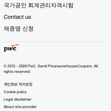
국가공인 회계관리자격시험
Contact us
제증명 신청
© 2015 - 2026 PwC. Samil PricewaterhouseCoopers. All
rights reserved.
개인정보 처리방침
Cookie policy
Legal disclaimer
About site provider