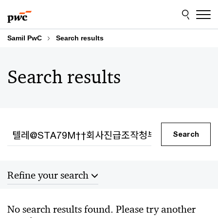
Skip
Skip
to
to
content
footer
Samil PwC
Search results
Search results
Search
Search
Refine your search
Sort by
No search results found. Please try another