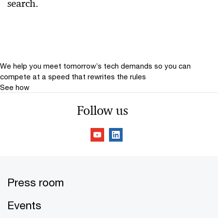
search.
Relevance
Date
Date Range
We help you meet tomorrow’s tech demands
so you can
compete at a speed that rewrites the rules
See how
Follow us
Press room
Events