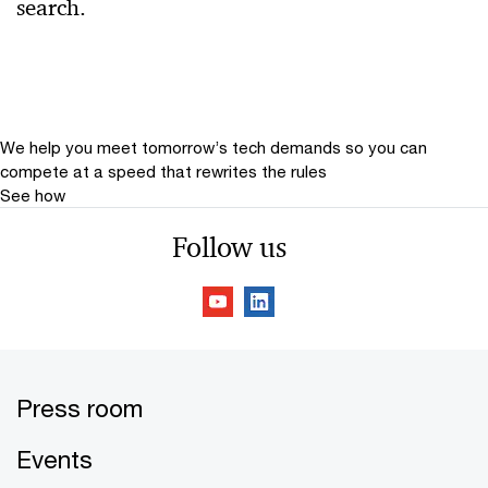
search.
Relevance
Date
Date Range
We help you meet tomorrow’s tech demands
so you can
compete at a speed that rewrites the rules
See how
Follow us
Press room
Events