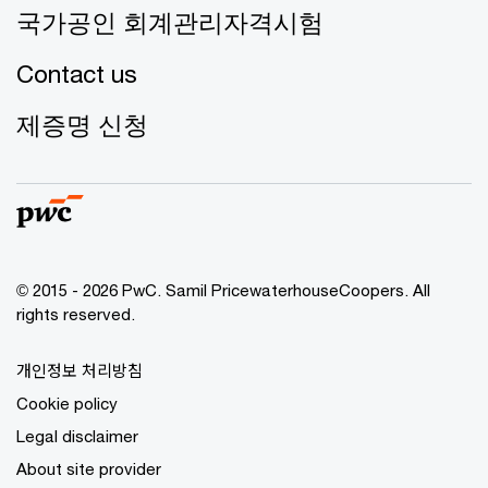
국가공인 회계관리자격시험
Contact us
제증명 신청
© 2015 - 2026 PwC. Samil PricewaterhouseCoopers. All
rights reserved.
개인정보 처리방침
Cookie policy
Legal disclaimer
About site provider