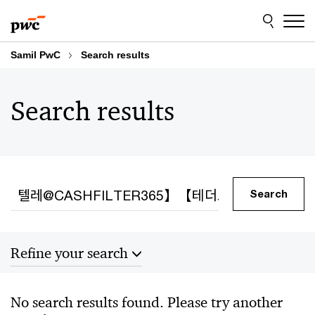
Skip
Skip
to
to
content
footer
Samil PwC
Search results
Search results
Search
Search
Refine your search
Sort by
No search results found. Please try another