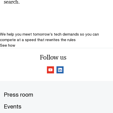
search.
Relevance
Date
Date Range
We help you meet tomorrow’s tech demands
so you can
compete at a speed that rewrites the rules
See how
Follow us
Press room
Events