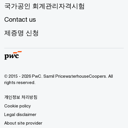
국가공인 회계관리자격시험
Contact us
제증명 신청
© 2015 - 2026 PwC. Samil PricewaterhouseCoopers. All
rights reserved.
개인정보 처리방침
Cookie policy
Legal disclaimer
About site provider