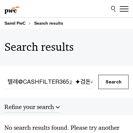
Skip
Skip
to
to
content
footer
Samil PwC
Search results
Search results
Search
Search
Refine your search
Sort by
No search results found. Please try another