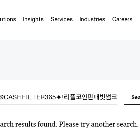
lutions
Insights
Services
Industries
Careers
h
Se
arch results found. Please try another search.