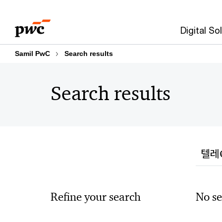
Skip
Skip
to
to
Digital So
content
footer
Samil PwC
Search results
Search results
Searc
Refine your search
No se