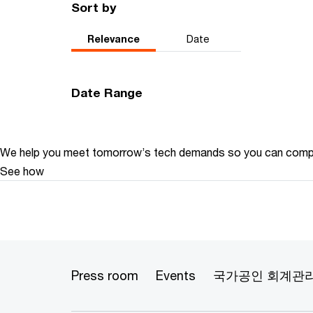
Sort by
Relevance
Date
Date Range
We help you meet tomorrow’s tech demands
so you can
compe
See how
Press room
Events
국가공인 회계관