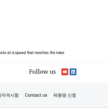
te at a speed that rewrites the rules
Follow us
리자격시험
Contact us
제증명 신청