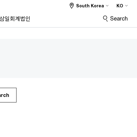
South Korea
KO
Search
삼일회계법인
arch