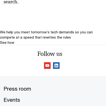
search.
Relevance
Date
Date Range
We help you meet tomorrow’s tech demands
so you can
compete at a speed that rewrites the rules
See how
Follow us
Press room
Events