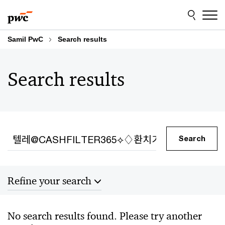
Skip
Skip
to
to
content
footer
Samil PwC
Search results
Search results
Search
Search
Refine your search
Sort by
No search results found. Please try another