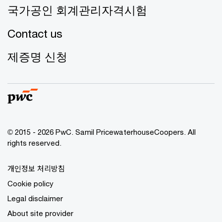
국가공인 회계관리자격시험
Contact us
제증명 신청
© 2015 - 2026 PwC. Samil PricewaterhouseCoopers. All
rights reserved.
개인정보 처리방침
Cookie policy
Legal disclaimer
About site provider