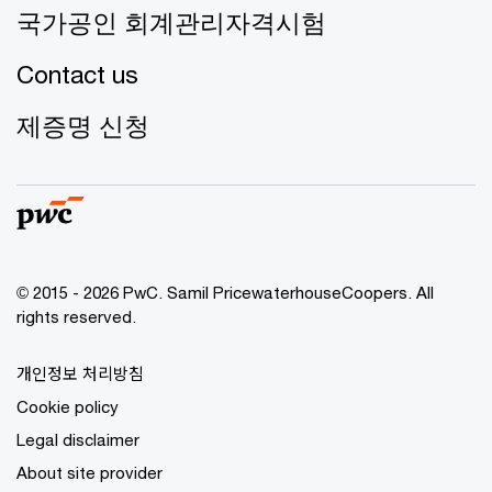
국가공인 회계관리자격시험
Contact us
제증명 신청
© 2015 - 2026 PwC. Samil PricewaterhouseCoopers. All
rights reserved.
개인정보 처리방침
Cookie policy
Legal disclaimer
About site provider