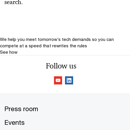
search.
Relevance
Date
Date Range
We help you meet tomorrow’s tech demands
so you can
compete at a speed that rewrites the rules
See how
Follow us
Press room
Events