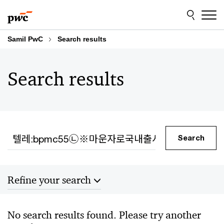
Skip
Skip
to
to
content
footer
Samil PwC
Search results
Search results
Search
Search
Refine your search
Sort by
No search results found. Please try another