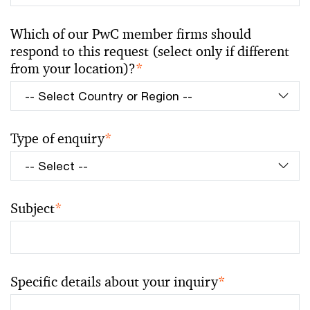
Which of our PwC member firms should
respond to this request (select only if different
from your location)?
*
Type of enquiry
*
Subject
*
Specific details about your inquiry
*