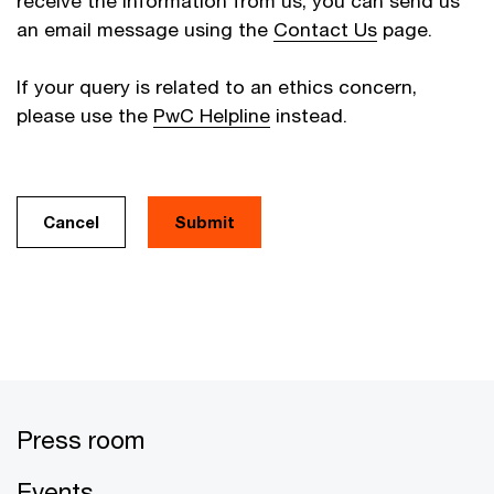
receive the information from us, you can send us
an email message using the
Contact Us
page.
If your query is related to an ethics concern,
please use the
PwC Helpline
instead.
Cancel
Press room
Events