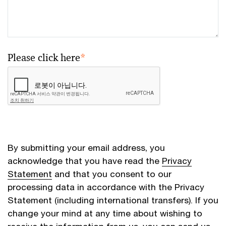
Please click here
*
By submitting your email address, you
acknowledge that you have read the
Privacy
Statement
and that you consent to our
processing data in accordance with the Privacy
Statement (including international transfers). If you
change your mind at any time about wishing to