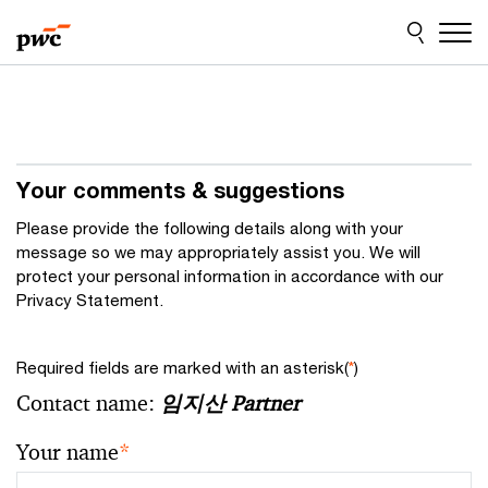
Skip
Skip
to
to
content
footer
Your comments & suggestions
Please provide the following details along with your
message so we may appropriately assist you. We will
protect your personal information in accordance with our
Privacy Statement.
Required fields are marked with an asterisk(
*
)
Contact name:
임지산 Partner
Your name
*