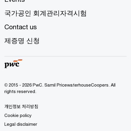
국가공인 회계관리자격시험
Contact us
제증명 신청
© 2015 - 2026 PwC. Samil PricewaterhouseCoopers. All
rights reserved.
개인정보 처리방침
Cookie policy
Legal disclaimer