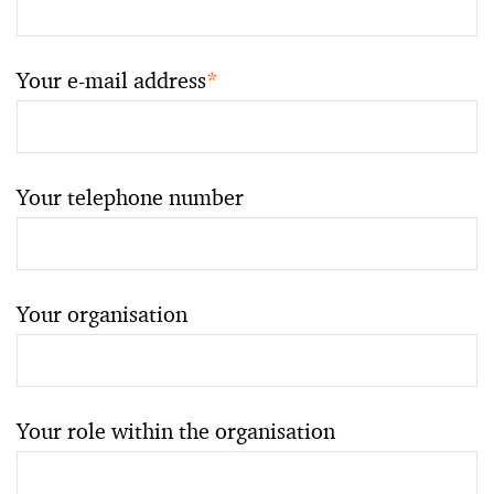
Your e-mail address
*
Your telephone number
Your organisation
Your role within the organisation