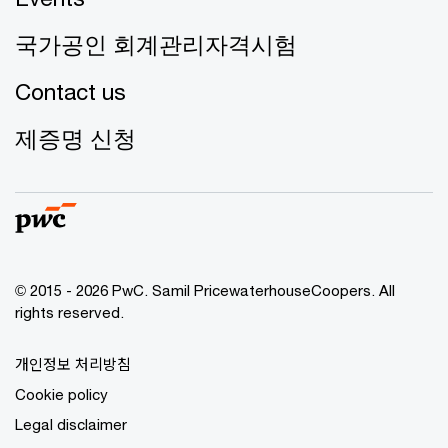
국가공인 회계관리자격시험
Contact us
제증명 신청
© 2015 - 2026 PwC. Samil PricewaterhouseCoopers. All
rights reserved.
개인정보 처리방침
Cookie policy
Legal disclaimer