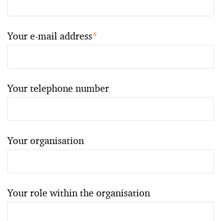
Your e-mail address
*
Your telephone number
Your organisation
Your role within the organisation