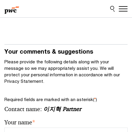
Skip
Skip
to
to
content
footer
Your comments & suggestions
Please provide the following details along with your
message so we may appropriately assist you. We will
protect your personal information in accordance with our
Privacy Statement.
Required fields are marked with an asterisk(
*
)
Contact name:
이지혁 Partner
Your name
*