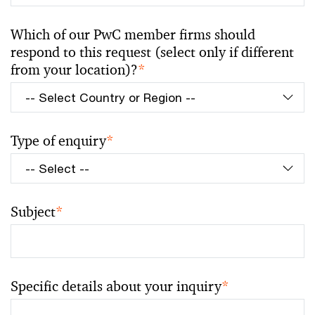
Which of our PwC member firms should
respond to this request (select only if different
from your location)?
*
Type of enquiry
*
Subject
*
Specific details about your inquiry
*