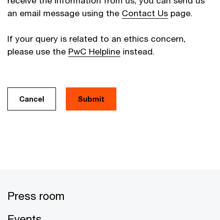
receive the information from us, you can send us
an email message using the
Contact Us
page.
If your query is related to an ethics concern,
please use the
PwC Helpline
instead.
Cancel
Press room
Events