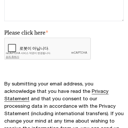
Please click here
*
By submitting your email address, you
acknowledge that you have read the
Privacy
Statement
and that you consent to our
processing data in accordance with the Privacy
Statement (including international transfers). If you
change your mind at any time about wishing to