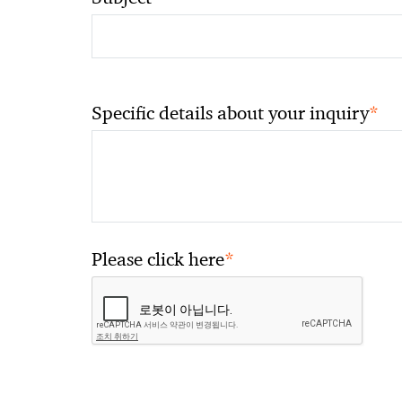
*
Specific details about your inquiry
*
Please click here