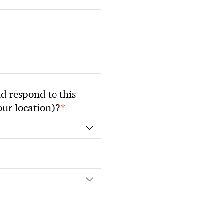
 respond to this
*
your location)?