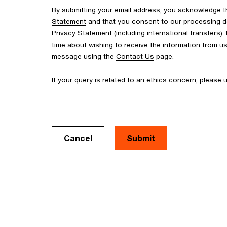
By submitting your email address, you acknowledge 
Statement
and that you consent to our processing d
Privacy Statement (including international transfers).
time about wishing to receive the information from u
message using the
Contact Us
page.
If your query is related to an ethics concern, please
Cancel