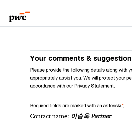
Skip
Skip
to
to
content
footer
Your comments & suggestion
Please provide the following details along wit
appropriately assist you. We will protect your pe
accordance with our Privacy Statement.
Required fields are marked with an asterisk(
*
)
Contact name:
이승욱 Partner