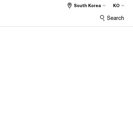
South Korea
KO
Search