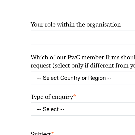
Your role within the organisation
Which of our PwC member firms should
request (select only if different from 
*
Type of enquiry
*
Subject