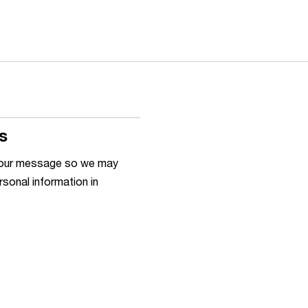
s
h your message so we may
rsonal information in