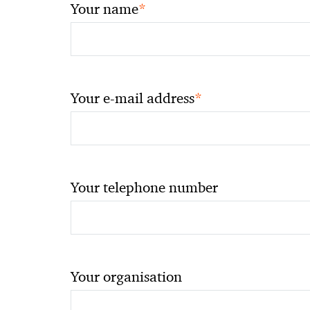
*
Your name
*
Your e-mail address
Your telephone number
Your organisation