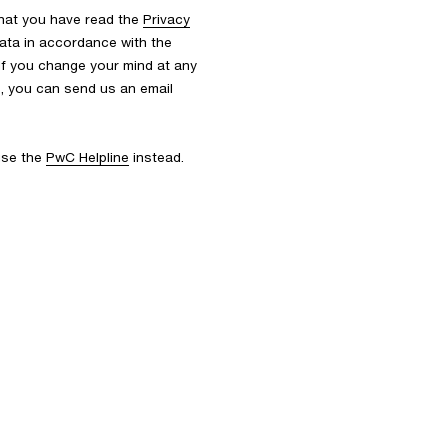
that you have read the
Privacy
ata in accordance with the
 If you change your mind at any
s, you can send us an email
 use the
PwC Helpline
instead.