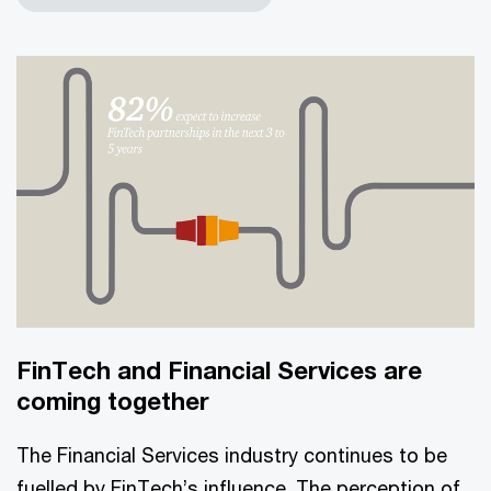
FinTech and Financial Services are
coming together
The Financial Services industry continues to be
fuelled by FinTech’s influence. The perception of