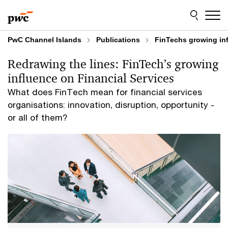
Skip
Skip
to
to
content
footer
PwC Channel Islands
Publications
FinTechs growing inf
Redrawing the lines: FinTech’s growing
influence on Financial Services
What does FinTech mean for financial services
organisations: innovation, disruption, opportunity -
or all of them?