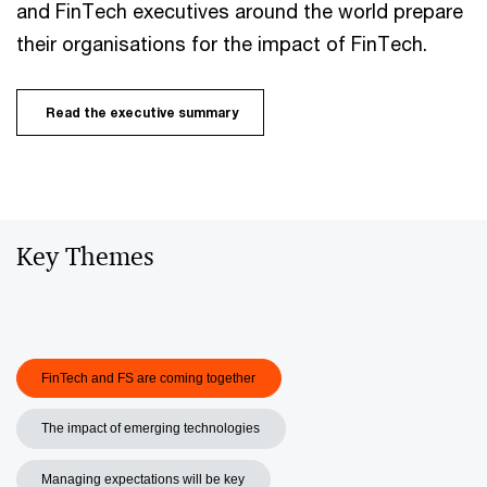
and FinTech executives around the world prepare
their organisations for the impact of FinTech.
Read the executive summary
Key Themes
FinTech and FS are coming together
The impact of emerging technologies
Managing expectations will be key