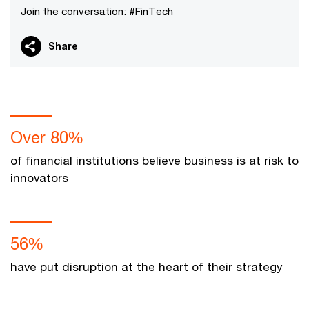
Join the conversation: #FinTech
Share
Over 80%
of financial institutions believe business is at risk to
innovators
56%
have put disruption at the heart of their strategy