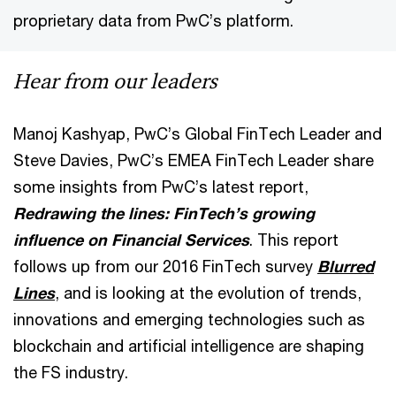
proprietary data from PwC’s platform.
Hear from our leaders
Manoj Kashyap, PwC’s Global FinTech Leader and
Steve Davies, PwC’s EMEA FinTech Leader share
some insights from PwC’s latest report,
Redrawing the lines: FinTech’s growing
influence on Financial Services
. This report
follows up from our 2016 FinTech survey
Blurred
Lines
, and is looking at the evolution of trends,
innovations and emerging technologies such as
blockchain and artificial intelligence are shaping
the FS industry.