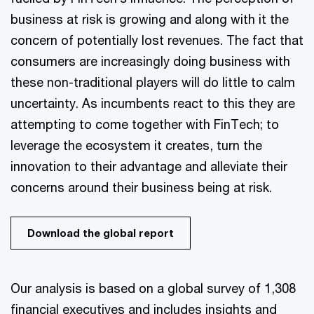
business at risk is growing and along with it the
concern of potentially lost revenues. The fact that
consumers are increasingly doing business with
these non-traditional players will do little to calm
uncertainty. As incumbents react to this they are
attempting to come together with FinTech; to
leverage the ecosystem it creates, turn the
innovation to their advantage and alleviate their
concerns around their business being at risk.
Download the global report
Our analysis is based on a global survey of 1,308
financial executives and includes insights and