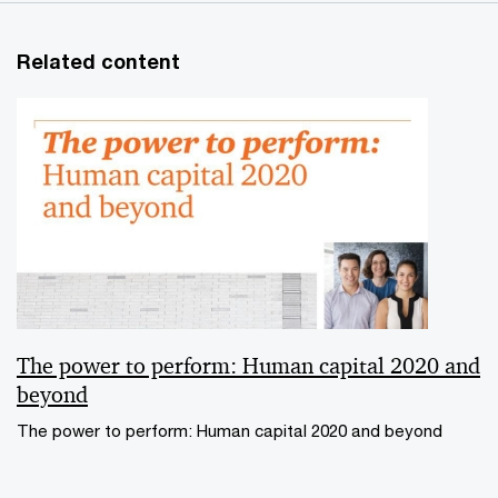
Related content
The power to perform: Human capital 2020 and
beyond
The power to perform: Human capital 2020 and beyond