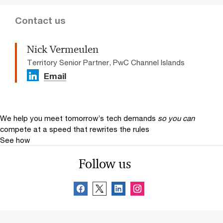
Contact us
Nick Vermeulen
Territory Senior Partner, PwC Channel Islands
Email
We help you meet tomorrow’s tech demands
so you can
compete at a speed that rewrites the rules
See how
Follow us