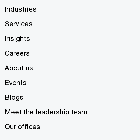
Industries
Services
Insights
Careers
About us
Events
Blogs
Meet the leadership team
Our offices