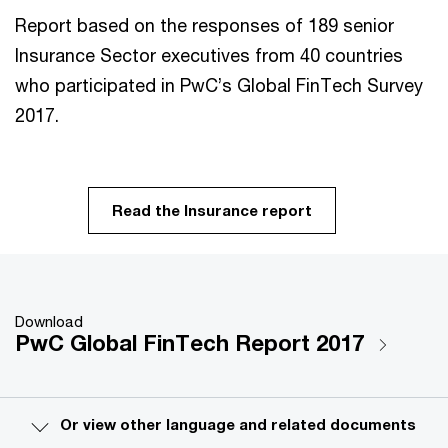
Report
based on the responses of 189 senior
Insurance Sector executives from 40 countries
who participated in PwC’s Global FinTech Survey
2017.
Read the Insurance report
Download
PwC Global FinTech Report 2017
Or view other language and related documents