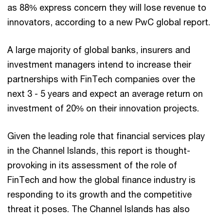
as 88% express concern they will lose revenue to
innovators, according to a new PwC global report.
A large majority of global banks, insurers and
investment managers intend to increase their
partnerships with FinTech companies over the
next 3 - 5 years and expect an average return on
investment of 20% on their innovation projects.
Given the leading role that financial services play
in the Channel Islands, this report is thought-
provoking in its assessment of the role of
FinTech and how the global finance industry is
responding to its growth and the competitive
threat it poses. The Channel Islands has also