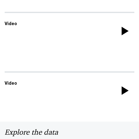
Video
Pla
Vi
Video
Pla
Vi
Explore the data