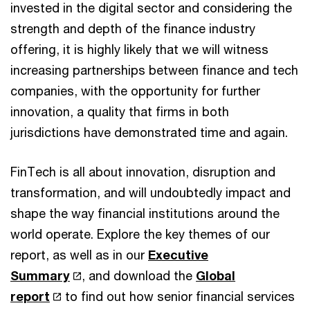
invested in the digital sector and considering the
strength and depth of the finance industry
offering, it is highly likely that we will witness
increasing partnerships between finance and tech
companies, with the opportunity for further
innovation, a quality that firms in both
jurisdictions have demonstrated time and again.
FinTech is all about innovation, disruption and
transformation, and will undoubtedly impact and
shape the way financial institutions around the
world operate. Explore the key themes of our
report, as well as in our
Executive
Summary
, and download the
Global
report
to find out how senior financial services