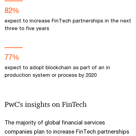
82%
expect to increase FinTech partnerships in the next
three to five years
77%
expect to adopt blockchain as part of an in
production system or process by 2020
PwC's insights on FinTech
The majority of global financial services
companies plan to increase FinTech partnerships