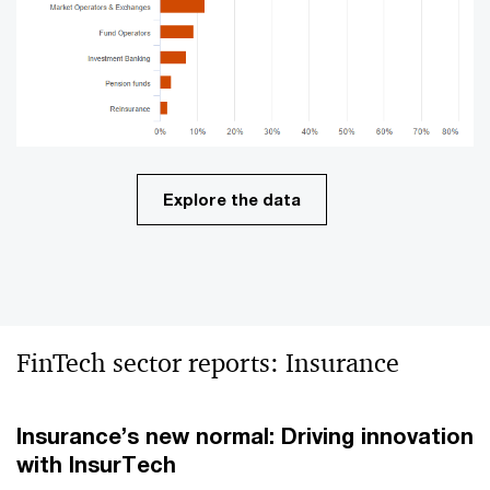
Explore the data
FinTech sector reports: Insurance
Insurance’s new normal: Driving innovation
with
InsurTech