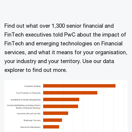
Find out what over 1,300 senior financial and
FinTech executives told PwC about the impact of
FinTech and emerging technologies on Financial
services, and what it means for your organisation,
your industry and your territory. Use our data
explorer to find out more.