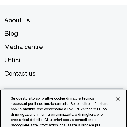
About us
Blog
Media centre
Uffici
Contact us
Su questo sito sono attivi cookie di natura tecnica
necessari per il suo funzionamento. Sono inoltre in funzione
cookie analitici che consentono a PwC di verificare i flussi
di navigazione in forma anonimizzata e di migliorare le
© 2017 - 2026 PwC. All rights reserved. PwC refers to the
prestazioni del sito. Gli ulteriori cookie permettono di
PwC network and/or one or more of its member firms, each
raccogliere altre informazioni finalizzate a rendere più