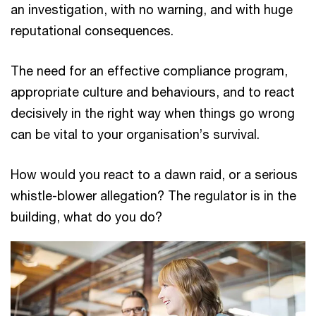
an investigation, with no warning, and with huge
reputational consequences.
The need for an effective compliance program,
appropriate culture and behaviours, and to react
decisively in the right way when things go wrong
can be vital to your organisation’s survival.
How would you react to a dawn raid, or a serious
whistle-blower allegation? The regulator is in the
building, what do you do?