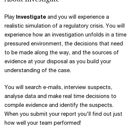
Play
Investigate
and you will experience a
realistic simulation of a regulatory crisis. You will
experience how an investigation unfolds in a time
pressured environment, the decisions that need
to be made along the way, and the sources of
evidence at your disposal as you build your
understanding of the case.
You will search e-mails, interview suspects,
analyse data and make real time decisions to
compile evidence and identify the suspects.
When you submit your report you'll find out just
how well your team performed!