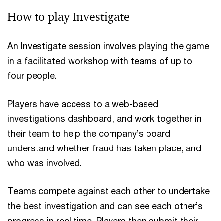
How to play Investigate
An Investigate session involves playing the game
in a facilitated workshop with teams of up to
four
people.
Players have access to a web-based
investigations dashboard, and work together in
their team to help the company’s board
understand whether fraud has taken place, and
who was involved.
Teams compete against each other to undertake
the best investigation and can see each other’s
progress in real time. Players then submit their