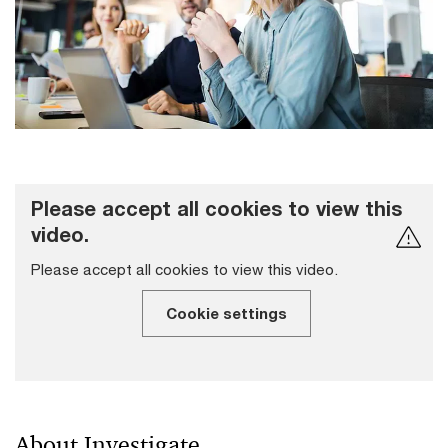
Please accept all cookies to view this
video.
Please accept all cookies to view this video.
Cookie settings
About Investigate