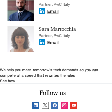
Partner, PwC Italy
Email
Sara Martocchia
Partner, PwC Italy
Email
We help you meet tomorrow’s tech demands
so you can
compete at a speed that rewrites the rules
See how
Follow us