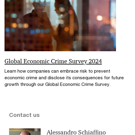
Global Economic Crime Survey 2024
Learn how companies can embrace risk to prevent
economic crime and disclose its consequences for future
growth through our Global Economic Crime Survey.
Contact us
Alessandro Schiaffino