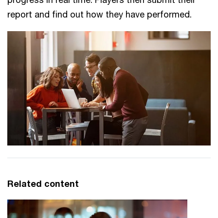
report and find out how they have performed.
Related content