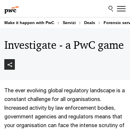
Skip
Skip
to
to
content
footer
Make it happen with PwC
Servizi
Deals
Forensic ser
Investigate - a PwC game
The ever evolving global regulatory landscape is a
constant challenge for all organisations.
Increased activity by law enforcement bodies,
government agencies and regulators means that
your organisation can face the intense scrutiny of