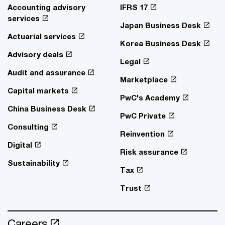
Accounting advisory
IFRS 17
services
Japan Business Desk
Actuarial services
Korea Business Desk
Advisory deals
Legal
Audit and assurance
Marketplace
Capital markets
PwC's Academy
China Business Desk
PwC Private
Consulting
Reinvention
Digital
Risk assurance
Sustainability
Tax
Trust
Careers