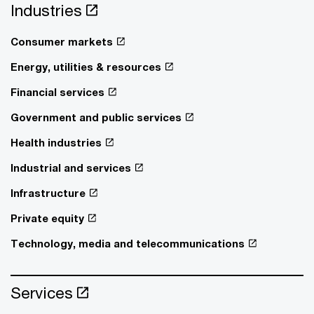
Industries
Consumer markets
Energy, utilities & resources
Financial services
Government and public services
Health industries
Industrial and services
Infrastructure
Private equity
Technology, media and telecommunications
Services