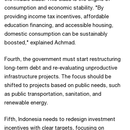
consumption and economic stability. "By
providing income tax incentives, affordable
education financing, and accessible housing,
domestic consumption can be sustainably
boosted," explained Achmad.
Fourth, the government must start restructuring
long-term debt and re-evaluating unproductive
infrastructure projects. The focus should be
shifted to projects based on public needs, such
as public transportation, sanitation, and
renewable energy.
Fifth, Indonesia needs to redesign investment
incentives with clear targets, focusing on