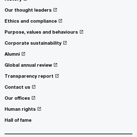
Our thought leaders
Ethics and compliance
Purpose, values and behaviours
Corporate sustainability
Alumni
Global annual review
Transparency report
Contact us
Our offices
Human rights
Hall of fame