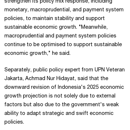
strengthen its policy mix response, including
monetary, macroprudential, and payment system
policies, to maintain stability and support
sustainable economic growth. "Meanwhile,
macroprudential and payment system policies
continue to be optimised to support sustainable
economic growth," he said.
Separately, public policy expert from UPN Veteran
Jakarta, Achmad Nur Hidayat, said that the
downward revision of Indonesia's 2025 economic
growth projection is not solely due to external
factors but also due to the government's weak
ability to adapt strategic and swift economic
policies.