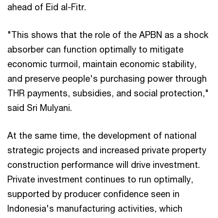
ahead of Eid al-Fitr.
"This shows that the role of the APBN as a shock
absorber can function optimally to mitigate
economic turmoil, maintain economic stability,
and preserve people's purchasing power through
THR payments, subsidies, and social protection,"
said Sri Mulyani.
At the same time, the development of national
strategic projects and increased private property
construction performance will drive investment.
Private investment continues to run optimally,
supported by producer confidence seen in
Indonesia's manufacturing activities, which