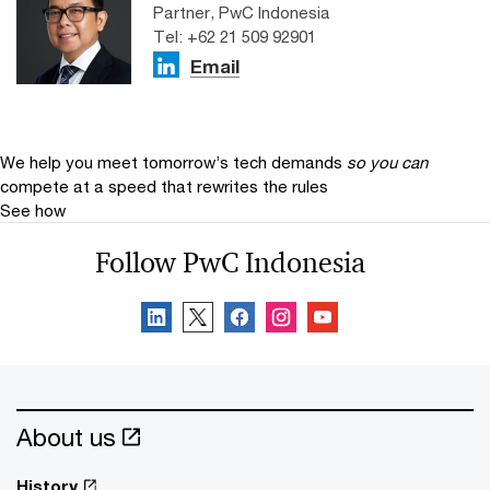
Partner, PwC Indonesia
Tel: +62 21 509 92901
Email
We help you meet tomorrow’s tech demands
so you can
compete at a speed that rewrites the rules
See how
Follow PwC Indonesia
About us
History