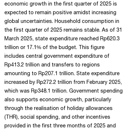
economic growth in the first quarter of 2025 is
expected to remain positive amidst increasing
global uncertainties. Household consumption in
the first quarter of 2025 remains stable. As of 31
March 2025, state expenditure reached Rp620.3
trillion or 17.1% of the budget. This figure
includes central government expenditure of
Rp413.2 trillion and transfers to regions
amounting to Rp207.1 trillion. State expenditure
increased by Rp272.2 trillion from February 2025,
which was Rp348.1 trillion. Government spending
also supports economic growth, particularly
through the realisation of holiday allowances
(THR), social spending, and other incentives
provided in the first three months of 2025 and