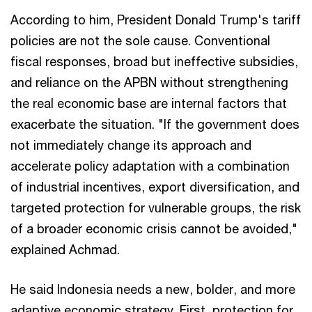
According to him, President Donald Trump's tariff
policies are not the sole cause. Conventional
fiscal responses, broad but ineffective subsidies,
and reliance on the APBN without strengthening
the real economic base are internal factors that
exacerbate the situation. "If the government does
not immediately change its approach and
accelerate policy adaptation with a combination
of industrial incentives, export diversification, and
targeted protection for vulnerable groups, the risk
of a broader economic crisis cannot be avoided,"
explained Achmad.
He said Indonesia needs a new, bolder, and more
adaptive economic strategy. First, protection for