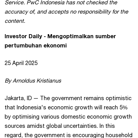
Service. PwC Indonesia has not checked the
accuracy of, and accepts no responsibility for the
content.
Investor Daily - Mengoptimalkan sumber
pertumbuhan ekonomi
25 April 2025
By Arnoldus Kristianus
Jakarta, ID — The government remains optimistic
that Indonesia's economic growth will reach 5%
by optimising various domestic economic growth
sources amidst global uncertainties. In this
regard, the government is encouraging household