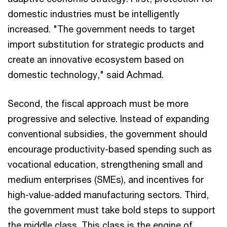
domestic industries must be intelligently
increased. "The government needs to target
import substitution for strategic products and
create an innovative ecosystem based on
domestic technology," said Achmad.
Second, the fiscal approach must be more
progressive and selective. Instead of expanding
conventional subsidies, the government should
encourage productivity-based spending such as
vocational education, strengthening small and
medium enterprises (SMEs), and incentives for
high-value-added manufacturing sectors. Third,
the government must take bold steps to support
the middle class. This class is the engine of