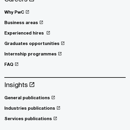
Why PwC
Business areas
Experienced hires
Graduates opportunities
Internship programmes
FAQ
Insights
General publications
Industries publications
Services publications