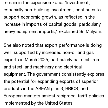
remain in the expansion zone. "Investment,
especially non-building investment, continues to
support economic growth, as reflected in the
increase in imports of capital goods, particularly
heavy equipment imports," explained Sri Mulyani.
She also noted that export performance is doing
well, supported by increased non-oil and gas
exports in March 2025, particularly palm oil, iron
and steel, and machinery and electrical
equipment. The government consistently explores
the potential for expanding exports of superior
products in the ASEAN plus 3, BRICS, and
European markets amidst reciprocal tariff policies
implemented by the United States.