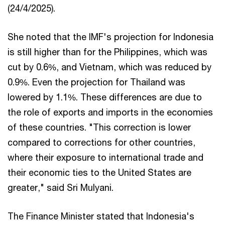
(24/4/2025).
She noted that the IMF's projection for Indonesia
is still higher than for the Philippines, which was
cut by 0.6%, and Vietnam, which was reduced by
0.9%. Even the projection for Thailand was
lowered by 1.1%. These differences are due to
the role of exports and imports in the economies
of these countries. "This correction is lower
compared to corrections for other countries,
where their exposure to international trade and
their economic ties to the United States are
greater," said Sri Mulyani.
The Finance Minister stated that Indonesia's