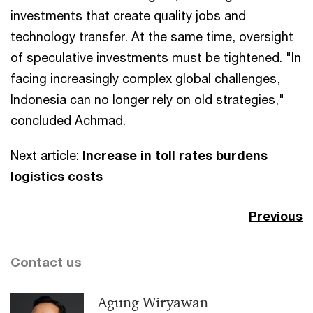
investments that create quality jobs and
technology transfer. At the same time, oversight
of speculative investments must be tightened. "In
facing increasingly complex global challenges,
Indonesia can no longer rely on old strategies,"
concluded Achmad.
Next article:
Increase in toll rates burdens
logistics costs
Previous
Contact us
Agung Wiryawan