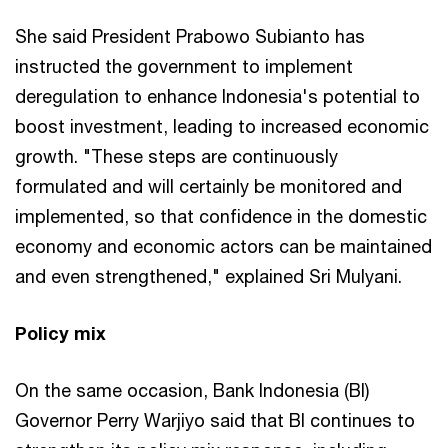
She said President Prabowo Subianto has
instructed the government to implement
deregulation to enhance Indonesia's potential to
boost investment, leading to increased economic
growth. "These steps are continuously
formulated and will certainly be monitored and
implemented, so that confidence in the domestic
economy and economic actors can be maintained
and even strengthened," explained Sri Mulyani.
Policy mix
On the same occasion, Bank Indonesia (BI)
Governor Perry Warjiyo said that BI continues to