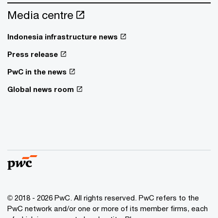
Media centre
Indonesia infrastructure news
Press release
PwC in the news
Global news room
© 2018 - 2026 PwC. All rights reserved. PwC refers to the
PwC network and/or one or more of its member firms, each