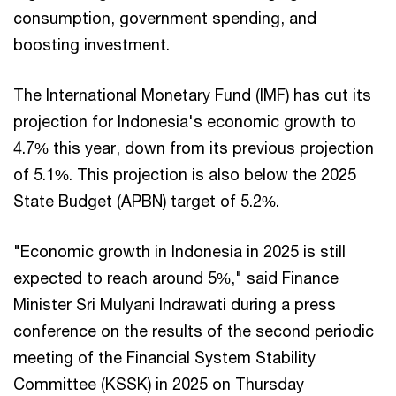
consumption, government spending, and
boosting investment.
The International Monetary Fund (IMF) has cut its
projection for Indonesia's economic growth to
4.7% this year, down from its previous projection
of 5.1%. This projection is also below the 2025
State Budget (APBN) target of 5.2%.
"Economic growth in Indonesia in 2025 is still
expected to reach around 5%," said Finance
Minister Sri Mulyani Indrawati during a press
conference on the results of the second periodic
meeting of the Financial System Stability
Committee (KSSK) in 2025 on Thursday