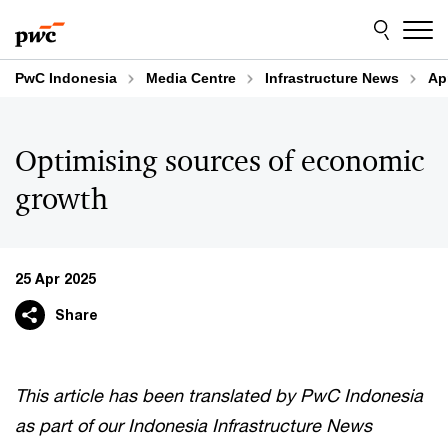
Skip
Skip
to
to
content
footer
PwC Indonesia
Media Centre
Infrastructure News
Ap
Optimising sources of economic
growth
25 Apr 2025
Share
This article has been translated by PwC Indonesia
as part of our Indonesia Infrastructure News