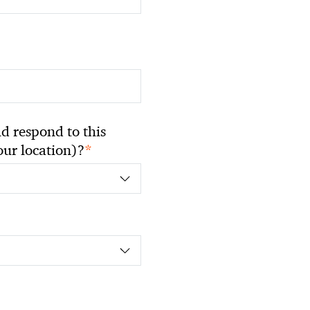
 respond to this
*
your location)?