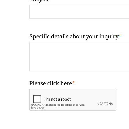
*
Specific details about your inquiry
*
Please click here