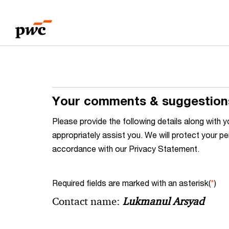
Skip
Skip
to
to
content
footer
Your comments & suggestion
Please provide the following details along wit
appropriately assist you. We will protect your pe
accordance with our Privacy Statement.
Required fields are marked with an asterisk(
*
)
Contact name:
Lukmanul Arsyad