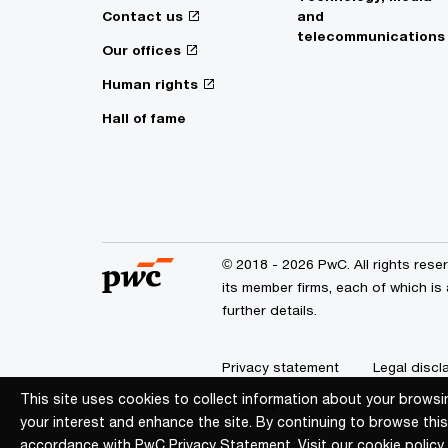
Contact us
and
telecommunications
Our offices
Human rights
Hall of fame
© 2018 - 2026 PwC. All rights res
its member firms, each of which is
further details.
Privacy statement
Legal discl
This site uses cookies to collect information about your browsi
This site uses cookies to collect information about your browsi
Site map
your interest and enhance the site. By continuing to browse this
your interest and enhance the site. By continuing to browse this
accordance with PwC Privacy Statement. Visit our
accordance with PwC Privacy Statement. Visit our
cookie policy
cookie policy