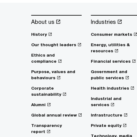
About us
Industries
History
Consumer markets
Our thought leaders
Energy, utilities &
resources
Ethics and
compliance
Financial services
Purpose, values and
Government and
behaviours
public services
Corporate
Health industries
sustainability
Industrial and
Alumni
services
Global annual review
Infrastructure
Transparency
Private equity
report
Technology, media