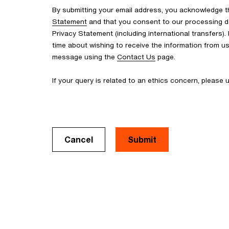
By submitting your email address, you acknowledge 
Statement
and that you consent to our processing d
Privacy Statement (including international transfers).
time about wishing to receive the information from u
message using the
Contact Us
page.
If your query is related to an ethics concern, please
Cancel