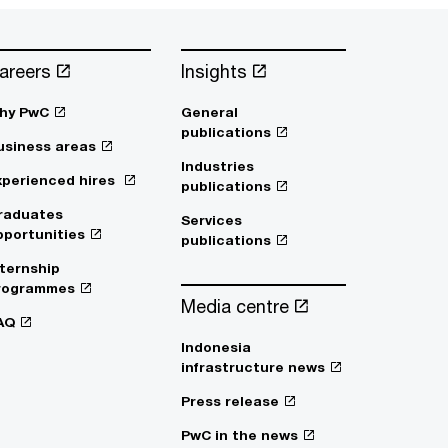
areers
Insights
hy PwC
General
publications
usiness areas
Industries
xperienced hires
publications
raduates
Services
pportunities
publications
nternship
rogrammes
Media centre
AQ
Indonesia
infrastructure news
Press release
PwC in the news