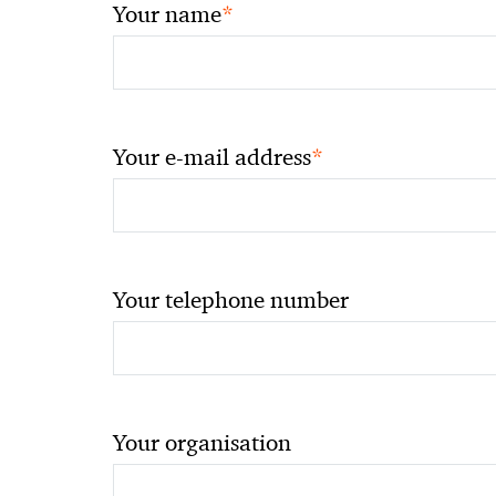
*
Your name
*
Your e-mail address
Your telephone number
Your organisation