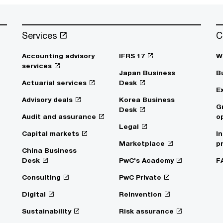
Services
C
Accounting advisory
IFRS 17
W
services
Japan Business
B
Actuarial services
Desk
E
Advisory deals
Korea Business
G
Desk
Audit and assurance
o
Legal
Capital markets
I
Marketplace
p
China Business
Desk
PwC's Academy
F
Consulting
PwC Private
Digital
Reinvention
Sustainability
Risk assurance