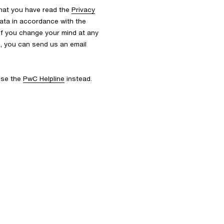
that you have read the
Privacy
ata in accordance with the
 If you change your mind at any
s, you can send us an email
 use the
PwC Helpline
instead.