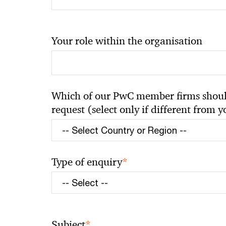
Your role within the organisation
Which of our PwC member firms should
request (select only if different from 
*
Type of enquiry
*
Subject