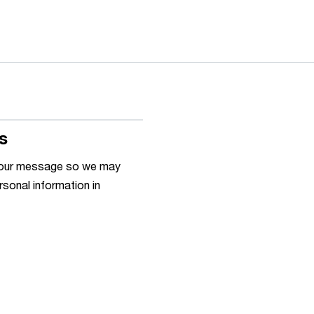
s
h your message so we may
rsonal information in