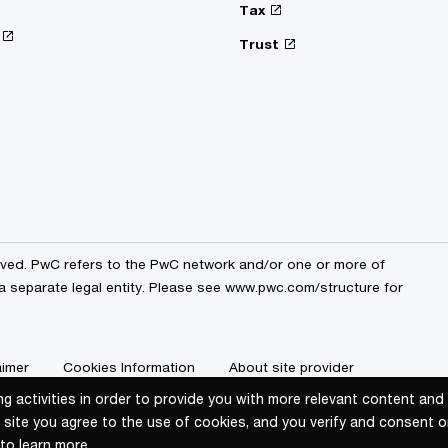
Tax
Trust
erved. PwC refers to the PwC network and/or one or more of
 a separate legal entity. Please see www.pwc.com/structure for
aimer
Cookies Information
About site provider
ng activities in order to provide you with more relevant content an
ng activities in order to provide you with more relevant content an
 site you agree to the use of cookies, and you verify and consent o
 site you agree to the use of cookies, and you verify and consent o
to learn more.
to learn more.