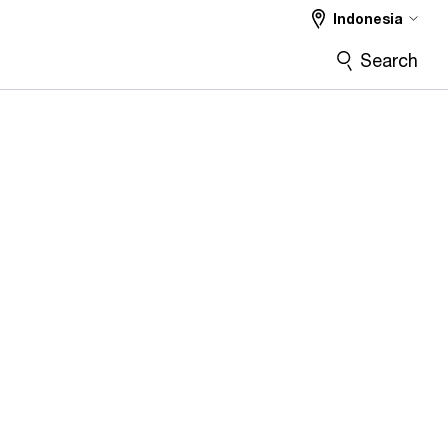
Indonesia
Search