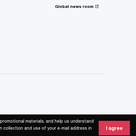
Global news room
d promotional materials, and help us understand
d promotional materials, and help us understand
I agree
I agree
n collection and use of your e-mail address in
n collection and use of your e-mail address in