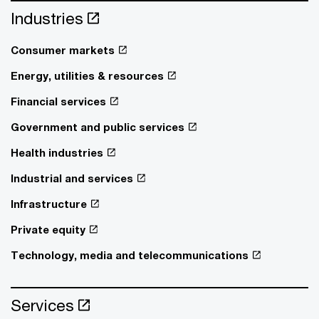
Industries
Consumer markets
Energy, utilities & resources
Financial services
Government and public services
Health industries
Industrial and services
Infrastructure
Private equity
Technology, media and telecommunications
Services