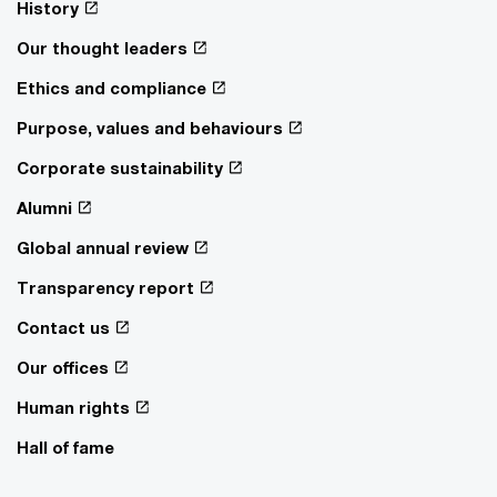
History
Our thought leaders
Ethics and compliance
Purpose, values and behaviours
Corporate sustainability
Alumni
Global annual review
Transparency report
Contact us
Our offices
Human rights
Hall of fame