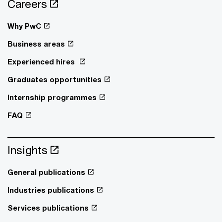
Careers
Why PwC
Business areas
Experienced hires
Graduates opportunities
Internship programmes
FAQ
Insights
General publications
Industries publications
Services publications