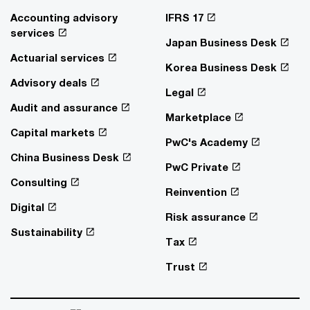
Accounting advisory
IFRS 17
services
Japan Business Desk
Actuarial services
Korea Business Desk
Advisory deals
Legal
Audit and assurance
Marketplace
Capital markets
PwC's Academy
China Business Desk
PwC Private
Consulting
Reinvention
Digital
Risk assurance
Sustainability
Tax
Trust