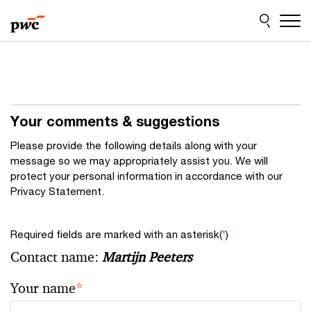
Skip
Skip
to
to
content
footer
Your comments & suggestions
Please provide the following details along with your
message so we may appropriately assist you. We will
protect your personal information in accordance with our
Privacy Statement.
Required fields are marked with an asterisk(
*
)
Contact name:
Martijn Peeters
Your name
*