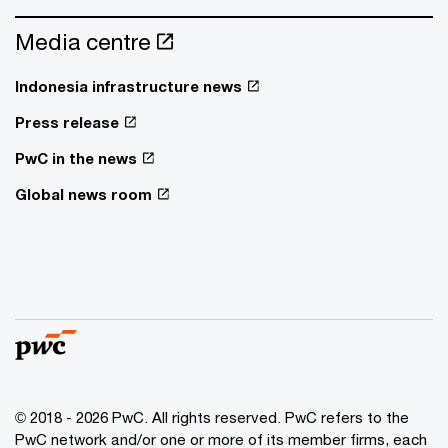
Media centre
Indonesia infrastructure news
Press release
PwC in the news
Global news room
© 2018 - 2026 PwC. All rights reserved. PwC refers to the
PwC network and/or one or more of its member firms, each