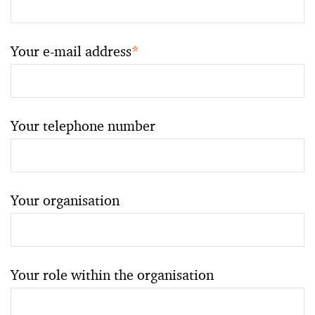
Your e-mail address
*
Your telephone number
Your organisation
Your role within the organisation