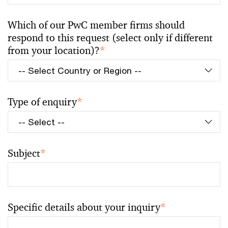
Which of our PwC member firms should
respond to this request (select only if different
from your location)?
*
Type of enquiry
*
Subject
*
Specific details about your inquiry
*