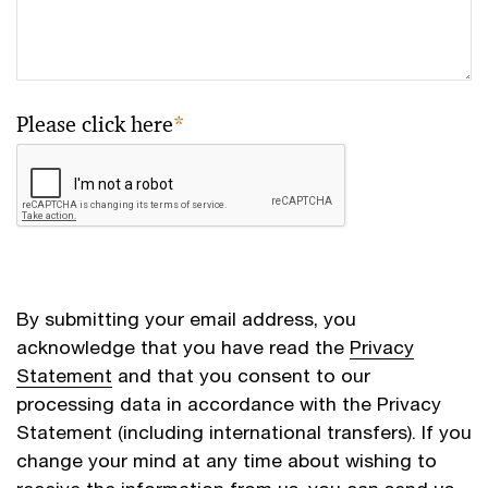
Please click here
*
By submitting your email address, you
acknowledge that you have read the
Privacy
Statement
and that you consent to our
processing data in accordance with the Privacy
Statement (including international transfers). If you
change your mind at any time about wishing to