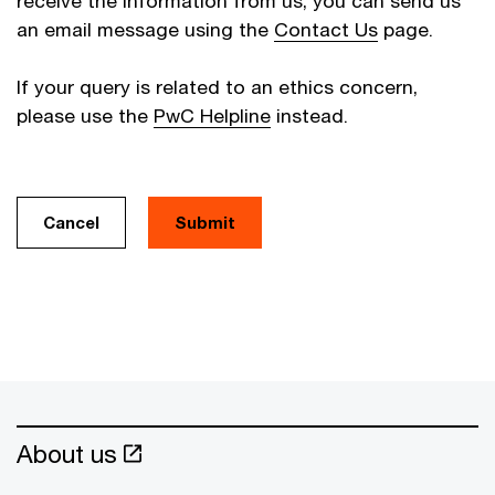
receive the information from us, you can send us
an email message using the
Contact Us
page.
If your query is related to an ethics concern,
please use the
PwC Helpline
instead.
Cancel
About us