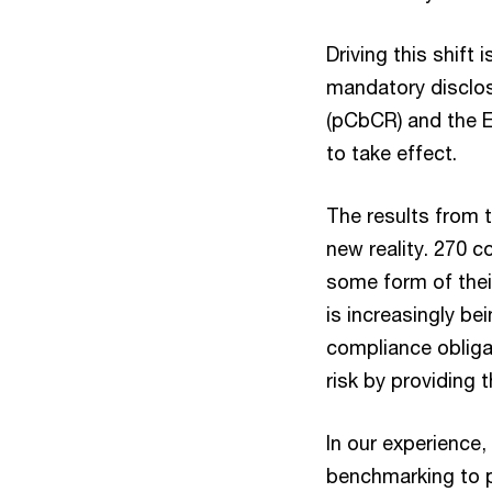
Driving this shift
mandatory disclos
(pCbCR) and the E
to take effect.
The results from 
new reality. 270 
some form of thei
is increasingly b
compliance obliga
risk by providing 
In our experience
benchmarking to pe