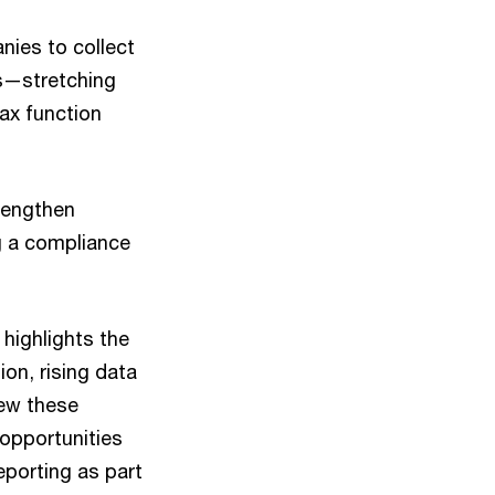
nies to collect
ns—stretching
tax function
trengthen
g a compliance
highlights the
on, rising data
iew these
 opportunities
eporting as part