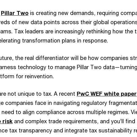
,
Pillar Two
is creating new demands, requiring compa
reds of new data points across their global operatio
eams. Tax leaders are increasingly rethinking how the 
lerating transformation plans in response.
uture, the real differentiator will be how companies s
arness technology to manage Pillar Two data—turnin
atform for reinvention.
re not unique to tax. A recent
PwC WEF white paper
e companies face in navigating regulatory fragmentati
need to align compliance across multiple regimes. V
 risk
and complex trade requirements, and you’ll find
e tax transparency and integrate tax sustainability r