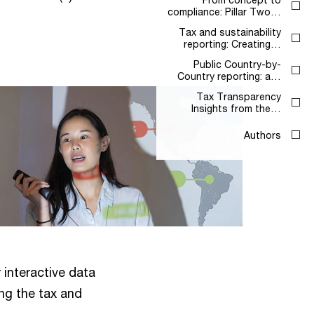
compliance: Pillar Two…
Tax and sustainability
reporting: Creating…
Public Country-by-
Country reporting: a…
Tax Transparency
Insights from the…
Authors
r interactive data
ing the tax and