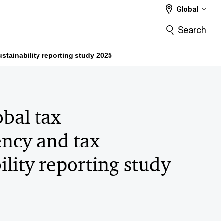
Global
Search
s
stainability reporting study 2025
bal tax
ency and tax
ility reporting study