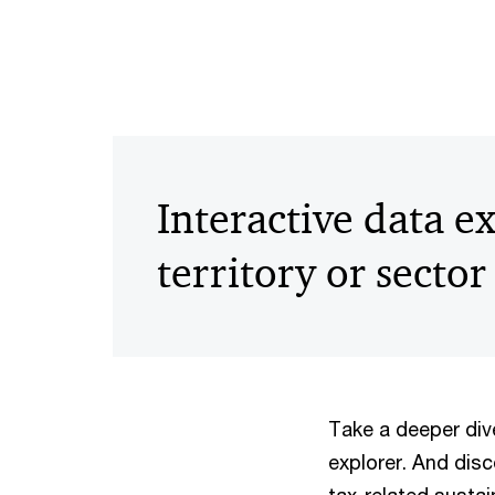
Interactive data e
territory or sector
Take a deeper dive
explorer. And disc