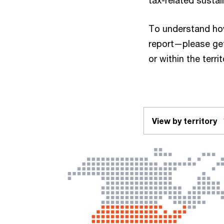
tax-related sustai
To understand ho
report—please get
or within the terri