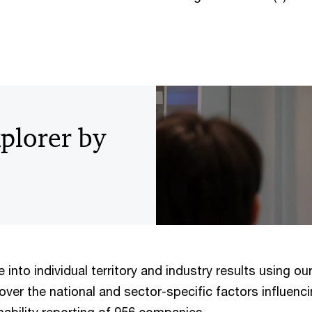
xplorer by
 into individual territory and industry results using ou
over the national and sector-specific factors influenc