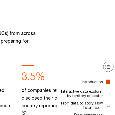
MNCs) from across
 preparing for
3.5%
Introduction
ed
of companies reviewed
Interactive data explorer
by territory or sector
disclosed their country-by-
From data to story: How
inimum
country reporting information.
Total Tax…
(2)
From concept to