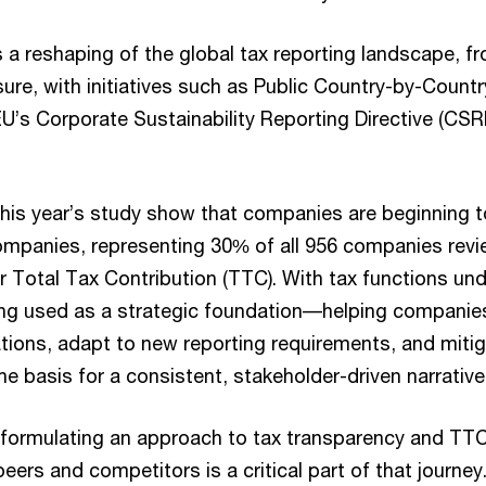
 is a reshaping of the global tax reporting landscape, f
ure, with initiatives such as Public Country-by-Count
U’s Corporate Sustainability Reporting Directive (CS
this year’s study show that companies are beginning t
companies, representing 30% of all 956 companies rev
r Total Tax Contribution (TTC). With tax functions un
eing used as a strategic foundation––helping compani
tions, adapt to new reporting requirements, and mitig
the basis for a consistent, stakeholder-driven narrative
, formulating an approach to tax transparency and TT
ers and competitors is a critical part of that journey