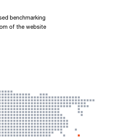
ised benchmarking
tom of the website