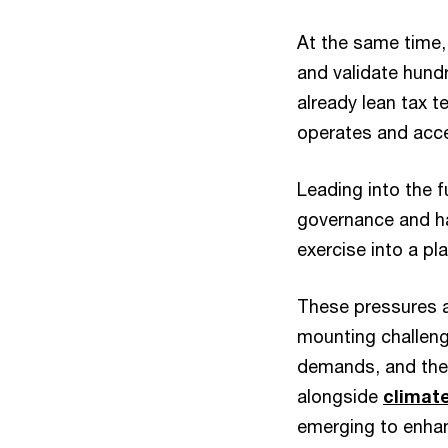
At the same time
and validate hund
already lean tax t
operates and acce
Leading into the f
governance and h
exercise into a pl
These pressures a
mounting challeng
demands, and the 
alongside
climate
emerging to enhanc