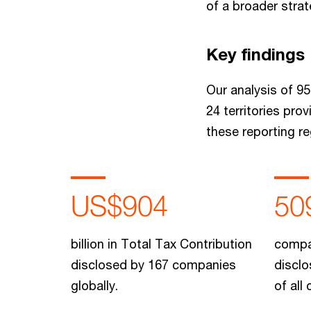
of a broader stra
Key findings
Our analysis of 95
24 territories pro
these reporting re
US$904
50
billion in Total Tax Contribution
compa
disclosed by 167 companies
disclo
globally.
of all