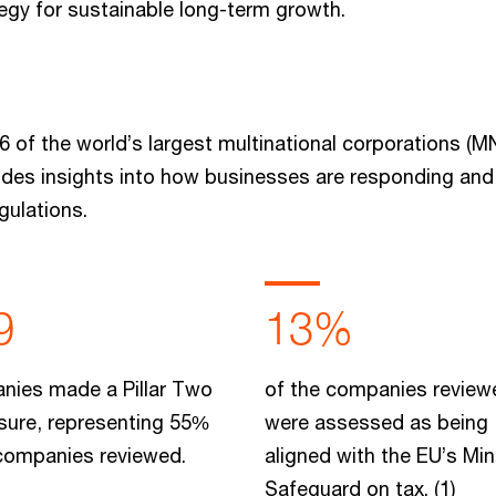
tegy for sustainable long-term growth.
6 of the world’s largest multinational corporations (
vides insights into how businesses are responding and
gulations.
9
13%
nies made a Pillar Two
of the companies review
sure, representing 55%
were assessed as being
 companies reviewed.
aligned with the EU’s M
Safeguard on tax. (1)