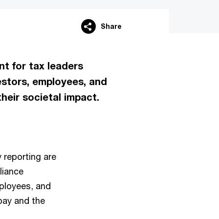
Share
nt for tax leaders
estors, employees, and
heir societal impact.
y reporting are
liance
mployees, and
pay and the