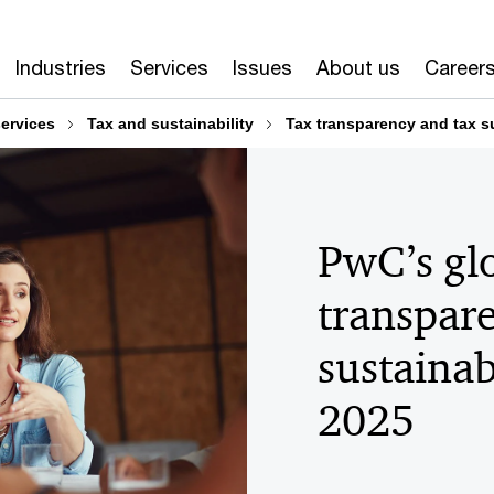
Industries
Services
Issues
About us
Career
services
Tax and sustainability
Tax transparency and tax su
PwC’s glo
transpar
sustainab
2025