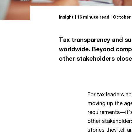
Insight
16 minute read
October 
Tax transparency and sust
worldwide. Beyond compli
other stakeholders close
For tax leaders ac
moving up the age
requirements––it'
other stakeholder
stories they tell a