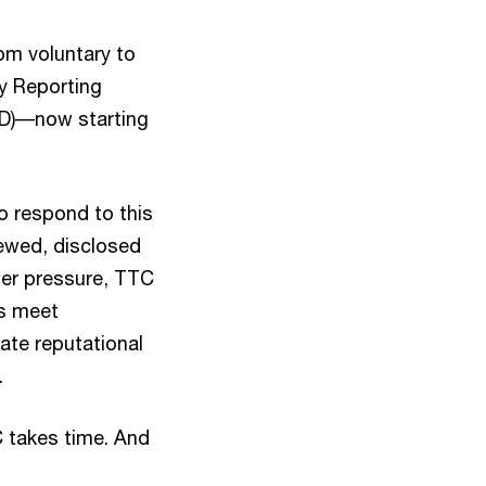
rom voluntary to
ry Reporting
RD)––now starting
o respond to this
iewed, disclosed
der pressure, TTC
es meet
ate reputational
.
C takes time. And
.