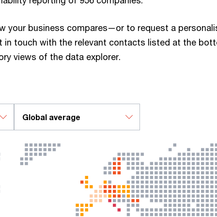
nability reporting of 956 companies.
w your business compares—or to request a personal
 in touch with the relevant contacts listed at the bot
tory views of the data explorer.