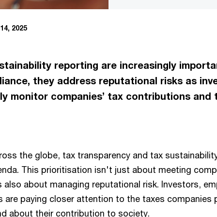
14, 2025
ainability reporting are increasingly importa
ance, they address reputational risks as inv
ly monitor companies’ tax contributions and t
ross the globe, tax transparency and tax sustainabilit
nda. This prioritisation isn't just about meeting comp
s also about managing reputational risk. Investors, e
s are paying closer attention to the taxes companies 
nd about their contribution to society.