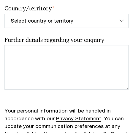
Country/territory
*
Further details regarding your enquiry
Your personal information will be handled in
accordance with our
Privacy Statement
. You can
update your communication preferences at any