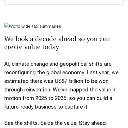
We look a decade ahead ​so you can
create value today
AI, climate change and geopolitical shifts are
reconfiguring the global economy. Last year, we
estimated there was US$7 trillion to be won
through reinvention. We’ve mapped the value in
motion from 2025 to 2035, so you can build a
future-ready business to capture it.
See the shifts. Seize the value. Stay ahead.