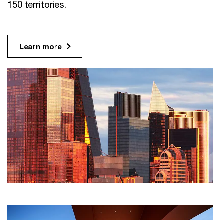
150 territories.
Learn more