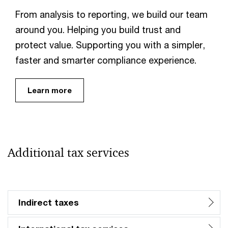
From analysis to reporting, we build our team
around you. Helping you build trust and
protect value. Supporting you with a simpler,
faster and smarter compliance experience.
Learn more
Additional tax services
Indirect taxes