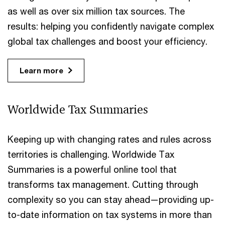
as well as over six million tax sources. The
results: helping you confidently navigate complex
global tax challenges and boost your efficiency.
Learn more
Worldwide Tax Summaries
Keeping up with changing rates and rules across
territories is challenging. Worldwide Tax
Summaries is a powerful online tool that
transforms tax management. Cutting through
complexity so you can stay ahead—providing up-
to-date information on tax systems in more than