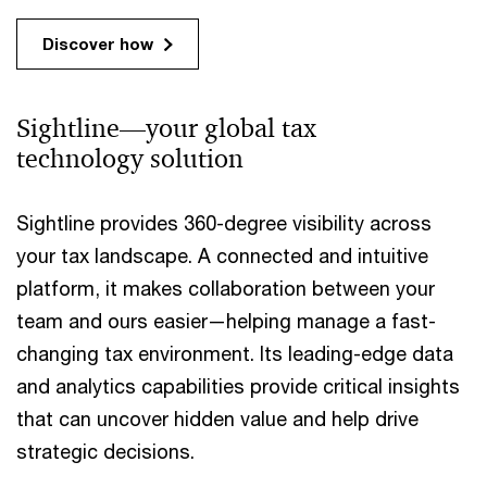
Discover how
Sightline—your global tax
technology solution
Sightline provides 360-degree visibility across
your tax landscape. A connected and intuitive
platform, it makes collaboration between your
team and ours easier—helping manage a fast-
changing tax environment. Its leading-edge data
and analytics capabilities provide critical insights
that can uncover hidden value and help drive
strategic decisions.