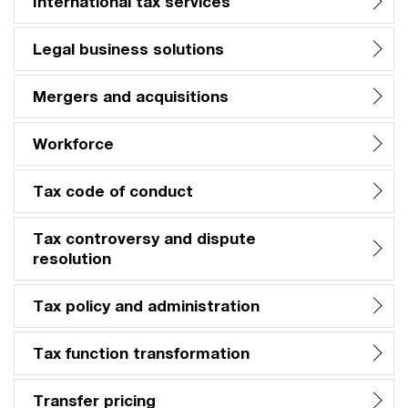
International tax services
Legal business solutions
Mergers and acquisitions
Workforce
Tax code of conduct
Tax controversy and dispute
resolution
Tax policy and administration
Tax function transformation
Transfer pricing