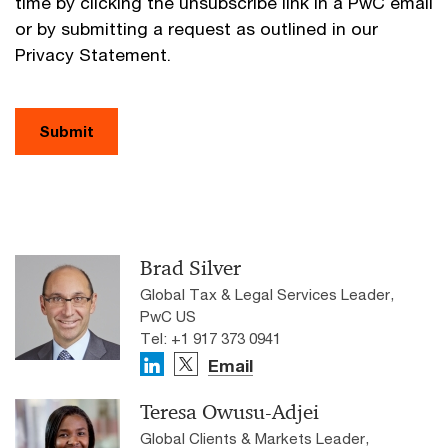
time by clicking the unsubscribe link in a PwC email
or by submitting a request as outlined in our
Privacy Statement.
Submit
Brad Silver
Global Tax & Legal Services Leader,
PwC US
Tel: +1 917 373 0941
Email
Teresa Owusu-Adjei
Global Clients & Markets Leader,