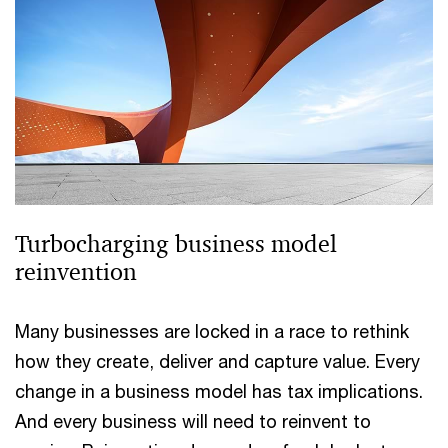
Turbocharging business model
reinvention
Many businesses are locked in a race to rethink
how they create, deliver and capture value. Every
change in a business model has tax implications.
And every business will need to reinvent to