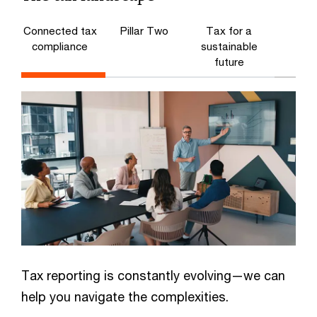
Connected tax
Pillar Two
Tax for a
compliance
sustainable
future
Tax reporting is constantly evolving—we can
help you navigate the complexities.