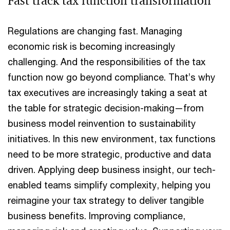
Fast track tax function transformation
Regulations are changing fast. Managing
economic risk is becoming increasingly
challenging. And the responsibilities of the tax
function now go beyond compliance. That’s why
tax executives are increasingly taking a seat at
the table for strategic decision-making—from
business model reinvention to sustainability
initiatives. In this new environment, tax functions
need to be more strategic, productive and data
driven. Applying deep business insight, our tech-
enabled teams simplify complexity, helping you
reimagine your tax strategy to deliver tangible
business benefits. Improving compliance,