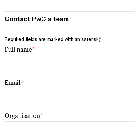
Contact PwC's team
Required fields are marked with an asterisk(
*
)
Full name
*
Email
*
Organisation
*