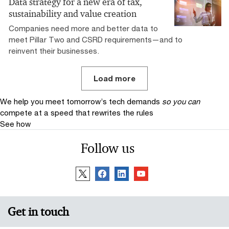
Data strategy for a new era of tax,
sustainability and value creation
Companies need more and better data to
meet Pillar Two and CSRD requirements—and to
reinvent their businesses.
Load more
We help you meet tomorrow’s tech demands
so you can
compete at a speed that rewrites the rules
See how
Follow us
Get in touch