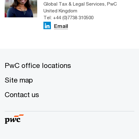
Global Tax & Legal Services, PwC
United Kingdom
Tel: +44 (0)7738 310500
Email
PwC office locations
Site map
Contact us