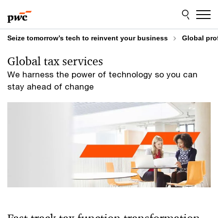
Skip
Skip
to
to
content
footer
Seize tomorrow’s tech to reinvent your business
Global pro
Global tax services
We harness the power of technology so you can
stay ahead of change