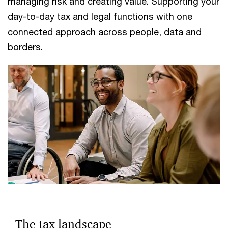
managing risk and creating value. Supporting your
day-to-day tax and legal functions with one
connected approach across people, data and
borders.
The tax landscape