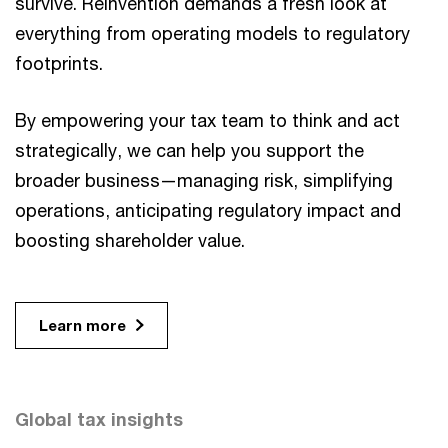
survive. Reinvention demands a fresh look at
everything from operating models to regulatory
footprints.
By empowering your tax team to think and act
strategically, we can help you support the
broader business—managing risk, simplifying
operations, anticipating regulatory impact and
boosting shareholder value.
Learn more
Global tax insights