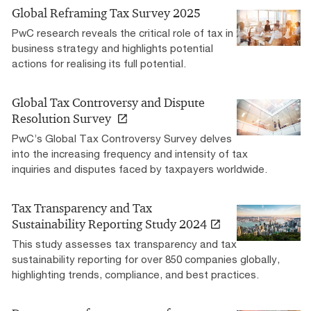
Global Reframing Tax Survey 2025
PwC research reveals the critical role of tax in
business strategy and highlights potential
actions for realising its full potential.
Global Tax Controversy and Dispute
Resolution Survey
PwC’s Global Tax Controversy Survey delves
into the increasing frequency and intensity of tax
inquiries and disputes faced by taxpayers worldwide.
Tax Transparency and Tax
Sustainability Reporting Study 2024
This study assesses tax transparency and tax
sustainability reporting for over 850 companies globally,
highlighting trends, compliance, and best practices.