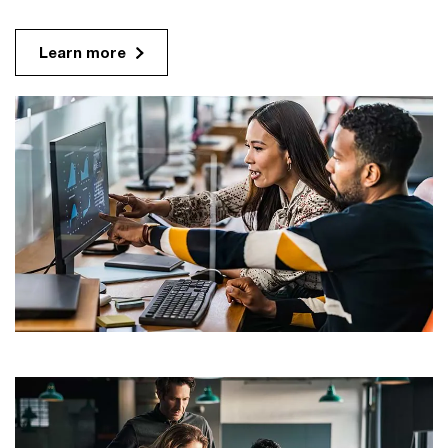
Learn more