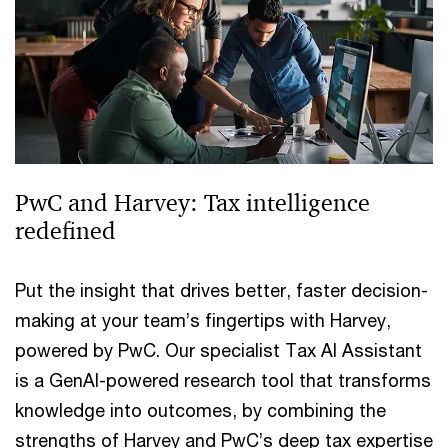
PwC and Harvey: Tax intelligence
redefined
Put the insight that drives better, faster decision-
making at your team’s fingertips with Harvey,
powered by PwC. Our specialist Tax AI Assistant
is a GenAI-powered research tool that transforms
knowledge into outcomes, by combining the
strengths of Harvey and PwC’s deep tax expertise