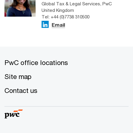
Global Tax & Legal Services, PwC
United Kingdom
Tel: +44 (0)7738 310500
Email
PwC office locations
Site map
Contact us