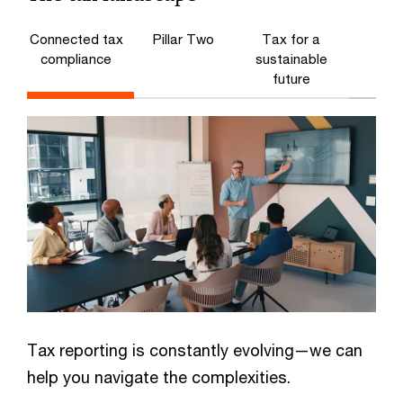
Connected tax
Pillar Two
Tax for a
compliance
sustainable
future
Tax reporting is constantly evolving—we can
help you navigate the complexities.