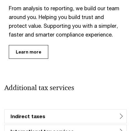
From analysis to reporting, we build our team
around you. Helping you build trust and
protect value. Supporting you with a simpler,
faster and smarter compliance experience.
Learn more
Additional tax services
Indirect taxes