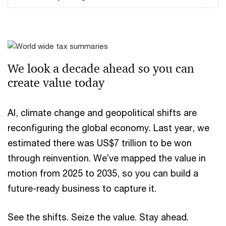
We look a decade ahead ​so you can
create value today
AI, climate change and geopolitical shifts are
reconfiguring the global economy. Last year, we
estimated there was US$7 trillion to be won
through reinvention. We’ve mapped the value in
motion from 2025 to 2035, so you can build a
future-ready business to capture it.
See the shifts. Seize the value. Stay ahead.