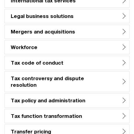
International tax services
Legal business solutions
Mergers and acquisitions
Workforce
Tax code of conduct
Tax controversy and dispute
resolution
Tax policy and administration
Tax function transformation
Transfer pricing