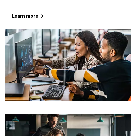
Learn more