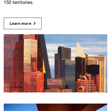
150 territories.
Learn more