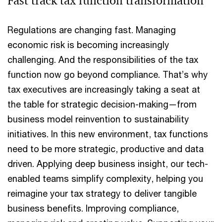
Fast track tax function transformation
Regulations are changing fast. Managing
economic risk is becoming increasingly
challenging. And the responsibilities of the tax
function now go beyond compliance. That’s why
tax executives are increasingly taking a seat at
the table for strategic decision-making—from
business model reinvention to sustainability
initiatives. In this new environment, tax functions
need to be more strategic, productive and data
driven. Applying deep business insight, our tech-
enabled teams simplify complexity, helping you
reimagine your tax strategy to deliver tangible
business benefits. Improving compliance,