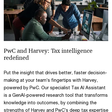
PwC and Harvey: Tax intelligence
redefined
Put the insight that drives better, faster decision-
making at your team’s fingertips with Harvey,
powered by PwC. Our specialist Tax AI Assistant
is a GenAI-powered research tool that transforms
knowledge into outcomes, by combining the
strengths of Harvey and PwC’s deep tax expertise