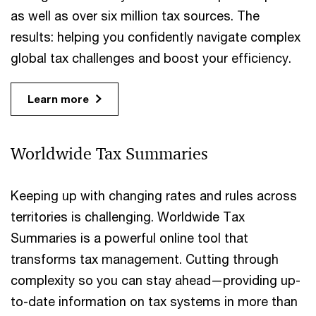
as well as over six million tax sources. The
results: helping you confidently navigate complex
global tax challenges and boost your efficiency.
Learn more
Worldwide Tax Summaries
Keeping up with changing rates and rules across
territories is challenging. Worldwide Tax
Summaries is a powerful online tool that
transforms tax management. Cutting through
complexity so you can stay ahead—providing up-
to-date information on tax systems in more than