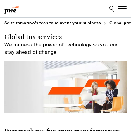
Skip
Skip
to
to
content
footer
Seize tomorrow’s tech to reinvent your business
Global pro
Global tax services
We harness the power of technology so you can
stay ahead of change