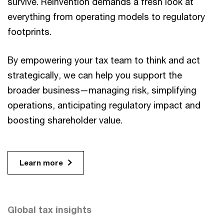
survive. Reinvention demands a fresh look at
everything from operating models to regulatory
footprints.
By empowering your tax team to think and act
strategically, we can help you support the
broader business—managing risk, simplifying
operations, anticipating regulatory impact and
boosting shareholder value.
Learn more
Global tax insights