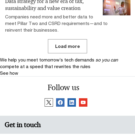
Data strategy for a new era of tax,
sustainability and value creation
Companies need more and better data to
meet Pillar Two and CSRD requirements—and to
reinvent their businesses.
Load more
We help you meet tomorrow’s tech demands
so you can
compete at a speed that rewrites the rules
See how
Follow us
Get in touch