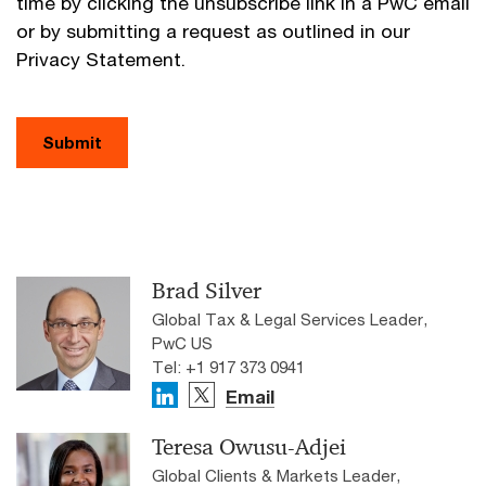
time by clicking the unsubscribe link in a PwC email
or by submitting a request as outlined in our
Privacy Statement.
Submit
Brad Silver
Global Tax & Legal Services Leader,
PwC US
Tel: +1 917 373 0941
Email
Teresa Owusu-Adjei
Global Clients & Markets Leader,