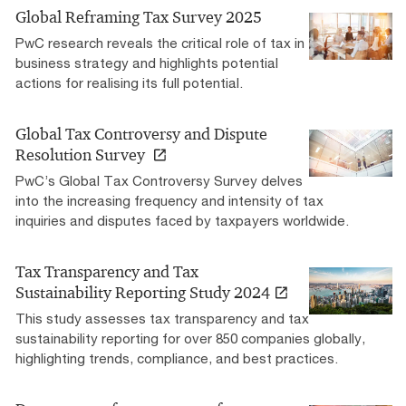
Global Reframing Tax Survey 2025
PwC research reveals the critical role of tax in
business strategy and highlights potential
actions for realising its full potential.
Global Tax Controversy and Dispute
Resolution Survey
PwC’s Global Tax Controversy Survey delves
into the increasing frequency and intensity of tax
inquiries and disputes faced by taxpayers worldwide.
Tax Transparency and Tax
Sustainability Reporting Study 2024
This study assesses tax transparency and tax
sustainability reporting for over 850 companies globally,
highlighting trends, compliance, and best practices.