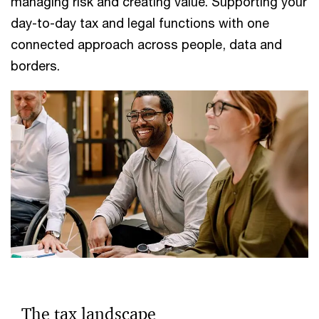
managing risk and creating value. Supporting your
day-to-day tax and legal functions with one
connected approach across people, data and
borders.
The tax landscape