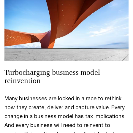
Turbocharging business model
reinvention
Many businesses are locked in a race to rethink
how they create, deliver and capture value. Every
change in a business model has tax implications.
And every business will need to reinvent to