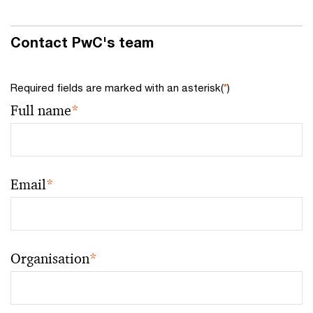
Contact PwC's team
Required fields are marked with an asterisk(
*
)
Full name
*
Email
*
Organisation
*