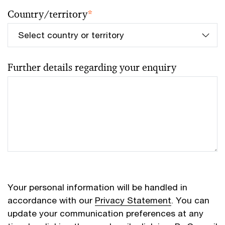
Country/territory
*
Further details regarding your enquiry
Your personal information will be handled in
accordance with our
Privacy Statement
. You can
update your communication preferences at any