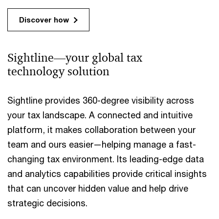
Discover how
Sightline—your global tax
technology solution
Sightline provides 360-degree visibility across
your tax landscape. A connected and intuitive
platform, it makes collaboration between your
team and ours easier—helping manage a fast-
changing tax environment. Its leading-edge data
and analytics capabilities provide critical insights
that can uncover hidden value and help drive
strategic decisions.