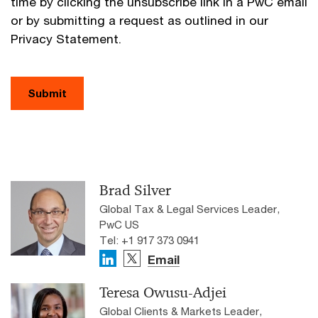
time by clicking the unsubscribe link in a PwC email
or by submitting a request as outlined in our
Privacy Statement.
Submit
Brad Silver
Global Tax & Legal Services Leader,
PwC US
Tel: +1 917 373 0941
Email
Teresa Owusu-Adjei
Global Clients & Markets Leader,