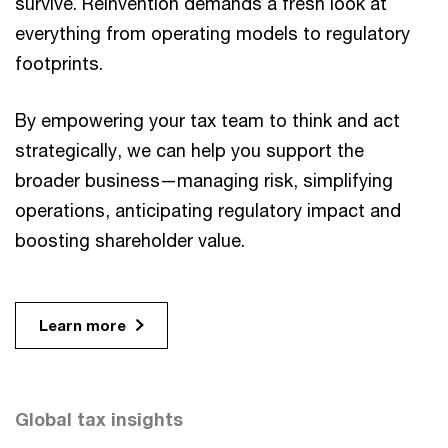
survive. Reinvention demands a fresh look at
everything from operating models to regulatory
footprints.
By empowering your tax team to think and act
strategically, we can help you support the
broader business—managing risk, simplifying
operations, anticipating regulatory impact and
boosting shareholder value.
Learn more
Global tax insights