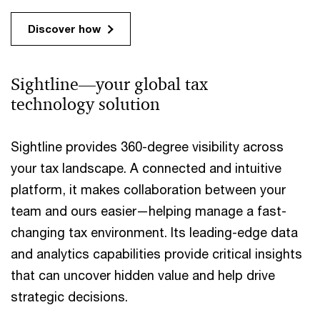
Discover how
Sightline—your global tax
technology solution
Sightline provides 360-degree visibility across
your tax landscape. A connected and intuitive
platform, it makes collaboration between your
team and ours easier—helping manage a fast-
changing tax environment. Its leading-edge data
and analytics capabilities provide critical insights
that can uncover hidden value and help drive
strategic decisions.