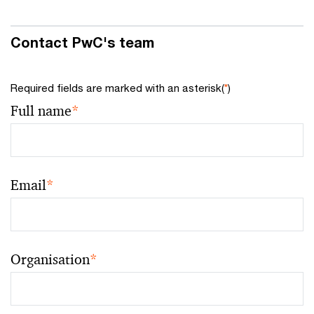
Contact PwC's team
Required fields are marked with an asterisk(
*
)
Full name
*
Email
*
Organisation
*