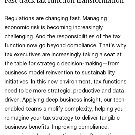
Fast track tax function transformation
Regulations are changing fast. Managing
economic risk is becoming increasingly
challenging. And the responsibilities of the tax
function now go beyond compliance. That’s why
tax executives are increasingly taking a seat at
the table for strategic decision-making—from
business model reinvention to sustainability
initiatives. In this new environment, tax functions
need to be more strategic, productive and data
driven. Applying deep business insight, our tech-
enabled teams simplify complexity, helping you
reimagine your tax strategy to deliver tangible
business benefits. Improving compliance,