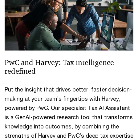
PwC and Harvey: Tax intelligence
redefined
Put the insight that drives better, faster decision-
making at your team’s fingertips with Harvey,
powered by PwC. Our specialist Tax AI Assistant
is a GenAI-powered research tool that transforms
knowledge into outcomes, by combining the
strengths of Harvey and PwC’s deep tax expertise