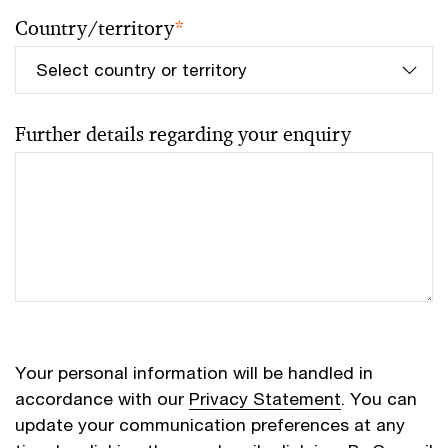
Country/territory
*
Further details regarding your enquiry
Your personal information will be handled in
accordance with our
Privacy Statement
. You can
update your communication preferences at any