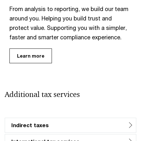
From analysis to reporting, we build our team
around you. Helping you build trust and
protect value. Supporting you with a simpler,
faster and smarter compliance experience.
Learn more
Additional tax services
Indirect taxes