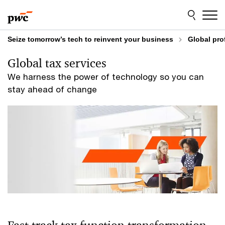
Skip
Skip
to
to
content
footer
Seize tomorrow’s tech to reinvent your business
Global pro
Global tax services
We harness the power of technology so you can
stay ahead of change