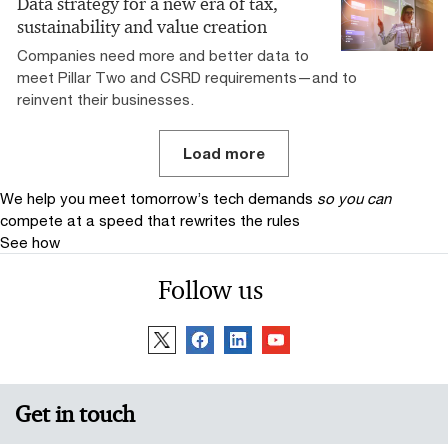
Data strategy for a new era of tax,
sustainability and value creation
Companies need more and better data to
meet Pillar Two and CSRD requirements—and to
reinvent their businesses.
Load more
We help you meet tomorrow’s tech demands
so you can
compete at a speed that rewrites the rules
See how
Follow us
Get in touch