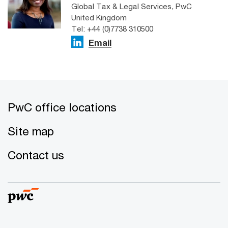
Global Tax & Legal Services, PwC
United Kingdom
Tel: +44 (0)7738 310500
Email
PwC office locations
Site map
Contact us