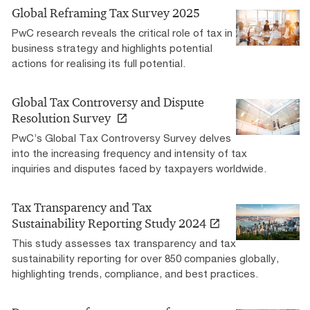
Global Reframing Tax Survey 2025
PwC research reveals the critical role of tax in
business strategy and highlights potential
actions for realising its full potential.
Global Tax Controversy and Dispute
Resolution Survey
PwC’s Global Tax Controversy Survey delves
into the increasing frequency and intensity of tax
inquiries and disputes faced by taxpayers worldwide.
Tax Transparency and Tax
Sustainability Reporting Study 2024
This study assesses tax transparency and tax
sustainability reporting for over 850 companies globally,
highlighting trends, compliance, and best practices.