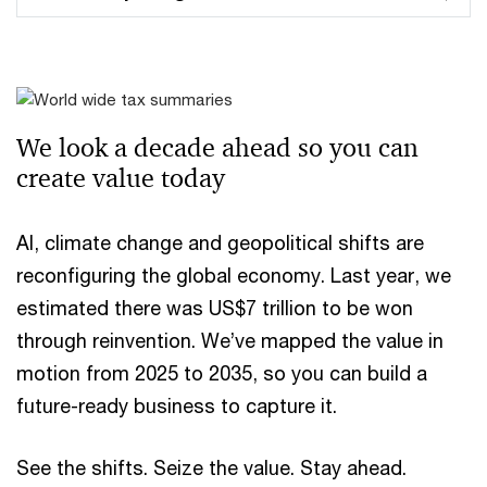
We look a decade ahead ​so you can
create value today
AI, climate change and geopolitical shifts are
reconfiguring the global economy. Last year, we
estimated there was US$7 trillion to be won
through reinvention. We’ve mapped the value in
motion from 2025 to 2035, so you can build a
future-ready business to capture it.
See the shifts. Seize the value. Stay ahead.