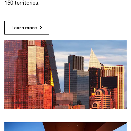
150 territories.
Learn more