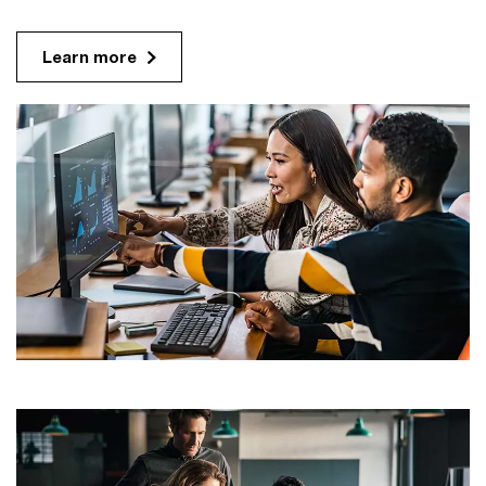
Learn more