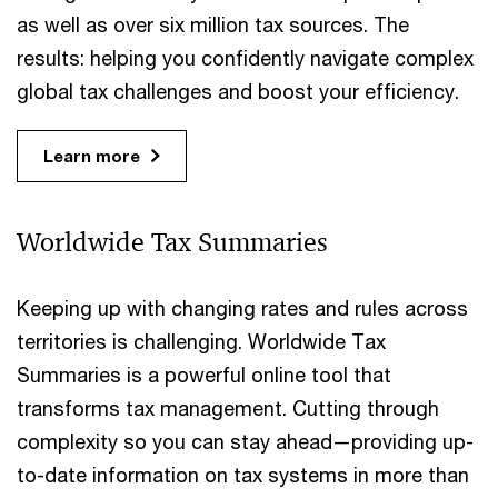
as well as over six million tax sources. The
results: helping you confidently navigate complex
global tax challenges and boost your efficiency.
Learn more
Worldwide Tax Summaries
Keeping up with changing rates and rules across
territories is challenging. Worldwide Tax
Summaries is a powerful online tool that
transforms tax management. Cutting through
complexity so you can stay ahead—providing up-
to-date information on tax systems in more than