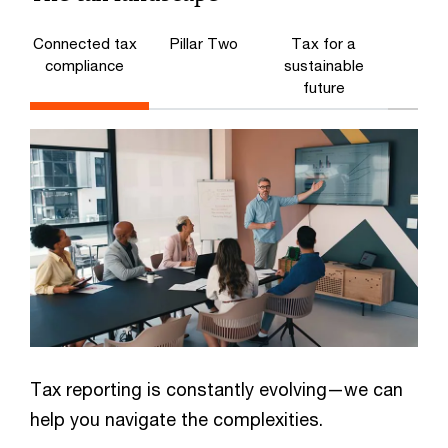
Connected tax
Pillar Two
Tax for a
compliance
sustainable
future
Tax reporting is constantly evolving—we can
help you navigate the complexities.