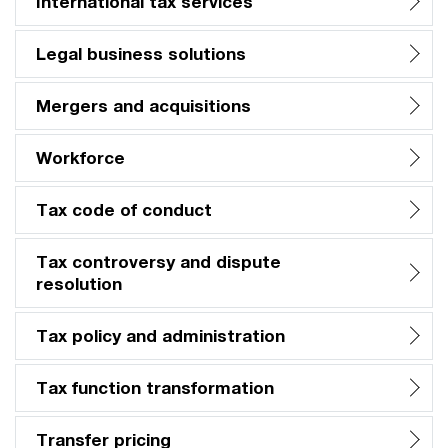
International tax services
Legal business solutions
Mergers and acquisitions
Workforce
Tax code of conduct
Tax controversy and dispute
resolution
Tax policy and administration
Tax function transformation
Transfer pricing