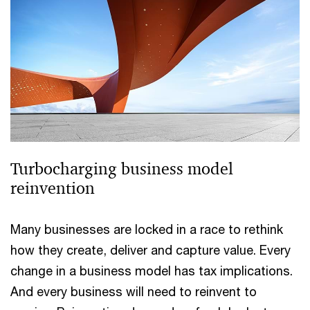
Turbocharging business model
reinvention
Many businesses are locked in a race to rethink
how they create, deliver and capture value. Every
change in a business model has tax implications.
And every business will need to reinvent to