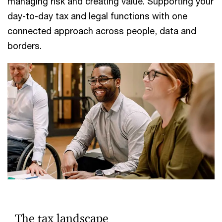
managing risk and creating value. Supporting your
day-to-day tax and legal functions with one
connected approach across people, data and
borders.
The tax landscape