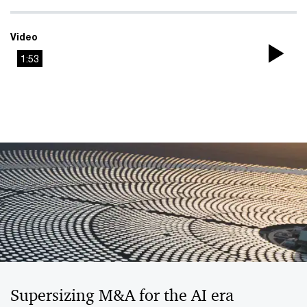
Video
1:53
Pla
Vi
Supersizing M&A for the AI era