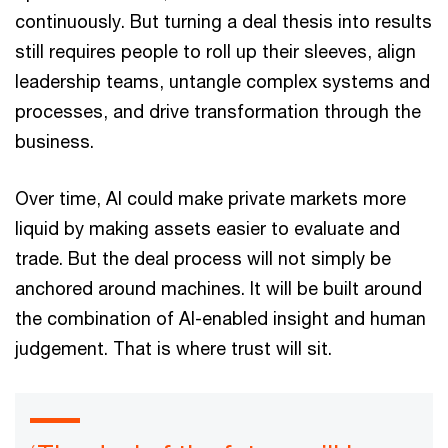
continuously. But turning a deal thesis into results
still requires people to roll up their sleeves, align
leadership teams, untangle complex systems and
processes, and drive transformation through the
business.
Over time, AI could make private markets more
liquid by making assets easier to evaluate and
trade. But the deal process will not simply be
anchored around machines. It will be built around
the combination of AI-enabled insight and human
judgement. That is where trust will sit.