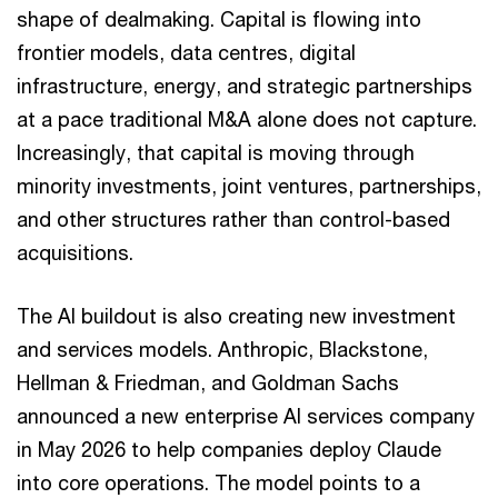
shape of dealmaking. Capital is flowing into
frontier models, data centres, digital
infrastructure, energy, and strategic partnerships
at a pace traditional M&A alone does not capture.
Increasingly, that capital is moving through
minority investments, joint ventures, partnerships,
and other structures rather than control-based
acquisitions.
The AI buildout is also creating new investment
and services models. Anthropic, Blackstone,
Hellman & Friedman, and Goldman Sachs
announced a new enterprise AI services company
in May 2026 to help companies deploy Claude
into core operations. The model points to a