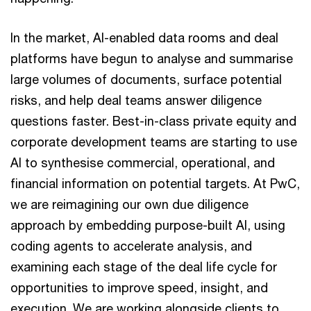
In the market, AI-enabled data rooms and deal
platforms have begun to analyse and summarise
large volumes of documents, surface potential
risks, and help deal teams answer diligence
questions faster. Best-in-class private equity and
corporate development teams are starting to use
AI to synthesise commercial, operational, and
financial information on potential targets. At PwC,
we are reimagining our own due diligence
approach by embedding purpose-built AI, using
coding agents to accelerate analysis, and
examining each stage of the deal life cycle for
opportunities to improve speed, insight, and
execution. We are working alongside clients to