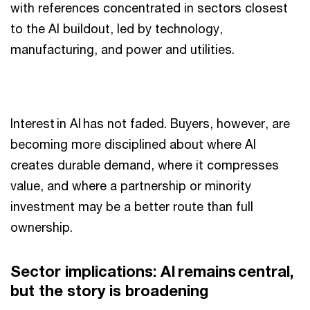
with references concentrated in sectors closest
to the AI buildout, led by technology,
manufacturing, and power and utilities.
Interest in AI has not faded. Buyers, however, are
becoming more disciplined about where AI
creates durable demand, where it compresses
value, and where a partnership or minority
investment may be a better route than full
ownership.
Sector implications: AI remains central,
but the story is broadening