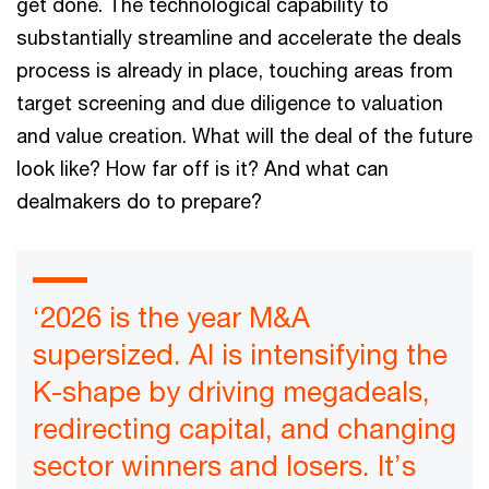
get done. The technological capability to
substantially streamline and accelerate the deals
process is already in place, touching areas from
target screening and due diligence to valuation
and value creation. What will the deal of the future
look like? How far off is it? And what can
dealmakers do to prepare?
‘2026 is the year M&A
supersized. AI is intensifying the
K-shape by driving megadeals,
redirecting capital, and changing
sector winners and losers. It’s