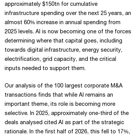
approximately $150tn for cumulative
infrastructure spending over the next 25 years, an
almost 60% increase in annual spending from
2025 levels. AI is now becoming one of the forces
determining where that capital goes, including
towards digital infrastructure, energy security,
electrification, grid capacity, and the critical
inputs needed to support them.
Our analysis of the 100 largest corporate M&A
transactions finds that while AI remains an
important theme, its role is becoming more
selective. In 2025, approximately one-third of the
deals analysed cited AI as part of the strategic
rationale. In the first half of 2026, this fell to 17%,