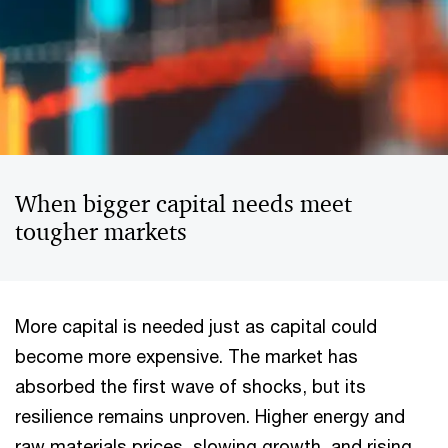
When bigger capital needs meet
tougher markets
More capital is needed just as capital could
become more expensive. The market has
absorbed the first wave of shocks, but its
resilience remains unproven. Higher energy and
raw materials prices, slowing growth, and rising