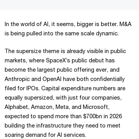
In the world of AI, it seems, bigger is better. M&A
is being pulled into the same scale dynamic.
The supersize theme is already visible in public
markets, where SpaceX’s public debut has
become the largest public offering ever, and
Anthropic and OpenAI have both confidentially
filed for IPOs. Capital expenditure numbers are
equally supersized, with just four companies,
Alphabet, Amazon, Meta, and Microsoft,
expected to spend more than $700bn in 2026
building the infrastructure they need to meet
soaring demand for AI services.