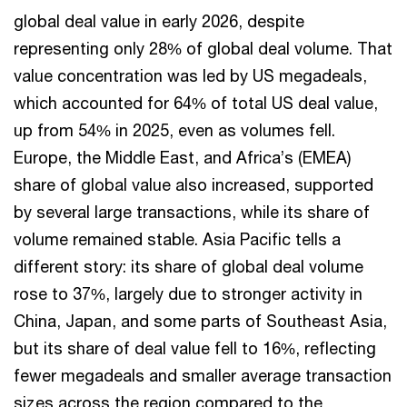
global deal value in early 2026, despite
representing only 28% of global deal volume. That
value concentration was led by US megadeals,
which accounted for 64% of total US deal value,
up from 54% in 2025, even as volumes fell.
Europe, the Middle East, and Africa’s (EMEA)
share of global value also increased, supported
by several large transactions, while its share of
volume remained stable. Asia Pacific tells a
different story: its share of global deal volume
rose to 37%, largely due to stronger activity in
China, Japan, and some parts of Southeast Asia,
but its share of deal value fell to 16%, reflecting
fewer megadeals and smaller average transaction
sizes across the region compared to the