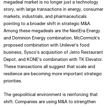
megadeal market is no longer just a technology
story, with large transactions in energy, consumer
markets, industrials, and pharmaceuticals
pointing to a broader shift in strategic M&A.
Among these megadeals are the NextEra Energy
and Dominion Energy combination, McCormick’s
proposed combination with Unilever’s food
business, Sysco’s acquisition of Jetro Restaurant
Depot, and KONE’s combination with TK Elevator.
These transactions all suggest that scale and
resilience are becoming more important strategic
priorities.
The geopolitical environment is reinforcing that
shift. Companies are using M&A to strengthen