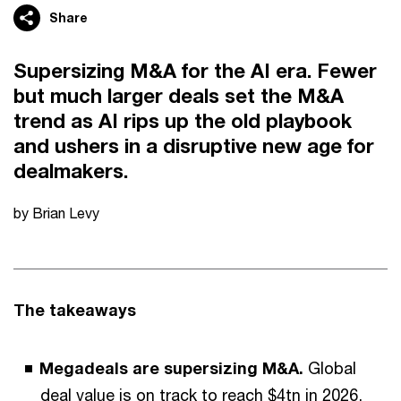
Share
Supersizing M&A for the AI era. Fewer
but much larger deals set the M&A
trend as AI rips up the old playbook
and ushers in a disruptive new age for
dealmakers.
by Brian Levy
The takeaways
Megadeals are supersizing M&A.
Global
deal value is on track to reach $4tn in 2026,