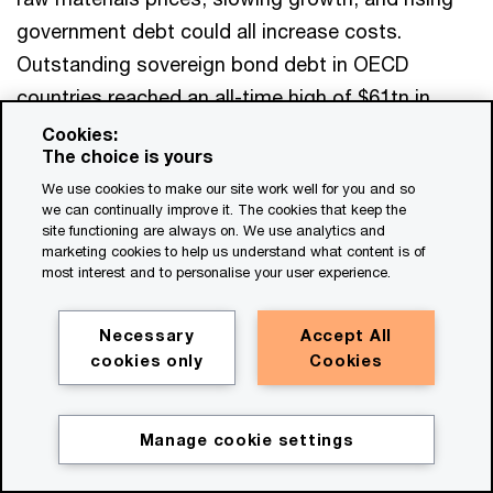
government debt could all increase costs.
Outstanding sovereign bond debt in OECD
countries reached an all-time high of $61tn in
2025, up from $55tn in 2024.
Cookies:
The choice is yours
We use cookies to make our site work well for you and so
M&A traditionally struggles when interest rates
we can continually improve it. The cookies that keep the
rise and growth slows. That risk matters now
site functioning are always on. We use analytics and
marketing cookies to help us understand what content is of
because the funding demands are multiplying.
most interest and to personalise your user experience.
Higher defence spending, AI infrastructure, and
the broader infrastructure buildout are all
Necessary
Accept All
competing for funding.
cookies only
Cookies
The International Monetary Fund’s April 2026
Manage cookie settings
outlook shows how quickly the downside could
build. Even its more benign scenario points to