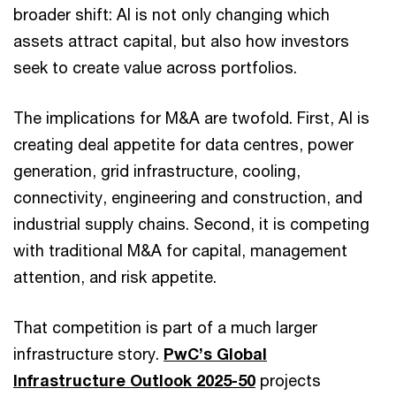
broader shift: AI is not only changing which
assets attract capital, but also how investors
seek to create value across portfolios.
The implications for M&A are twofold. First, AI is
creating deal appetite for data centres, power
generation, grid infrastructure, cooling,
connectivity, engineering and construction, and
industrial supply chains. Second, it is competing
with traditional M&A for capital, management
attention, and risk appetite.
That competition is part of a much larger
infrastructure story.
PwC’s Global
Infrastructure Outlook 2025-50
projects