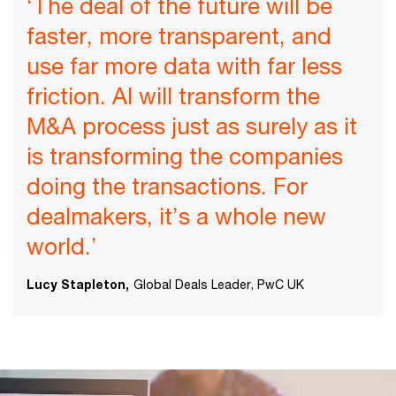
‘The deal of the future will be
faster, more transparent, and
use far more data with far less
friction. AI will transform the
M&A process just as surely as it
is transforming the companies
doing the transactions. For
dealmakers, it’s a whole new
world.’
Lucy Stapleton,
Global Deals Leader, PwC UK