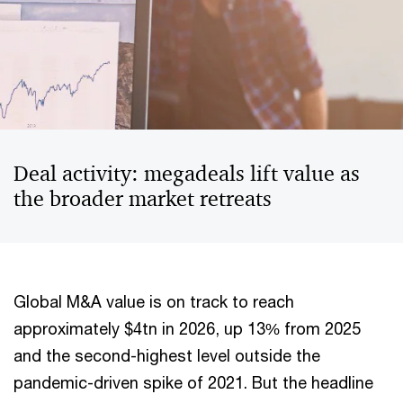
Deal activity: megadeals lift value as
the broader market retreats
Global M&A value is on track to reach
approximately $4tn in 2026, up 13% from 2025
and the second-highest level outside the
pandemic-driven spike of 2021. But the headline