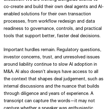
co-create and build their own deal agents and AI-
enabled solutions for their own transaction
processes, from workflow redesign and data
readiness to governance, controls, and practical
tools that support better, faster deal decisions.
Important hurdles remain. Regulatory questions,
investor concerns, trust, and unresolved issues
around liability continue to slow AI adoption in
M&A. AI also doesn’t always have access to all
the context that shapes deal judgement, such as
internal discussions and the nuance that builds
through diligence and years of experience. A
transcript can capture the words—it may not
capture whether a speaker was enthusiastic,