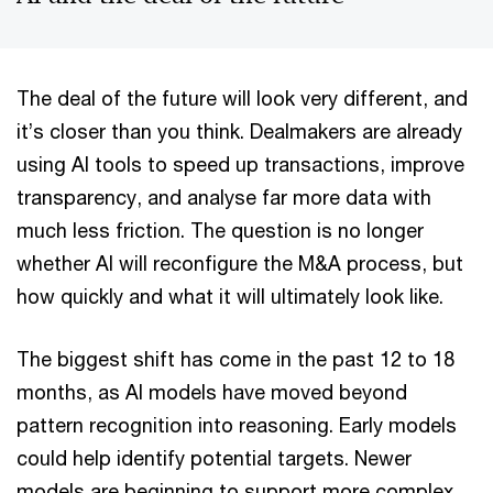
The deal of the future will look very different, and
it’s closer than you think. Dealmakers are already
using AI tools to speed up transactions, improve
transparency, and analyse far more data with
much less friction. The question is no longer
whether AI will reconfigure the M&A process, but
how quickly and what it will ultimately look like.
The biggest shift has come in the past 12 to 18
months, as AI models have moved beyond
pattern recognition into reasoning. Early models
could help identify potential targets. Newer
models are beginning to support more complex