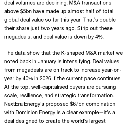
deal volumes are declining. M&A transactions
above $5bn have made up almost half of total
global deal value so far this year. That’s double
their share just two years ago. Strip out these
megadeals, and deal value is down by 4%.
The data show that the K-shaped M&A market we
noted back in January is intensifying. Deal values
from megadeals are on track to increase year-on-
year by 40% in 2026 if the current pace continues.
At the top, well-capitalised buyers are pursuing
scale, resilience, and strategic transformation.
NextEra Energy’s proposed $67bn combination
with Dominion Energy is a clear example—it’s a
deal designed to create the world’s largest