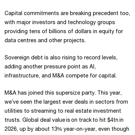
Capital commitments are breaking precedent too,
with major investors and technology groups
providing tens of billions of dollars in equity for
data centres and other projects.
Sovereign debt is also rising to record levels,
adding another pressure point as AI,
infrastructure, and M&A compete for capital.
M&A has joined this supersize party. This year,
we’ve seen the largest ever deals in sectors from
utilities to streaming to real estate investment
trusts. Global deal value is on track to hit $4tn in
2026, up by about 13% year-on-year, even though