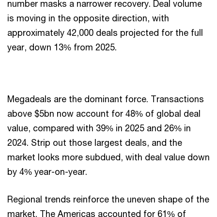
number masks a narrower recovery. Deal volume
is moving in the opposite direction, with
approximately 42,000 deals projected for the full
year, down 13% from 2025.
Megadeals are the dominant force. Transactions
above $5bn now account for 48% of global deal
value, compared with 39% in 2025 and 26% in
2024. Strip out those largest deals, and the
market looks more subdued, with deal value down
by 4% year-on-year.
Regional trends reinforce the uneven shape of the
market. The Americas accounted for 61% of