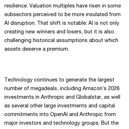
resilience. Valuation multiples have risen in some
subsectors perceived to be more insulated from
AI disruption. That shift is notable: AI is not only
creating new winners and losers, but it is also
challenging historical assumptions about which
assets deserve a premium.
Technology continues to generate the largest
number of megadeals, including Amazon’s 2026
investments in Anthropic and Globalstar, as well
as several other large investments and capital
commitments into OpenAI and Anthropic from
major investors and technology groups. But the