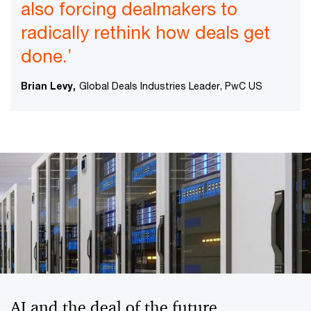
also forcing dealmakers to
radically rethink how deals get
done.’
Brian Levy,
Global Deals Industries Leader, PwC US
AI and the deal of the future