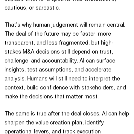
cautious, or sarcastic.
That’s why human judgement will remain central.
The deal of the future may be faster, more
transparent, and less fragmented, but high-
stakes M&A decisions still depend on trust,
challenge, and accountability. AI can surface
insights, test assumptions, and accelerate
analysis. Humans will still need to interpret the
context, build confidence with stakeholders, and
make the decisions that matter most.
The same is true after the deal closes. AI can help
sharpen the value creation plan, identify
operational levers, and track execution