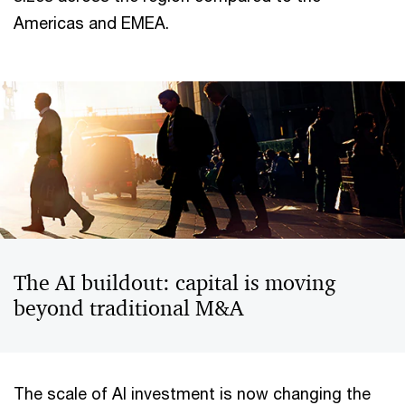
Americas and EMEA.
The AI buildout: capital is moving
beyond traditional M&A
The scale of AI investment is now changing the