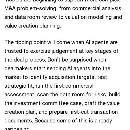
M&A problem-solving, from commercial analysis
and data room review to valuation modelling and
value creation planning.
The tipping point will come when AI agents are
trusted to exercise judgement at key stages of
the deal process. Don’t be surprised when
dealmakers start sending AI agents into the
market to identify acquisition targets, test
strategic fit, run the first commercial
assessment, scan the data room for risks, build
the investment committee case, draft the value
creation plan, and prepare first-cut transaction
documents. Because some of this is already
happening.