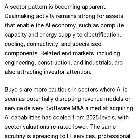
A sector pattern is becoming apparent.
Dealmaking activity remains strong for assets
that enable the AI economy, such as compute
capacity and energy supply to electrification,
cooling, connectivity, and specialised
components. Related end markets, including
engineering, construction, and industrials, are
also attracting investor attention.
Buyers are more cautious in sectors where AI is
seen as potentially disrupting revenue models or
service delivery. Software M&A aimed at acquiring
AI capabilities has cooled from 2025 levels, with
sector valuations re-rated lower. The same
scrutiny is spreading to IT services, professional