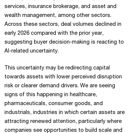
services, insurance brokerage, and asset and
wealth management, among other sectors.
Across these sectors, deal volumes declined in
early 2026 compared with the prior year,
suggesting buyer decision-making is reacting to
AI-related uncertainty.
This uncertainty may be redirecting capital
towards assets with lower perceived disruption
risk or clearer demand drivers. We are seeing
signs of this happening in healthcare,
pharmaceuticals, consumer goods, and
industrials, industries in which certain assets are
attracting renewed attention, particularly where
companies see opportunities to build scale and