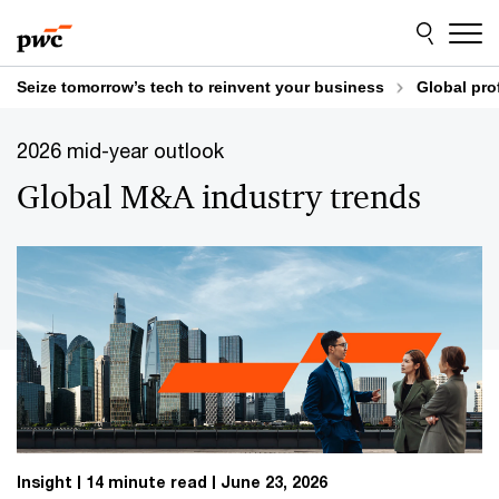
Skip
Skip
to
to
content
footer
Seize tomorrow’s tech to reinvent your business
Global pro
2026 mid-year outlook
Global M&A industry trends
Insight
14 minute read
June 23, 2026