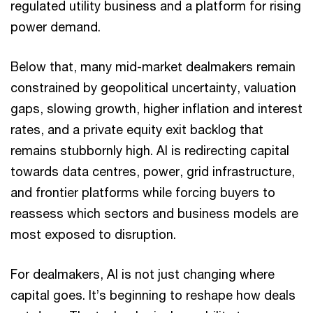
regulated utility business and a platform for rising
power demand.
Below that, many mid-market dealmakers remain
constrained by geopolitical uncertainty, valuation
gaps, slowing growth, higher inflation and interest
rates, and a private equity exit backlog that
remains stubbornly high. AI is redirecting capital
towards data centres, power, grid infrastructure,
and frontier platforms while forcing buyers to
reassess which sectors and business models are
most exposed to disruption.
For dealmakers, AI is not just changing where
capital goes. It’s beginning to reshape how deals