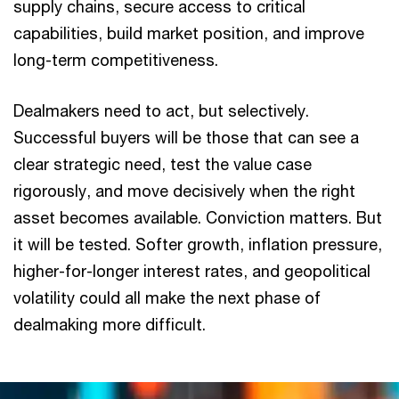
supply chains, secure access to critical
capabilities, build market position, and improve
long-term competitiveness.
Dealmakers need to act, but selectively.
Successful buyers will be those that can see a
clear strategic need, test the value case
rigorously, and move decisively when the right
asset becomes available. Conviction matters. But
it will be tested. Softer growth, inflation pressure,
higher-for-longer interest rates, and geopolitical
volatility could all make the next phase of
dealmaking more difficult.