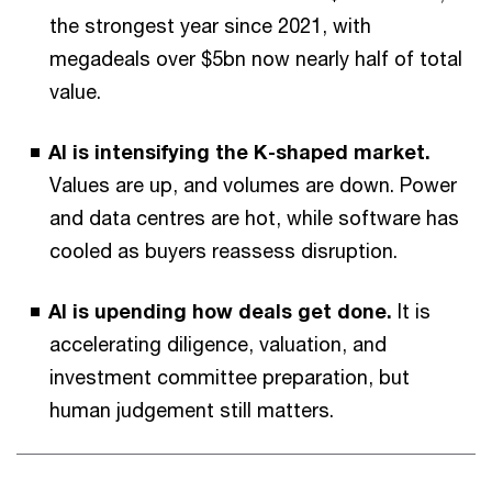
the strongest year since 2021, with
megadeals over $5bn now nearly half of total
value.
AI is intensifying the K-shaped market.
Values are up, and volumes are down. Power
and data centres are hot, while software has
cooled as buyers reassess disruption.
AI is upending how deals get done.
It is
accelerating diligence, valuation, and
investment committee preparation, but
human judgement still matters.