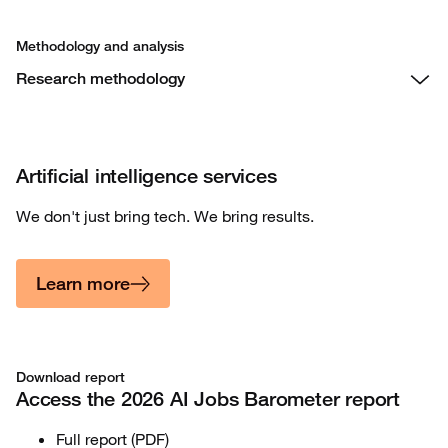
Methodology and analysis
Research methodology
Artificial intelligence services
We don't just bring tech. We bring results.
Learn more
Download report
Access the 2026 AI Jobs Barometer report
Full report (PDF)