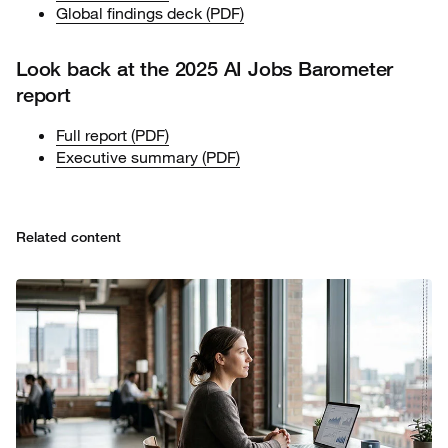
Global findings deck (PDF)
Look back at the 2025 AI Jobs Barometer
report
Full report (PDF)
Executive summary (PDF)
Related content