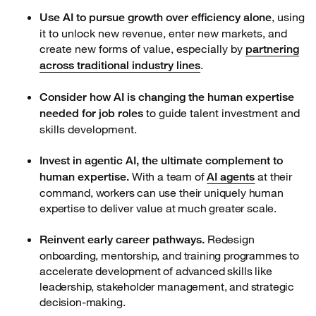
, using
Use AI to pursue growth over efficiency alone
it to unlock new revenue, enter new markets, and
create new forms of value, especially by
partnering
.
across traditional industry lines
Consider how AI is changing the human expertise
to guide talent investment and
needed for job roles
skills development.
Invest in agentic AI, the ultimate complement to
With a team of
at their
human expertise.
AI agents
command, workers can use their uniquely human
expertise to deliver value at much greater scale.
Redesign
Reinvent early career pathways.
onboarding, mentorship, and training programmes to
accelerate development of advanced skills like
leadership, stakeholder management, and strategic
decision-making.