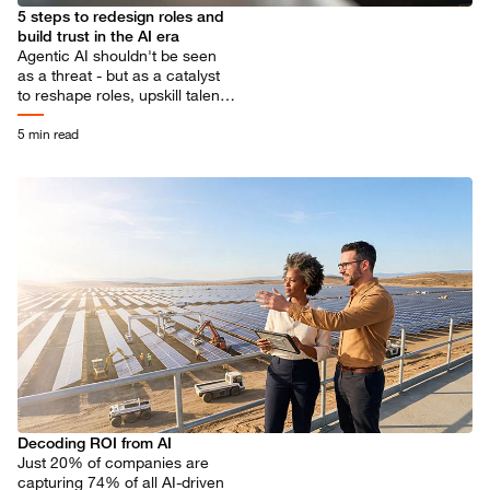
5 steps to redesign roles and
build trust in the AI era
Agentic AI shouldn't be seen
as a threat - but as a catalyst
to reshape roles, upskill talent
and unlock more meaningful
human contribution.
5 min read
Decoding ROI from AI
Just 20% of companies are
capturing 74% of all AI-driven