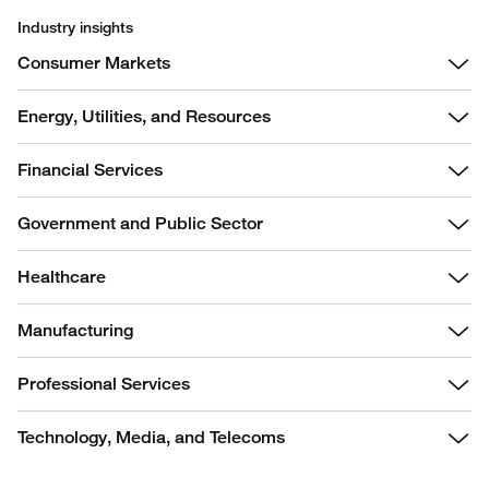
Industry insights
Consumer Markets
Energy, Utilities, and Resources
Financial Services
Government and Public Sector
Healthcare
Manufacturing
Professional Services
Technology, Media, and Telecoms