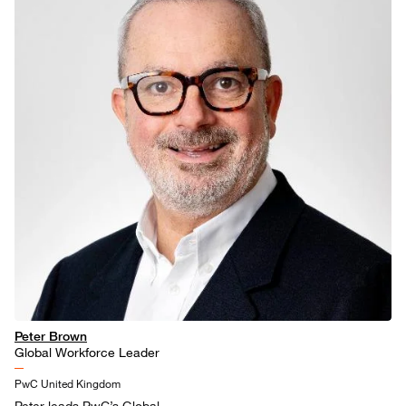
Peter Brown
Global Workforce Leader
PwC United Kingdom
Peter leads PwC’s Global