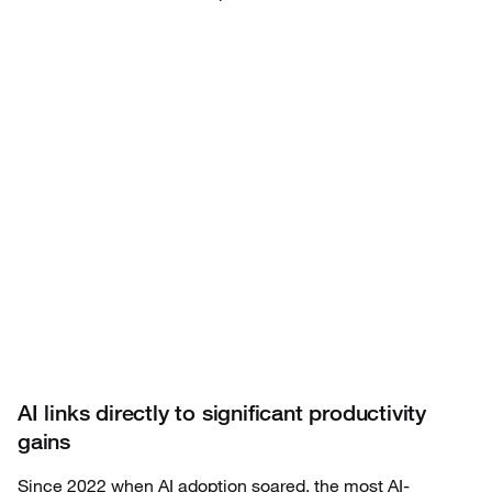
AI links directly to significant productivity
gains
Since 2022 when AI adoption soared, the most AI-