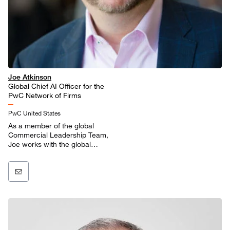
Joe Atkinson
Global Chief AI Officer for the
PwC Network of Firms
PwC United States
As a member of the global
Commercial Leadership Team,
Joe works with the global
practice and market leaders to
bring the power of AI to our
clients and enhance our
delivery models.