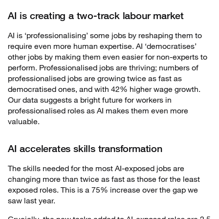
AI is creating a two-track labour market
AI is ‘professionalising’ some jobs by reshaping them to
require even more human expertise. AI ‘democratises’
other jobs by making them even easier for non-experts to
perform. Professionalised jobs are thriving; numbers of
professionalised jobs are growing twice as fast as
democratised ones, and with 42% higher wage growth.
Our data suggests a bright future for workers in
professionalised roles as AI makes them even more
valuable.
AI accelerates skills transformation
The skills needed for the most AI-exposed jobs are
changing more than twice as fast as those for the least
exposed roles. This is a 75% increase over the gap we
saw last year.
Crucially, the new tasks added to AI-exposed roles are 2.5