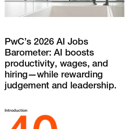
PwC’s 2026 AI Jobs
Barometer: AI boosts
productivity, wages, and
hiring—while rewarding
judgement and leadership.
Introduction