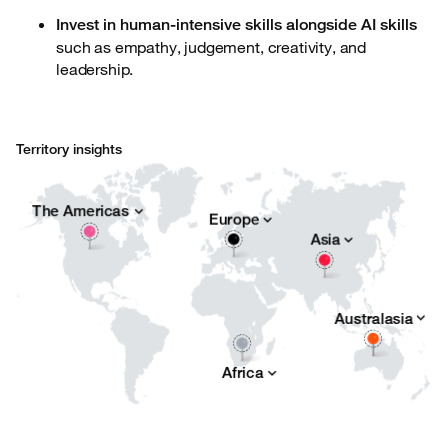
Invest in human-intensive skills alongside AI skills
such as empathy, judgement, creativity, and
leadership.
Territory insights