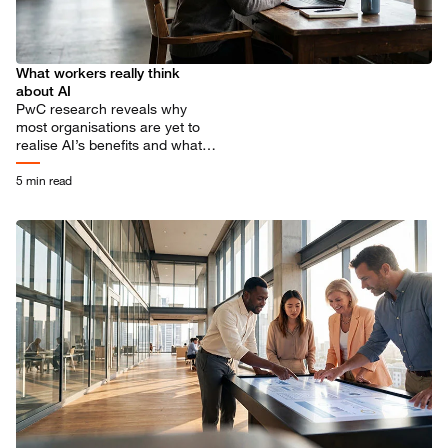
What workers really think
about AI
PwC research reveals why
most organisations are yet to
realise AI’s benefits and what
needs to change to scale
adoption across the workforce.
5 min read