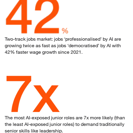
Two-track jobs market: jobs ‘professionalised’ by AI are
growing twice as fast as jobs ‘democratised’ by AI with
42% faster wage growth since 2021.
The most AI-exposed junior roles are 7x more likely (than
the least AI-exposed junior roles) to demand traditionally
senior skills like leadership.