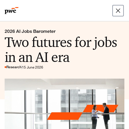
2026 AI Jobs Barometer
Two futures for jobs
in an AI era
Research
15 June 2026