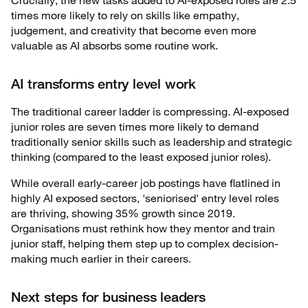
times more likely to rely on skills like empathy,
judgement, and creativity that become even more
valuable as AI absorbs some routine work.
AI transforms entry level work
The traditional career ladder is compressing. AI-exposed
junior roles are seven times more likely to demand
traditionally senior skills such as leadership and strategic
thinking (compared to the least exposed junior roles).
While overall early-career job postings have flatlined in
highly AI exposed sectors, 'seniorised' entry level roles
are thriving, showing 35% growth since 2019.
Organisations must rethink how they mentor and train
junior staff, helping them step up to complex decision-
making much earlier in their careers.
Next steps for business leaders