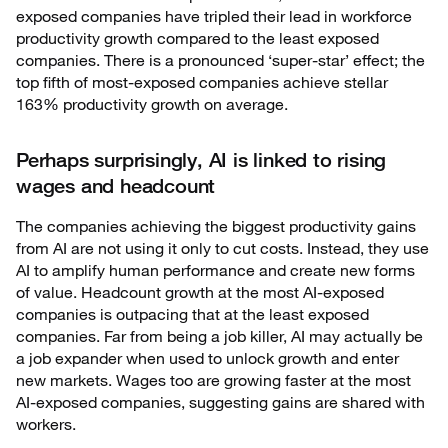
exposed companies have tripled their lead in workforce
productivity growth compared to the least exposed
companies. There is a pronounced ‘super-star’ effect; the
top fifth of most-exposed companies achieve stellar
163% productivity growth on average.
Perhaps surprisingly, AI is linked to rising
wages and headcount
The companies achieving the biggest productivity gains
from AI are not using it only to cut costs. Instead, they use
AI to amplify human performance and create new forms
of value. Headcount growth at the most AI-exposed
companies is outpacing that at the least exposed
companies. Far from being a job killer, AI may actually be
a job expander when used to unlock growth and enter
new markets. Wages too are growing faster at the most
AI-exposed companies, suggesting gains are shared with
workers.