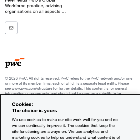
Workforce practice, advising
organisations on all aspects of
work and workforce.
© 2026 PwC. All rights reserved. PwC refers to the PwC network and/or one
or more of its member firms, each of which is a separate legal entity. Please
see www.pwc.com/structure for further details. This content is for general
information purposes only, and should not be used as a substitute for
consultation with professional advisors. This website contains content
generated by or created with the assistance of AI.
Cookies:
The choice is yours
Legal notices
We use cookies to make our site work well for you and so
we can continually improve it. The cookies that keep the
Privacy
site functioning are always on. We use analytics and
marketing cookies to help us understand what content is of
Cookie policy