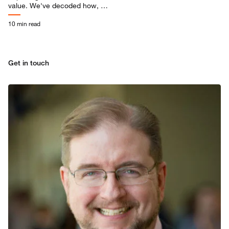
value. We've decoded how, so
you can harness AI to drive
productivity, reinvention, and
10 min read
growth.
Get in touch