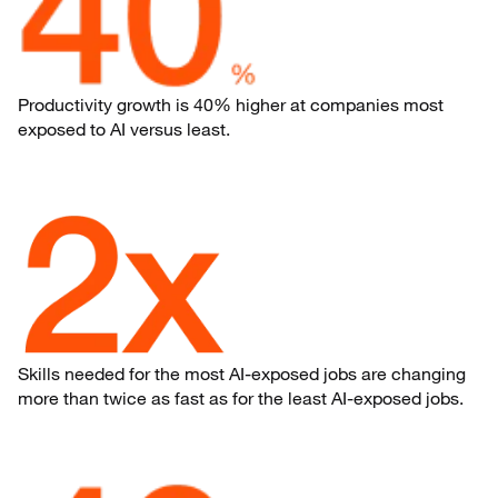
Productivity growth is 40% higher at companies most
exposed to AI versus least.
Skills needed for the most AI-exposed jobs are changing
more than twice as fast as for the least AI-exposed jobs.