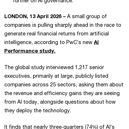
further on AI governance.
LONDON, 13 April 2026 –
A small group of
companies is pulling sharply ahead in the race to
generate real financial returns from artificial
intelligence, according to PwC’s new
AI
Performance study.
The global study interviewed 1,217 senior
executives, primarily at large, publicly listed
companies across 25 sectors, asking them about
the revenue and efficiency gains they are seeing
from AI today, alongside questions about how
they deploy the technology.
It finds that nearly three‑quarters (74%) of AI’s