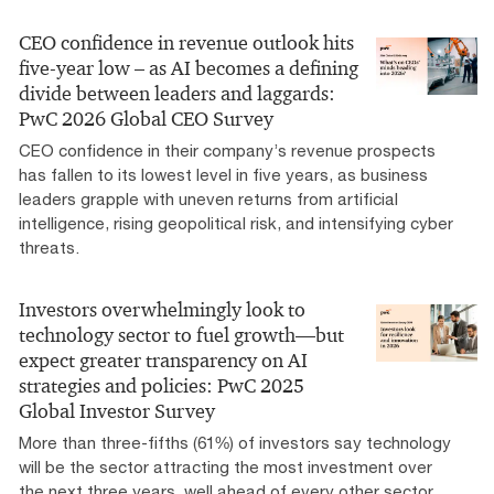
CEO confidence in revenue outlook hits
five-year low – as AI becomes a defining
divide between leaders and laggards:
PwC 2026 Global CEO Survey
CEO confidence in their company’s revenue prospects
has fallen to its lowest level in five years, as business
leaders grapple with uneven returns from artificial
intelligence, rising geopolitical risk, and intensifying cyber
threats.
Investors overwhelmingly look to
technology sector to fuel growth—but
expect greater transparency on AI
strategies and policies: PwC 2025
Global Investor Survey
More than three-fifths (61%) of investors say technology
will be the sector attracting the most investment over
the next three years, well ahead of every other sector,