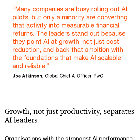
“Many companies are busy rolling out AI
pilots, but only a minority are converting
that activity into measurable financial
returns. The leaders stand out because
they point AI at growth, not just cost
reduction, and back that ambition with
the foundations that make AI scalable
and reliable.”
Joe Atkinson,
Global Chief AI Officer, PwC
Growth, not just productivity, separates
AI leaders
Organisations with the strongest AI performance