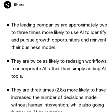
Share
The leading companies are approximately two
to three times more likely to use AI to identify
and pursue growth opportunities and reinvent
their business model.
They are twice as likely to redesign workflows
to incorporate AI rather than simply adding AI
tools.
They are three times (2.8x) more likely to have
increased the number of decisions made
without human intervention, while also going