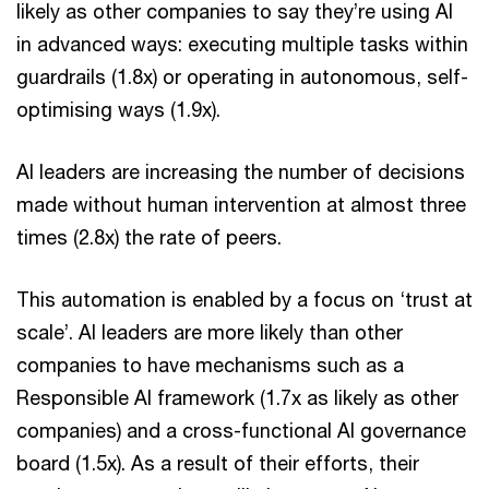
likely as other companies to say they’re using AI
in advanced ways: executing multiple tasks within
guardrails (1.8x) or operating in autonomous, self-
optimising ways (1.9x).
AI leaders are increasing the number of decisions
made without human intervention at almost three
times (2.8x) the rate of peers.
This automation is enabled by a focus on ‘trust at
scale’. AI leaders are more likely than other
companies to have mechanisms such as a
Responsible AI framework (1.7x as likely as other
companies) and a cross-functional AI governance
board (1.5x). As a result of their efforts, their