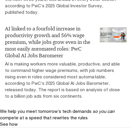
according to PwC’s 2025 Global Investor Survey,
published today.
AI linked to a fourfold increase in
productivity growth and 56% wage
premium, while jobs grow even in the
most easily automated roles: PwC
Global AI Jobs Barometer
AI is making workers more valuable, productive, and able
to command higher wage premiums, with job numbers
rising even in roles considered most automatable,
according to PwC’s 2025 Global AI Jobs Barometer,
released today. The report is based on analysis of close
to a billion job ads from six continents.
We help you meet tomorrow’s tech demands
so you can
compete at a speed that rewrites the rules
See how