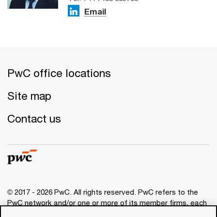
Email
PwC office locations
Site map
Contact us
© 2017 - 2026 PwC. All rights reserved. PwC refers to the
PwC network and/or one or more of its member firms, each
of which is a separate legal entity. Please see