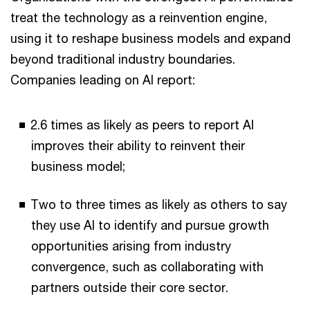
treat the technology as a reinvention engine,
using it to reshape business models and expand
beyond traditional industry boundaries.
Companies leading on AI report:
2.6 times as likely as peers to report AI
improves their ability to reinvent their
business model;
Two to three times as likely as others to say
they use AI to identify and pursue growth
opportunities arising from industry
convergence, such as collaborating with
partners outside their core sector.