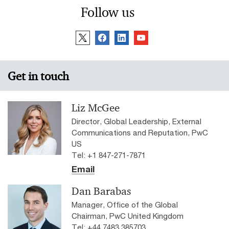
Follow us
Get in touch
Liz McGee
Director, Global Leadership, External
Communications and Reputation, PwC
US
Tel: +1 847-271-7871
Email
Dan Barabas
Manager, Office of the Global
Chairman, PwC United Kingdom
Tel: +44 7483 385703