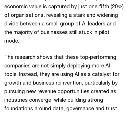
economic value is captured by just one‑fifth (20%)
of organisations, revealing a stark and widening
divide between a small group of AI leaders and
the majority of businesses still stuck in pilot
mode.
The research shows that these top‑performing
companies are not simply deploying more AI
tools. Instead, they are using AI as a catalyst for
growth and business reinvention, particularly by
pursuing new revenue opportunities created as
industries converge, while building strong
foundations around data, governance and trust.