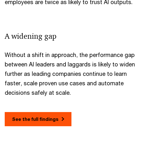
employees are twice as likely to trust AI outputs.
A widening gap
Without a shift in approach, the performance gap
between AI leaders and laggards is likely to widen
further as leading companies continue to learn
faster, scale proven use cases and automate
decisions safely at scale.
See the full findings