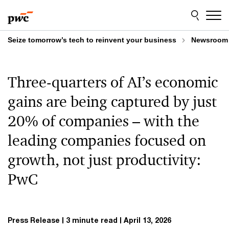
Skip
Skip
to
to
content
footer
Seize tomorrow’s tech to reinvent your business
Newsroom
Three-quarters of AI’s economic
gains are being captured by just
20% of companies – with the
leading companies focused on
growth, not just productivity:
PwC
Press Release
3 minute read
April 13, 2026