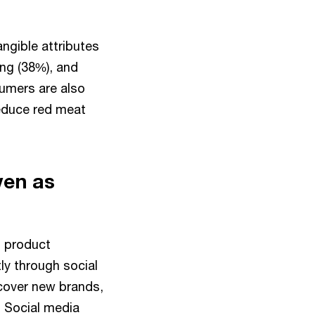
ngible attributes
ing (38%), and
umers are also
reduce red meat
ven as
d product
y through social
scover new brands,
 Social media