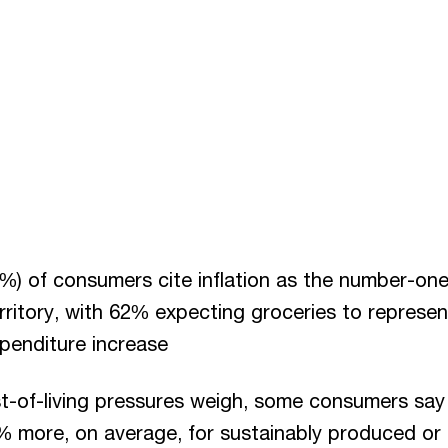
%) of consumers cite inflation as the number-one 
rritory, with 62% expecting groceries to represen
xpenditure increase
t-of-living pressures weigh, some consumers say 
% more, on average, for sustainably produced or