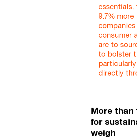
essentials,
9.7% more f
companies 
consumer af
are to sour
to bolster 
particular
directly th
More than 
for sustain
weigh