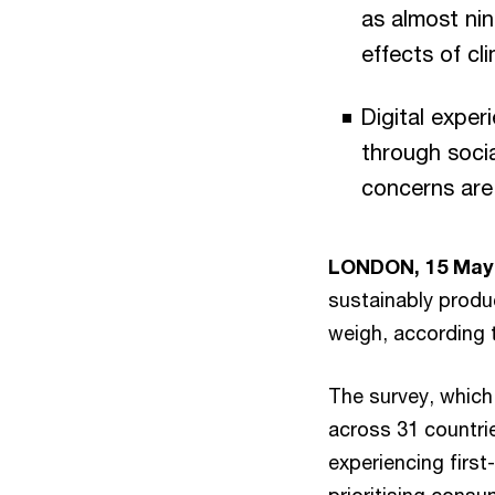
as almost nin
effects of cli
Digital expe
through soci
concerns are
LONDON, 15 May
sustainably produ
weigh, according
The survey, which
across 31 countrie
experiencing first