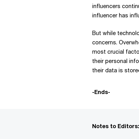
influencers contin
influencer has inf
But while technol
concerns. Overwhe
most crucial fact
their personal in
their data is stor
-Ends-
Notes to Editors