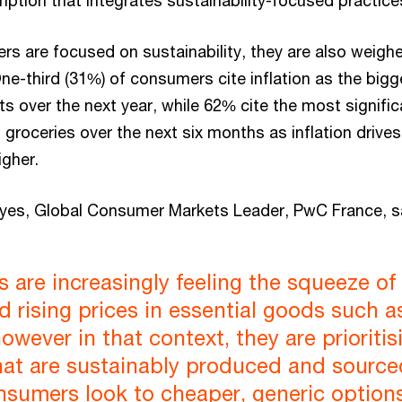
mption that integrates sustainability-focused practice
rs are focused on sustainability, they are also weigh
One-third (31%) of consumers cite inflation as the bigge
 over the next year, while 62% cite the most signific
groceries over the next six months as inflation drives
igher.
yes, Global Consumer Markets Leader, PwC France, s
are increasingly feeling the squeeze of
nd rising prices in essential goods such a
however in that context, they are prioritis
hat are sustainably produced and source
sumers look to cheaper, generic options