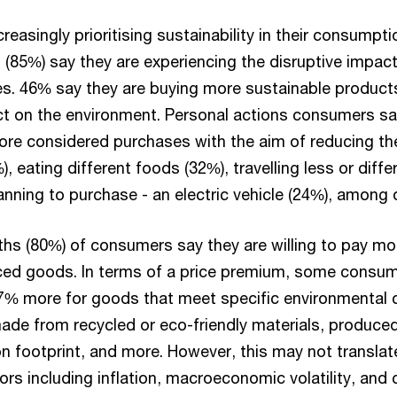
easingly prioritising sustainability in their consumpti
 (85%) say they are experiencing the disruptive impac
ives. 46% say they are buying more sustainable product
ct on the environment. Personal actions consumers sa
ore considered purchases with the aim of reducing thei
 eating different foods (32%), travelling less or differ
anning to purchase - an electric vehicle (24%), among 
ths (80%) of consumers say they are willing to pay mo
ed goods. In terms of a price premium, some consume
7% more for goods that meet specific environmental cr
ade from recycled or eco-friendly materials, produced
n footprint, and more. However, this may not translate
rs including inflation, macroeconomic volatility, and c