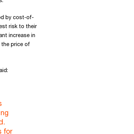
s.
ed by cost-of-
st risk to their
ant increase in
 the price of
aid:
s
ing
d.
 for