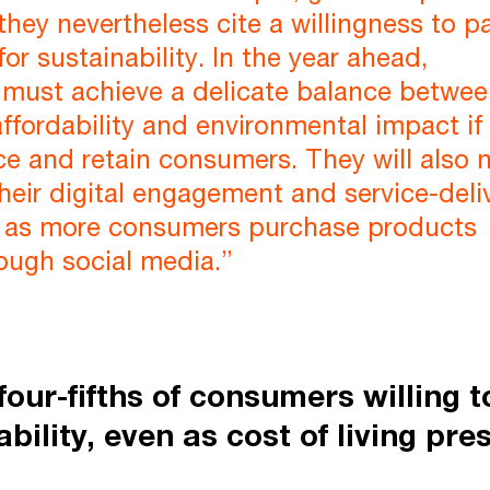
 they nevertheless cite a willingness to p
or sustainability. In the year ahead,
must achieve a delicate balance betwe
fordability and environmental impact if
ce and retain consumers. They will also 
their digital engagement and service-deli
ly as more consumers purchase products
rough social media.”
four-fifths of consumers willing 
ability, even as cost of living pre