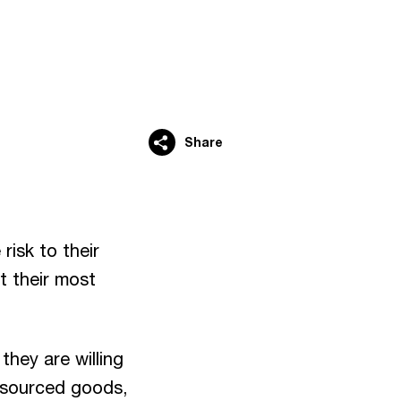
Share
risk to their
t their most
they are willing
 sourced goods,