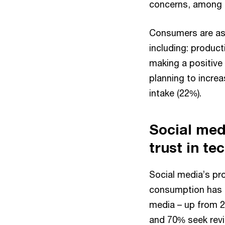
concerns, among 
Consumers are ass
including: produc
making a positive
planning to incre
intake (22%).
Social med
trust in te
Social media’s pr
consumption has 
media – up from 2
and 70% seek revi