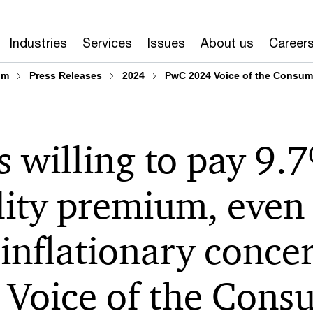
Industries
Services
Issues
About us
Career
om
Press Releases
2024
PwC 2024 Voice of the Consum
 willing to pay 9.
lity premium, even 
 inflationary conce
Voice of the Cons