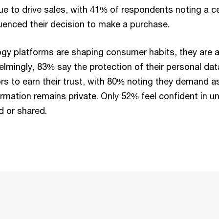
ue to drive sales, with 41% of respondents noting a ce
luenced their decision to make a purchase.
ogy platforms are shaping consumer habits, they are a
lmingly, 83% say the protection of their personal data
ors to earn their trust, with 80% noting they demand 
formation remains private. Only 52% feel confident in 
ed or shared.
: