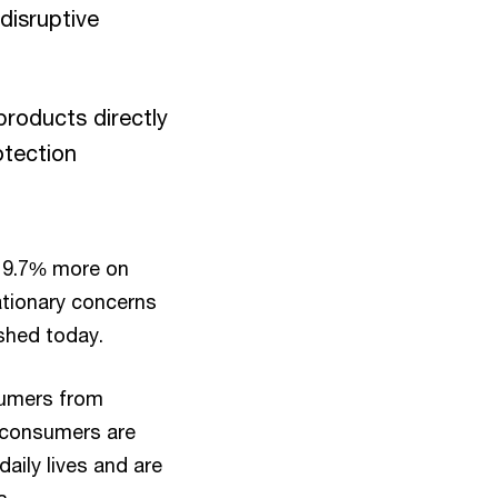
disruptive
roducts directly
otection
f 9.7% more on
ationary concerns
ished today.
sumers from
) consumers are
daily lives and are