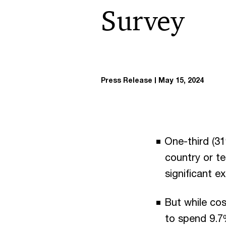
Survey
Press Release
May 15, 2024
One-third (31
country or te
significant e
But while cos
to spend 9.7