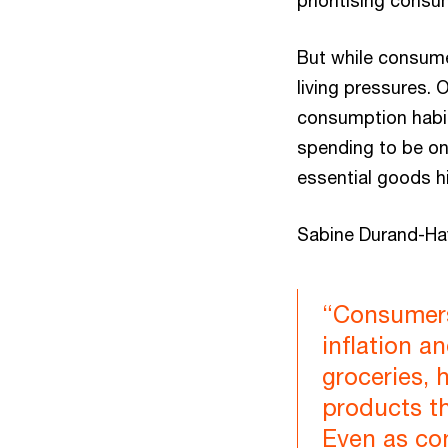
prioritising consu
But while consume
living pressures. 
consumption habits
spending to be on 
essential goods h
Sabine Durand-Ha
“Consumers 
inflation a
groceries, 
products t
Even as con