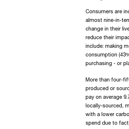
Consumers are incr
almost nine-in-ten
change in their l
reduce their impa
include: making m
consumption (43%),
purchasing - or pl
More than four-fif
produced or sourc
pay on average 9.
locally-sourced, m
with a lower carbo
spend due to facto