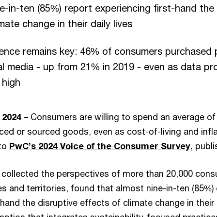
e-in-ten (85%) report experiencing first-hand the 
mate change in their daily lives
rience remains key: 46% of consumers purchased p
al media - up from 21% in 2019 - even as data pr
 high
 2024
– Consumers are willing to spend an average o
ced or sourced goods, even as cost-of-living and infl
 to
PwC’s 2024 Voice of the Consumer Survey
, publ
 collected the perspectives of more than 20,000 con
s and territories, found that almost nine-in-ten (85%
-hand the disruptive effects of climate change in their 