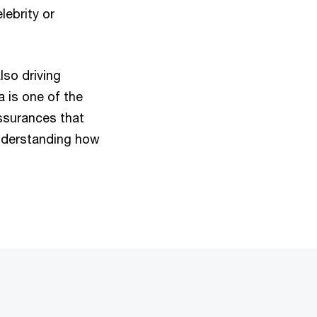
lebrity or
lso driving
 is one of the
assurances that
understanding how