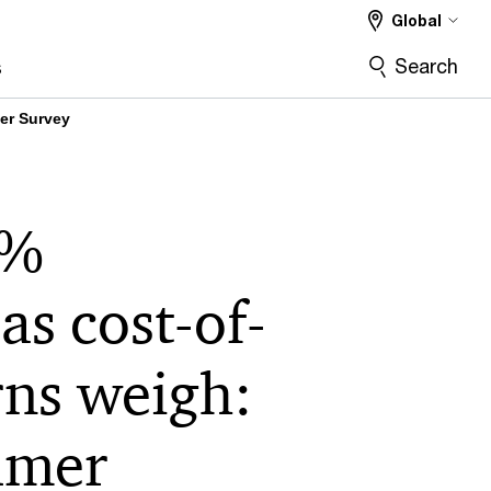
Global
Search
s
er Survey
7%
as cost-of-
rns weigh:
umer