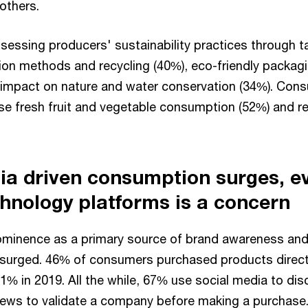
others.
essing producers' sustainability practices through ta
tion methods and recycling (40%), eco-friendly packag
 impact on nature and water conservation (34%). Cons
ase fresh fruit and vegetable consumption (52%) and 
ia driven consumption surges, e
chnology platforms is a concern
ominence as a primary source of brand awareness an
surged. 46% of consumers purchased products directl
1% in 2019. All the while, 67% use social media to di
ews to validate a company before making a purchase.