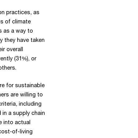
on practices, as
ts of climate
s as a way to
y they have taken
r overall
ently (31%), or
others.
re for sustainable
rs are willing to
iteria, including
 in a supply chain
 into actual
ost-of-living