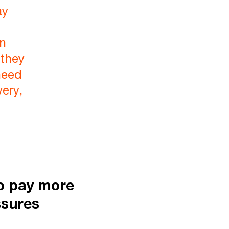
ay
en
 they
need
very,
to pay more
ssures