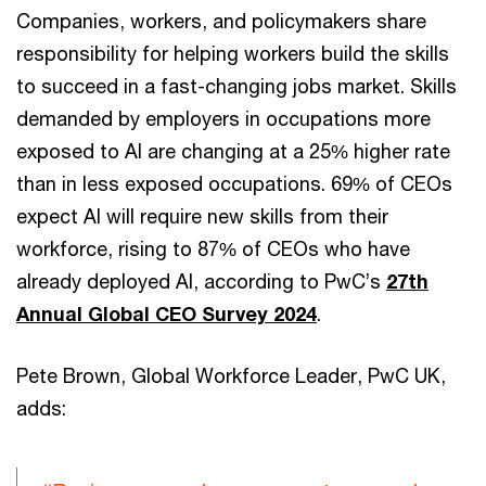
Companies, workers, and policymakers share
responsibility for helping workers build the skills
to succeed in a fast-changing jobs market. Skills
demanded by employers in occupations more
exposed to AI are changing at a 25% higher rate
than in less exposed occupations. 69% of CEOs
expect AI will require new skills from their
workforce, rising to 87% of CEOs who have
already deployed AI, according to PwC’s
27th
Annual Global CEO Survey 2024
.
Pete Brown, Global Workforce Leader, PwC UK,
adds: