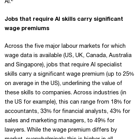
AI.
Jobs that require AI skills carry significant
wage premiums
Across the five major labour markets for which
wage data is available (US, UK, Canada, Australia
and Singapore), jobs that require AI specialist
skills carry a significant wage premium (up to 25%
on average in the US), underlining the value of
these skills to companies. Across industries (in
the US for example), this can range from 18% for
accountants, 33% for financial analysts, 43% for
sales and marketing managers, to 49% for
lawyers. While the wage premium differs by
market, overwhelmingly this is higher in all