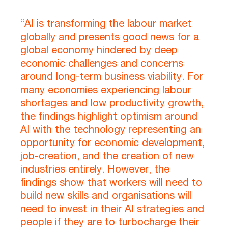
“AI is transforming the labour market
globally and presents good news for a
global economy hindered by deep
economic challenges and concerns
around long-term business viability. For
many economies experiencing labour
shortages and low productivity growth,
the findings highlight optimism around
AI with the technology representing an
opportunity for economic development,
job-creation, and the creation of new
industries entirely. However, the
findings show that workers will need to
build new skills and organisations will
need to invest in their AI strategies and
people if they are to turbocharge their