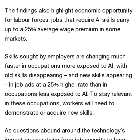
The findings also highlight economic opportunity
for labour forces: jobs that require AI skills carry
up to a 25% average wage premium in some
markets.
Skills sought by employers are changing much
faster in occupations more exposed to AI, with
old skills disappearing – and new skills appearing
– in job ads at a 25% higher rate than in
occupations less exposed to AI. To stay relevant
in these occupations, workers will need to
demonstrate or acquire new skills.
As questions abound around the technology’s
impact on everything from job security to long-