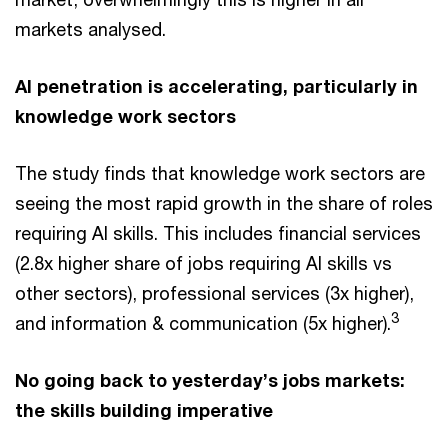
markets analysed.
AI penetration is accelerating, particularly in
knowledge work sectors
The study finds that knowledge work sectors are
seeing the most rapid growth in the share of roles
requiring AI skills. This includes financial services
(2.8x higher share of jobs requiring AI skills vs
other sectors), professional services (3x higher),
3
and information & communication (5x higher).
No going back to yesterday’s jobs markets:
the skills building imperative