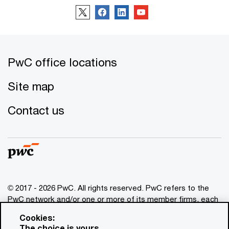
PwC office locations
Site map
Contact us
© 2017 - 2026 PwC. All rights reserved. PwC refers to the
PwC network and/or one or more of its member firms, each
of which is a separate legal entity. Please see
Cookies:
www.pwc.com/structure
for further details. This content is
The choice is yours