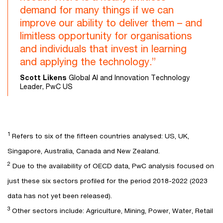
demand for many things if we can
improve our ability to deliver them – and
limitless opportunity for organisations
and individuals that invest in learning
and applying the technology.”
Scott Likens
Global AI and Innovation Technology
Leader, PwC US
1
Refers to six of the fifteen countries analysed: US, UK,
Singapore, Australia, Canada and New Zealand.
2
Due to the availability of OECD data, PwC analysis focused on
just these six sectors profiled for the period 2018-2022 (2023
data has not yet been released).
3
Other sectors include: Agriculture, Mining, Power, Water, Retail