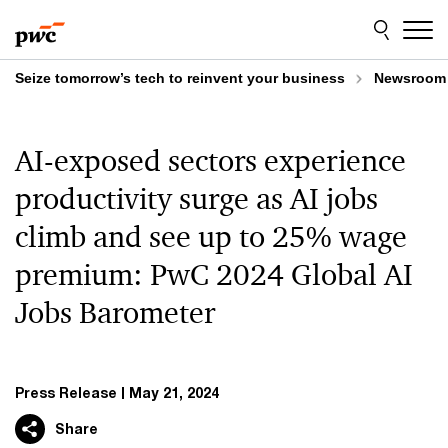
Skip
Skip
to
to
content
footer
Seize tomorrow’s tech to reinvent your business
Newsroom
AI-exposed sectors experience
productivity surge as AI jobs
climb and see up to 25% wage
premium: PwC 2024 Global AI
Jobs Barometer
Press Release
May 21, 2024
Share