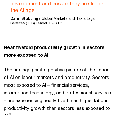
development and ensure they are fit for
the AI age.”
Carol Stubbings
Global Markets and Tax & Legal
Services (TLS) Leader, PwC UK
Near fivefold productivity growth in sectors
more exposed to AI
The findings paint a positive picture of the impact
of AI on labour markets and productivity. Sectors
most exposed to AI – financial services,
information technology, and professional services
– are experiencing nearly five times higher labour
productivity growth than sectors less exposed to
2