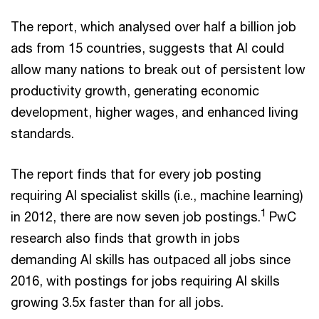
The report, which analysed over half a billion job
ads from 15 countries, suggests that AI could
allow many nations to break out of persistent low
productivity growth, generating economic
development, higher wages, and enhanced living
standards.
The report finds that for every job posting
requiring AI specialist skills (i.e., machine learning)
1
in 2012, there are now seven job postings.
PwC
research also finds that growth in jobs
demanding AI skills has outpaced all jobs since
2016, with postings for jobs requiring AI skills
growing 3.5x faster than for all jobs.