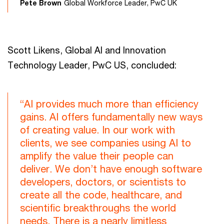
Pete Brown
Global Workforce Leader, PwC UK
Scott Likens, Global AI and Innovation
Technology Leader, PwC US, concluded:
“AI provides much more than efficiency
gains. AI offers fundamentally new ways
of creating value. In our work with
clients, we see companies using AI to
amplify the value their people can
deliver. We don’t have enough software
developers, doctors, or scientists to
create all the code, healthcare, and
scientific breakthroughs the world
needs. There is a nearly limitless