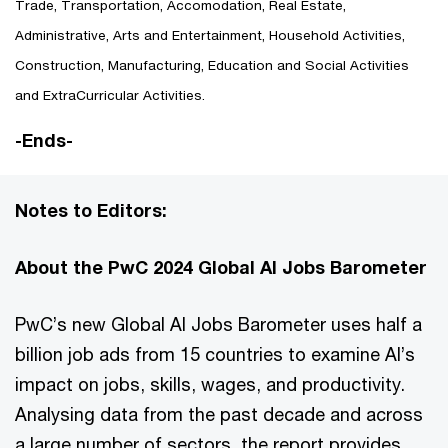
Trade, Transportation, Accomodation, Real Estate,
Administrative, Arts and Entertainment, Household Activities,
Construction, Manufacturing, Education and Social Activities
and ExtraCurricular Activities.
-Ends-
Notes to Editors:
About the PwC 2024 Global AI Jobs Barometer
PwC’s new Global AI Jobs Barometer uses half a
billion job ads from 15 countries to examine AI’s
impact on jobs, skills, wages, and productivity.
Analysing data from the past decade and across
a large number of sectors, the report provides