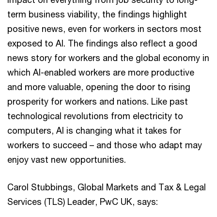
term business viability, the findings highlight
positive news, even for workers in sectors most
exposed to AI. The findings also reflect a good
news story for workers and the global economy in
which AI-enabled workers are more productive
and more valuable, opening the door to rising
prosperity for workers and nations. Like past
technological revolutions from electricity to
computers, AI is changing what it takes for
workers to succeed – and those who adapt may
enjoy vast new opportunities.
Carol Stubbings, Global Markets and Tax & Legal
Services (TLS) Leader, PwC UK, says: