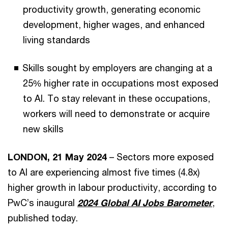
productivity growth, generating economic
development, higher wages, and enhanced
living standards
Skills sought by employers are changing at a
25% higher rate in occupations most exposed
to AI. To stay relevant in these occupations,
workers will need to demonstrate or acquire
new skills
LONDON, 21 May 2024
– Sectors more exposed
to AI are experiencing almost five times (4.8x)
higher growth in labour productivity, according to
PwC’s inaugural
2024 Global AI Jobs Barometer
,
published today.