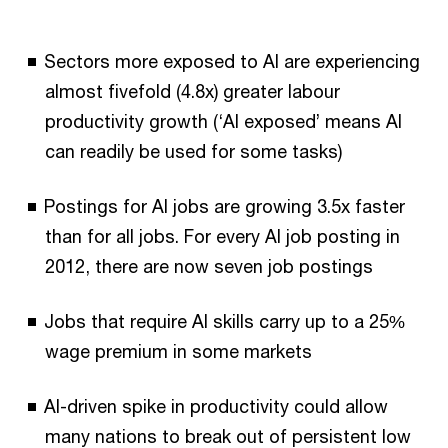
Sectors more exposed to AI are experiencing
almost fivefold (4.8x) greater labour
productivity growth (‘AI exposed’ means AI
can readily be used for some tasks)
Postings for AI jobs are growing 3.5x faster
than for all jobs. For every AI job posting in
2012, there are now seven job postings
Jobs that require AI skills carry up to a 25%
wage premium in some markets
AI-driven spike in productivity could allow
many nations to break out of persistent low