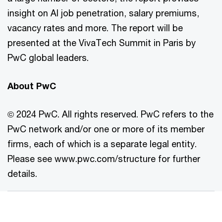
insight on AI job penetration, salary premiums,
vacancy rates and more. The report will be
presented at the VivaTech Summit in Paris by
PwC global leaders.
About PwC
© 2024 PwC. All rights reserved. PwC refers to the
PwC network and/or one or more of its member
firms, each of which is a separate legal entity.
Please see www.pwc.com/structure for further
details.