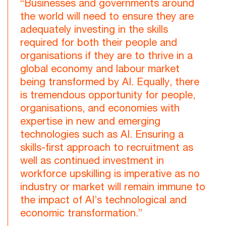
“Businesses and governments around
the world will need to ensure they are
adequately investing in the skills
required for both their people and
organisations if they are to thrive in a
global economy and labour market
being transformed by AI. Equally, there
is tremendous opportunity for people,
organisations, and economies with
expertise in new and emerging
technologies such as AI. Ensuring a
skills-first approach to recruitment as
well as continued investment in
workforce upskilling is imperative as no
industry or market will remain immune to
the impact of AI’s technological and
economic transformation.”