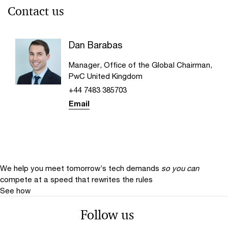
Contact us
Dan Barabas
Manager, Office of the Global Chairman,
PwC United Kingdom
+44 7483 385703
Email
We help you meet tomorrow’s tech demands
so you can
compete at a speed that rewrites the rules
See how
Follow us