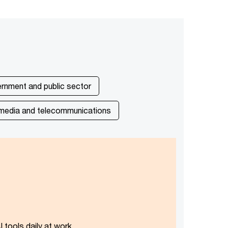
rnment and public sector
media and telecommunications
 tools daily at work.