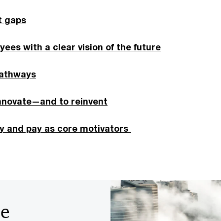
t gaps
yees with a clear vision of the future
pathways
innovate—and to reinvent
ty and pay as core motivators
he