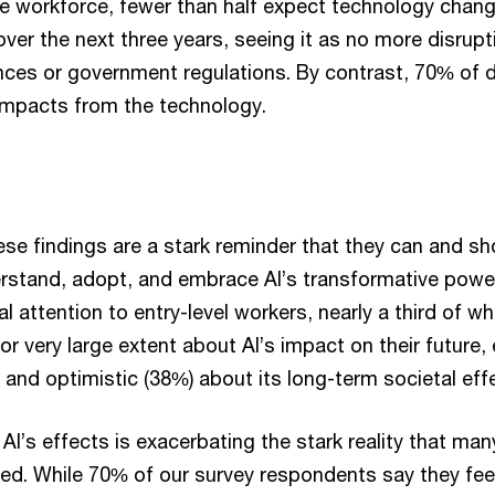
 workforce, fewer than half expect technology change 
over the next three years, seeing it as no more disrupti
ces or government regulations. By contrast, 70% of d
impacts from the technology.
ese findings are a stark reminder that they can and s
rstand, adopt, and embrace AI’s transformative pow
l attention to entry-level workers, nearly a third of w
 or very large extent about AI’s impact on their future,
 and optimistic (38%) about its long-term societal eff
AI’s effects is exacerbating the stark reality that ma
ed. While 70% of our survey respondents say they feel