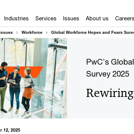
Industries
Services
Issues
About us
Career
issues
Workforce
Global Workforce Hopes and Fears Surv
PwC’s Global
Survey 2025
Rewiring
 12, 2025