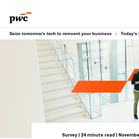
Skip
Skip
to
to
content
footer
Seize tomorrow’s tech to reinvent your business
Today’s 
Survey
24 minute read
November