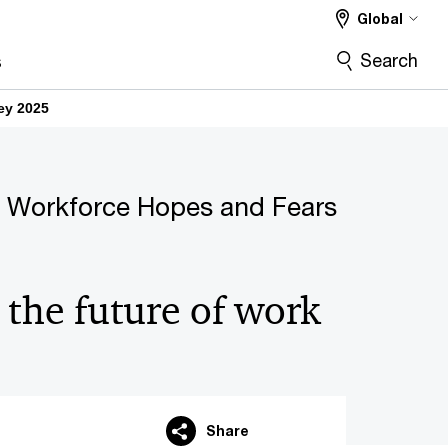
Global
Search
s
ey 2025
 Workforce Hopes and Fears
 the future of work
Share