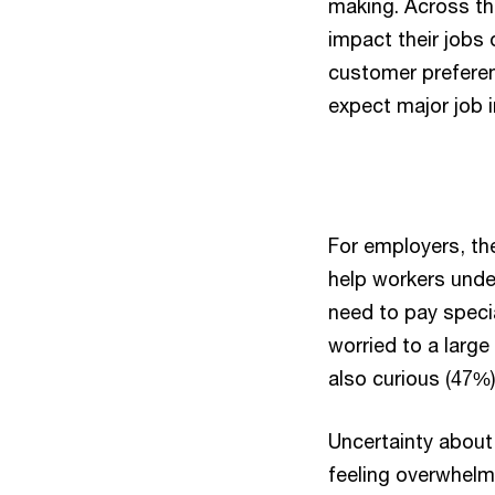
making. Across the
impact their jobs 
customer preferen
expect major job 
For employers, th
help workers unde
need to pay specia
worried to a large
also curious (47%)
Uncertainty about 
feeling overwhelm