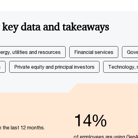
r key data and takeaways
ergy, utilities and resources
Financial services
Gove
s
Private equity and principal investors
Technology, 
14%
n the last 12 months.
of employees are using GenAI