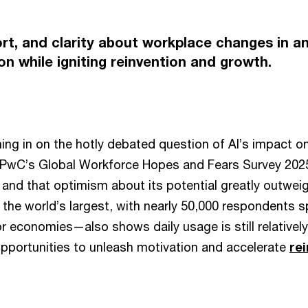
ort, and clarity about workplace changes in an
n while igniting reinvention and growth.
ng in on the hotly debated question of AI’s impact on
 PwC’s Global Workforce Hopes and Fears Survey 2025
 and that optimism about its potential greatly outweig
the world’s largest, with nearly 50,000 respondents 
r economies—also shows daily usage is still relativel
opportunities to unleash motivation and accelerate
re