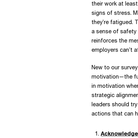
their work at leas
signs of stress. M
they’re fatigued. 
a sense of safety 
reinforces the me
employers can’t af
New to our survey
motivation—the fue
in motivation when
strategic alignme
leaders should try
actions that can h
Acknowledge t