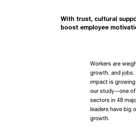
With trust, cultural supp
boost employee motivatio
Workers are weighi
growth, and jobs.
impact is growing
our study—one of 
sectors in 48 majo
leaders have big 
growth.