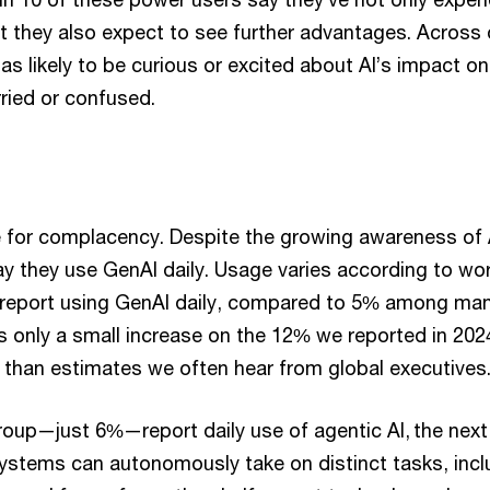
 they also expect to see further advantages. Across 
as likely to be curious or excited about AI’s impact on
ried or confused.
e for complacency. Despite the growing awareness of A
y they use GenAI daily. Usage varies according to wo
report using GenAI daily, compared to 5% among man
 only a small increase on the 12% we reported in 202
r than estimates we often hear from global executives
roup—just 6%—report daily use of agentic AI, the next
 systems can autonomously take on distinct tasks, incl