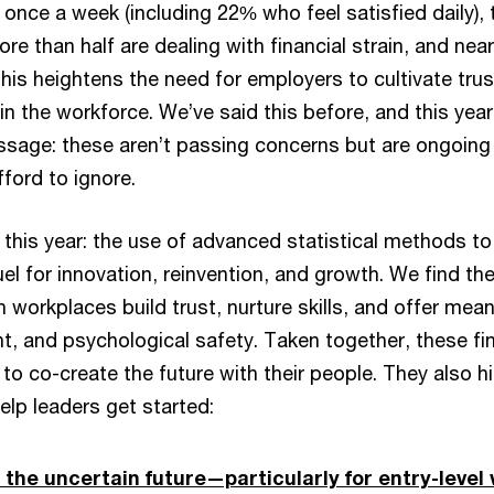
t once a week (including 22% who feel satisfied daily), 
ore than half are dealing with financial strain, and ne
This heightens the need for employers to cultivate tru
in the workforce. We’ve said this before, and this year
ssage: these aren’t passing concerns but are ongoing p
ford to ignore.
 this year: the use of advanced statistical methods to
l for innovation, reinvention, and growth. We find the
 workplaces build trust, nurture skills, and offer mean
nt, and psychological safety. Taken together, these f
 to co-create the future with their people. They also hi
elp leaders get started:
he uncertain future—particularly for entry-level