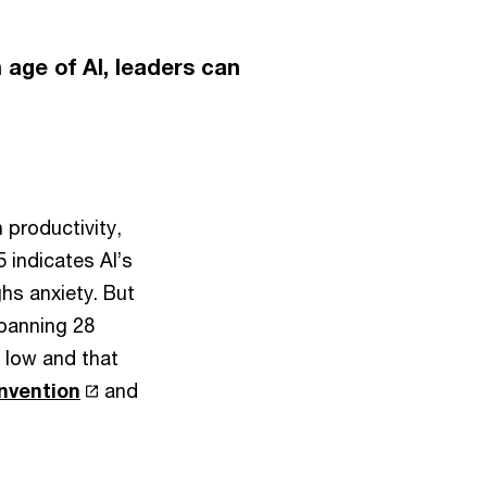
 age of AI, leaders can
 productivity,
 indicates AI’s
hs anxiety. But
spanning 28
y low and that
invention
and