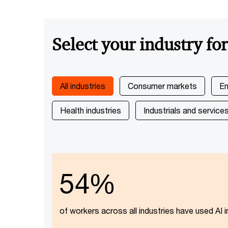
Select your industry fo
All industries
Consumer markets
En
Health industries
Industrials and service
54%
of workers across all industries have used AI i