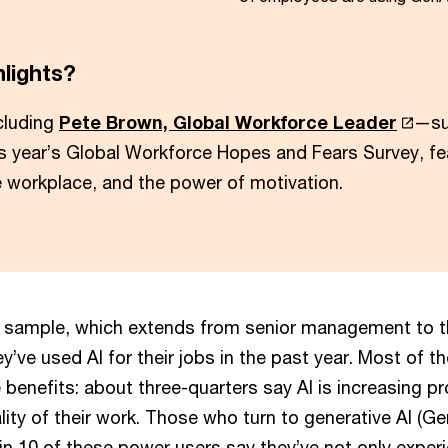
hlights?
cluding
Pete Brown, Global Workforce Leader
—su
is year’s Global Workforce Hopes and Fears Survey, fe
he workplace, and the power of motivation.
 sample, which extends from senior management to th
y’ve used AI for their jobs in the past year. Most of t
 benefits: about three-quarters say AI is increasing pr
ity of their work. Those who turn to generative AI (Gen
 in 10 of these power users say they’ve not only expe