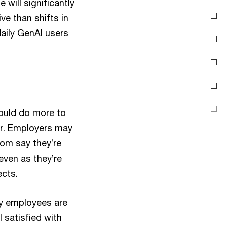
will significantly
Create skill pathways
ve than shifts in
aily GenAI users
Motivate to innovate
Treat security and pay
as core motivators
About the survey
Contact us
hould do more to
er. Employers may
hom say they’re
 even as they’re
ects.
ny employees are
 satisfied with