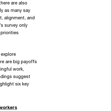
there are also
arly as many say
st, alignment, and
’s survey only
riorities
 explore
re are big payoffs
ingful work,
indings suggest
ghlight six key
 workers