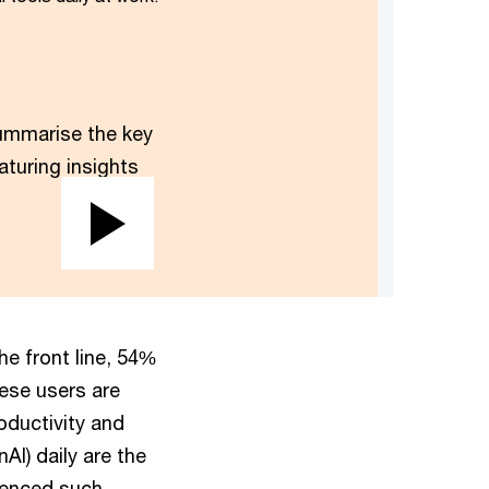
mmarise the key
aturing insights
Play
Video
e front line, 54%
hese users are
oductivity and
AI) daily are the
rienced such