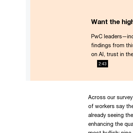
Want the hig
PwC leaders—in
findings from th
on AI, trust in t
2:43
Across our survey
of workers say the
already seeing the
enhancing the qual
most bullish: nine