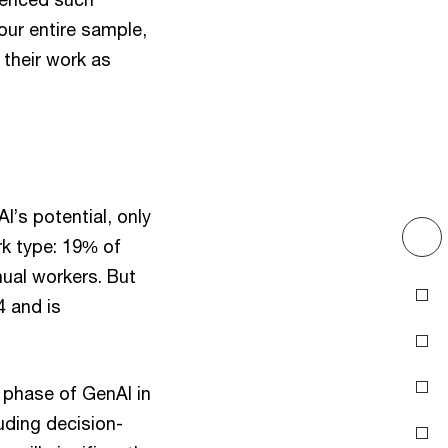
our entire sample,
 their work as
I’s potential, only
rk type: 19% of
ual workers. But
Introduction
4 and is
Acknowledge the
.
uncertain future
Address trust gaps
 phase of GenAI in
uding decision-
Inspire employees