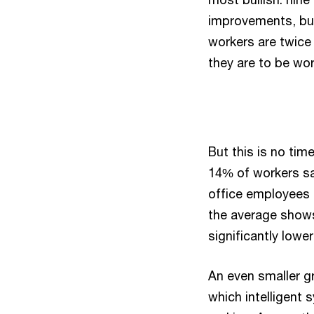
improvements, but
workers are twice 
they are to be wor
But this is no tim
14% of workers sa
office employees 
the average shows
significantly lowe
An even smaller g
which intelligent