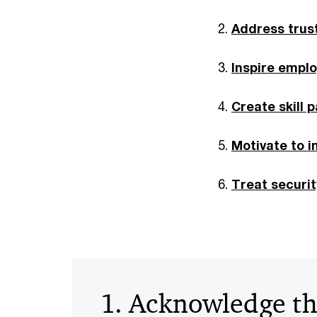
Address trus
Inspire emplo
Create skill 
Motivate to 
Treat securi
1. Acknowledge t