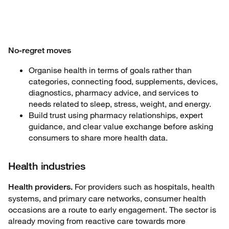
No-regret moves
Organise health in terms of goals rather than
categories, connecting food, supplements, devices,
diagnostics, pharmacy advice, and services to
needs related to sleep, stress, weight, and energy.
Build trust using pharmacy relationships, expert
guidance, and clear value exchange before asking
consumers to share more health data.
Health industries
For providers such as hospitals, health
Health providers.
systems, and primary care networks, consumer health
occasions are a route to early engagement. The sector is
already moving from reactive care towards more