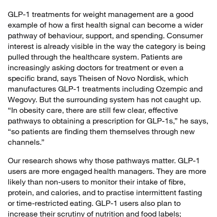
GLP-1 treatments for weight management are a good
example of how a first health signal can become a wider
pathway of behaviour, support, and spending. Consumer
interest is already visible in the way the category is being
pulled through the healthcare system. Patients are
increasingly asking doctors for treatment or even a
specific brand, says Theisen of Novo Nordisk, which
manufactures GLP-1 treatments including Ozempic and
Wegovy. But the surrounding system has not caught up.
“In obesity care, there are still few clear, effective
pathways to obtaining a prescription for GLP-1s,” he says,
“so patients are finding them themselves through new
channels.”
Our research shows why those pathways matter. GLP-1
users are more engaged health managers. They are more
likely than non-users to monitor their intake of fibre,
protein, and calories, and to practise intermittent fasting
or time-restricted eating. GLP-1 users also plan to
increase their scrutiny of nutrition and food labels;