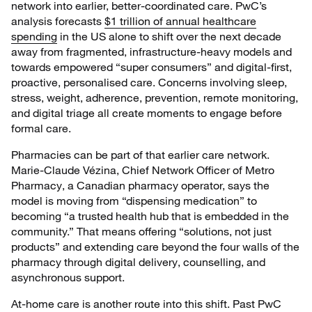
network into earlier, better-coordinated care. PwC’s
analysis forecasts
$1 trillion of annual healthcare
spending
in the US alone to shift over the next decade
away from fragmented, infrastructure-heavy models and
towards empowered “super consumers” and digital-first,
proactive, personalised care. Concerns involving sleep,
stress, weight, adherence, prevention, remote monitoring,
and digital triage all create moments to engage before
formal care.
Pharmacies can be part of that earlier care network.
Marie-Claude Vézina, Chief Network Officer of Metro
Pharmacy, a Canadian pharmacy operator, says the
model is moving from “dispensing medication” to
becoming “a trusted health hub that is embedded in the
community.” That means offering “solutions, not just
products” and extending care beyond the four walls of the
pharmacy through digital delivery, counselling, and
asynchronous support.
At-home care is another route into this shift. Past PwC