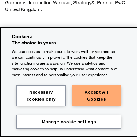
Germany; Jacqueline Windsor, Strategy&, Partner, PwC
United Kingdom.
The future of how we feed
Cookies:
The choice is yours
We use cookies to make our site work well for you and so
we can continually improve it. The cookies that keep the
Learn more
site functioning are always on. We use analytics and
marketing cookies to help us understand what content is of
most interest and to personalise your user experience.
Look back at the 2025 Voice
Necessary
Accept All
cookies only
Cookies
of the Consumer report
Manage cookie settings
Download the PDF
Chapter:
The takeaways