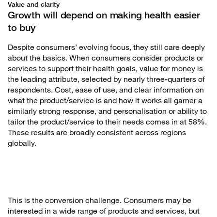
Value and clarity
Growth will depend on making health easier
to buy
Despite consumers’ evolving focus, they still care deeply
about the basics. When consumers consider products or
services to support their health goals, value for money is
the leading attribute, selected by nearly three-quarters of
respondents. Cost, ease of use, and clear information on
what the product/service is and how it works all garner a
similarly strong response, and personalisation or ability to
tailor the product/service to their needs comes in at 58%.
These results are broadly consistent across regions
globally.
This is the conversion challenge. Consumers may be
interested in a wide range of products and services, but