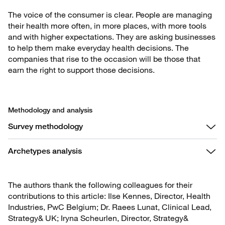
The voice of the consumer is clear. People are managing
their health more often, in more places, with more tools
and with higher expectations. They are asking businesses
to help them make everyday health decisions. The
companies that rise to the occasion will be those that
earn the right to support those decisions.
Methodology and analysis
Survey methodology
Archetypes analysis
The authors thank the following colleagues for their
contributions to this article: Ilse Kennes, Director, Health
Industries, PwC Belgium; Dr. Raees Lunat, Clinical Lead,
Strategy& UK; Iryna Scheurlen, Director, Strategy&