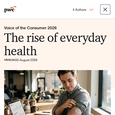
4 Authors
Voice of the Consumer 2026
The rise of everyday
health
Article
05 August 2026