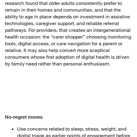
research found that older adults consistently prefer to
remain in their homes and communities, and that the
ability to age in place depends on investment in assistive
technologies, caregiver support, and reliable referral
pathways. For providers, that creates an intergenerational
health occasion: the “carer shopper” choosing monitoring
tools, digital access, or care navigation for a parent or
relative. It may also help convert more sceptical
consumers whose first adoption of digital health is driven
by family need rather than personal enthusiasm.
No-regret moves
Use concerns related to sleep, stress, weight, and
digital triage as earlier points of engagement before