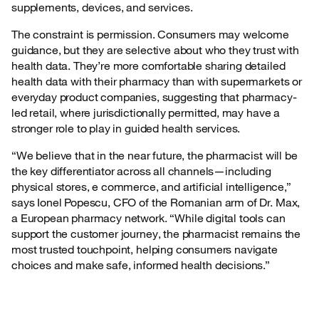
supplements, devices, and services.
The constraint is permission. Consumers may welcome
guidance, but they are selective about who they trust with
health data. They’re more comfortable sharing detailed
health data with their pharmacy than with supermarkets or
everyday product companies, suggesting that pharmacy-
led retail, where jurisdictionally permitted, may have a
stronger role to play in guided health services.
“We believe that in the near future, the pharmacist will be
the key differentiator across all channels—including
physical stores, e commerce, and artificial intelligence,”
says Ionel Popescu, CFO of the Romanian arm of Dr. Max,
a European pharmacy network. “While digital tools can
support the customer journey, the pharmacist remains the
most trusted touchpoint, helping consumers navigate
choices and make safe, informed health decisions.”