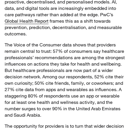
proactive, decentralised, and personalised models. AI,
data, and digital tools are increasingly embedded into
care pathways rather than added at the edge. PwC’s
Global Health Report
frames this as a shift towards
prevention, prediction, decentralisation, and measurable
outcomes.
The Voice of the Consumer data shows that providers
remain central to trust: 57% of consumers say healthcare
professionals’ recommendations are among the strongest
influences on actions they take for health and wellbeing.
But healthcare professionals are now part of a wider
decision network. Among our respondents, 52% cite their
own curiosity; 50% cite friends, family, or coworkers; and
27% cite data from apps and wearables as influences. A
staggering 80% of respondents use an app or wearable
for at least one health and wellness activity, and the
number surges to over 90% in the United Arab Emirates
and Saudi Arabia.
The opportunity for providers is to turn that wider decision