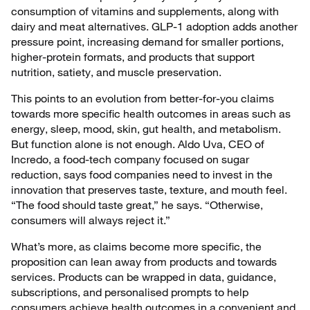
consumption of vitamins and supplements, along with
dairy and meat alternatives. GLP-1 adoption adds another
pressure point, increasing demand for smaller portions,
higher-protein formats, and products that support
nutrition, satiety, and muscle preservation.
This points to an evolution from better-for-you claims
towards more specific health outcomes in areas such as
energy, sleep, mood, skin, gut health, and metabolism.
But function alone is not enough. Aldo Uva, CEO of
Incredo, a food-tech company focused on sugar
reduction, says food companies need to invest in the
innovation that preserves taste, texture, and mouth feel.
“The food should taste great,” he says. “Otherwise,
consumers will always reject it.”
What’s more, as claims become more specific, the
proposition can lean away from products and towards
services. Products can be wrapped in data, guidance,
subscriptions, and personalised prompts to help
consumers achieve health outcomes in a convenient and