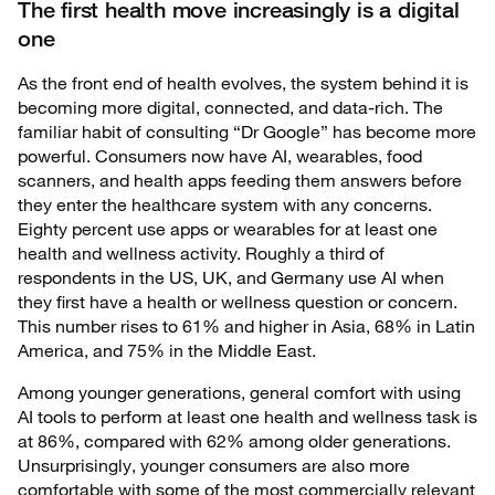
The first health move increasingly is a digital
one
As the front end of health evolves, the system behind it is
becoming more digital, connected, and data-rich. The
familiar habit of consulting “Dr Google” has become more
powerful. Consumers now have AI, wearables, food
scanners, and health apps feeding them answers before
they enter the healthcare system with any concerns.
Eighty percent use apps or wearables for at least one
health and wellness activity. Roughly a third of
respondents in the US, UK, and Germany use AI when
they first have a health or wellness question or concern.
This number rises to 61% and higher in Asia, 68% in Latin
America, and 75% in the Middle East.
Among younger generations, general comfort with using
AI tools to perform at least one health and wellness task is
at 86%, compared with 62% among older generations.
Unsurprisingly, younger consumers are also more
comfortable with some of the most commercially relevant