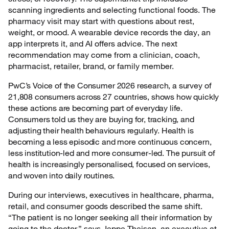
scanning ingredients and selecting functional foods. The
pharmacy visit may start with questions about rest,
weight, or mood. A wearable device records the day, an
app interprets it, and AI offers advice. The next
recommendation may come from a clinician, coach,
pharmacist, retailer, brand, or family member.
PwC’s Voice of the Consumer 2026 research, a survey of
21,808 consumers across 27 countries, shows how quickly
these actions are becoming part of everyday life.
Consumers told us they are buying for, tracking, and
adjusting their health behaviours regularly. Health is
becoming a less episodic and more continuous concern,
less institution-led and more consumer-led. The pursuit of
health is increasingly personalised, focused on services,
and woven into daily routines.
During our interviews, executives in healthcare, pharma,
retail, and consumer goods described the same shift.
“The patient is no longer seeking all their information by
going to the doctor,” says Jeppe Theisen, an executive at