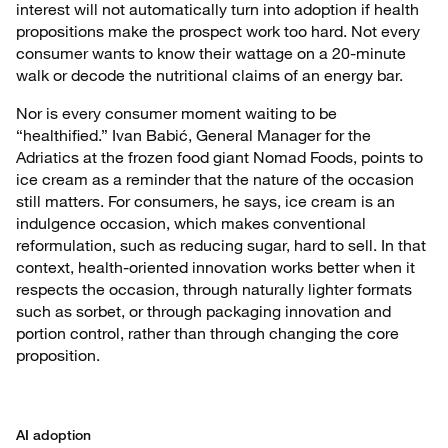
interest will not automatically turn into adoption if health
propositions make the prospect work too hard. Not every
consumer wants to know their wattage on a 20-minute
walk or decode the nutritional claims of an energy bar.
Nor is every consumer moment waiting to be
“healthified.” Ivan Babić, General Manager for the
Adriatics at the frozen food giant Nomad Foods, points to
ice cream as a reminder that the nature of the occasion
still matters. For consumers, he says, ice cream is an
indulgence occasion, which makes conventional
reformulation, such as reducing sugar, hard to sell. In that
context, health-oriented innovation works better when it
respects the occasion, through naturally lighter formats
such as sorbet, or through packaging innovation and
portion control, rather than through changing the core
proposition.
AI adoption