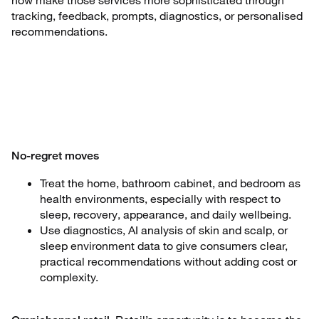
now make those services more sophisticated through
tracking, feedback, prompts, diagnostics, or personalised
recommendations.
No-regret moves
Treat the home, bathroom cabinet, and bedroom as
health environments, especially with respect to
sleep, recovery, appearance, and daily wellbeing.
Use diagnostics, AI analysis of skin and scalp, or
sleep environment data to give consumers clear,
practical recommendations without adding cost or
complexity.