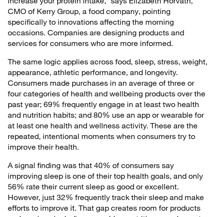
increase your protein intake,” says Elizabeth Horvath,
CMO of Kerry Group, a food company, pointing
specifically to innovations affecting the morning
occasions. Companies are designing products and
services for consumers who are more informed.
The same logic applies across food, sleep, stress, weight,
appearance, athletic performance, and longevity.
Consumers made purchases in an average of three or
four categories of health and wellbeing products over the
past year; 69% frequently engage in at least two health
and nutrition habits; and 80% use an app or wearable for
at least one health and wellness activity. These are the
repeated, intentional moments when consumers try to
improve their health.
A signal finding was that 40% of consumers say
improving sleep is one of their top health goals, and only
56% rate their current sleep as good or excellent.
However, just 32% frequently track their sleep and make
efforts to improve it. That gap creates room for products