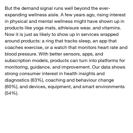
But the demand signal runs well beyond the ever-
expanding wellness aisle. A few years ago, rising interest
in physical and mental wellness might have shown up in
products like yoga mats, athleisure wear, and vitamins.
Now it is just as likely to show up in services wrapped
around products: a ring that tracks sleep, an app that
coaches exercise, or a watch that monitors heart rate and
blood pressure. With better sensors, apps, and
subscription models, products can turn into platforms for
monitoring, guidance, and improvement. Our data shows
strong consumer interest in health insights and
diagnostics (63%), coaching and behaviour change
(60%), and devices, equipment, and smart environments
(54%).