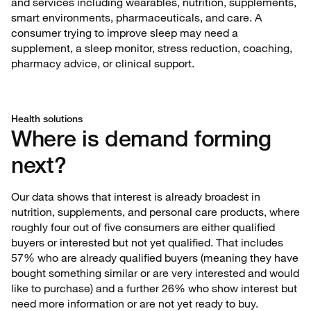
and services including wearables, nutrition, supplements,
smart environments, pharmaceuticals, and care. A
consumer trying to improve sleep may need a
supplement, a sleep monitor, stress reduction, coaching,
pharmacy advice, or clinical support.
Health solutions
Where is demand forming
next?
Our data shows that interest is already broadest in
nutrition, supplements, and personal care products, where
roughly four out of five consumers are either qualified
buyers or interested but not yet qualified. That includes
57% who are already qualified buyers (meaning they have
bought something similar or are very interested and would
like to purchase) and a further 26% who show interest but
need more information or are not yet ready to buy.