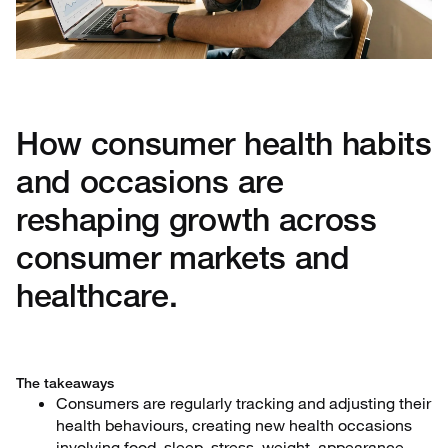
How consumer health habits
and occasions are
reshaping growth across
consumer markets and
healthcare.
The takeaways
Consumers are regularly tracking and adjusting their
health behaviours, creating new health occasions
involving food, sleep, stress, weight, appearance,