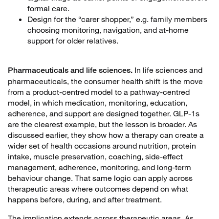
formal care.
Design for the “carer shopper,” e.g. family members
choosing monitoring, navigation, and at-home
support for older relatives.
In life sciences and
Pharmaceuticals and life sciences.
pharmaceuticals, the consumer health shift is the move
from a product-centred model to a pathway-centred
model, in which medication, monitoring, education,
adherence, and support are designed together. GLP-1s
are the clearest example, but the lesson is broader. As
discussed earlier, they show how a therapy can create a
wider set of health occasions around nutrition, protein
intake, muscle preservation, coaching, side-effect
management, adherence, monitoring, and long-term
behaviour change. That same logic can apply across
therapeutic areas where outcomes depend on what
happens before, during, and after treatment.
The implication extends across therapeutic areas. As