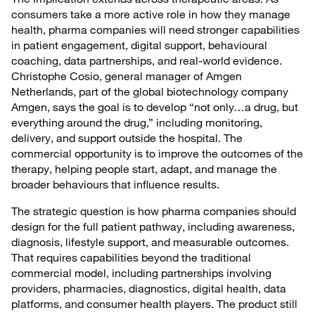
consumers take a more active role in how they manage
health, pharma companies will need stronger capabilities
in patient engagement, digital support, behavioural
coaching, data partnerships, and real-world evidence.
Christophe Cosio, general manager of Amgen
Netherlands, part of the global biotechnology company
Amgen, says the goal is to develop “not only…a drug, but
everything around the drug,” including monitoring,
delivery, and support outside the hospital. The
commercial opportunity is to improve the outcomes of the
therapy, helping people start, adapt, and manage the
broader behaviours that influence results.
The strategic question is how pharma companies should
design for the full patient pathway, including awareness,
diagnosis, lifestyle support, and measurable outcomes.
That requires capabilities beyond the traditional
commercial model, including partnerships involving
providers, pharmacies, diagnostics, digital health, data
platforms, and consumer health players. The product still