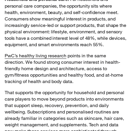
personal care companies, the opportunity sits where
health, environment, beauty, and self-confidence meet.
Consumers show meaningful interest in products, and
increasingly service-led or support products, that shape the
physical environment: lifestyle, environment, and sensory
tools have a combined interest level of 48%, while devices,
equipment, and smart environments reach 55%.
PwC’s healthy living research
points in the same
direction. We found strong consumer interest in health-
friendly home design and architecture, access to
gym/fitness opportunities and healthy food, and at-home
tracking of health and body data.
That supports the opportunity for household and personal
care players to move beyond products into environments
that support sleep, recovery, prevention, and daily
wellbeing. Subscriptions and personalised routines are
already familiar in categories such as skincare, hair care,
weight management, and supplements. Tech and data