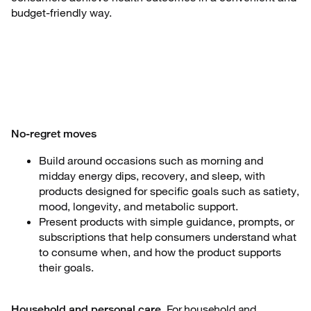
budget-friendly way.
No-regret moves
Build around occasions such as morning and
midday energy dips, recovery, and sleep, with
products designed for specific goals such as satiety,
mood, longevity, and metabolic support.
Present products with simple guidance, prompts, or
subscriptions that help consumers understand what
to consume when, and how the product supports
their goals.
For household and
Household and personal care.