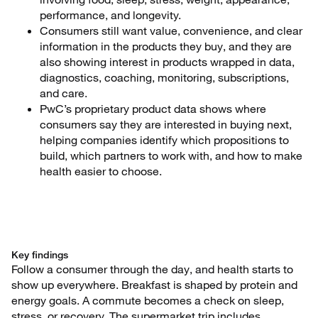
performance, and longevity.
Consumers still want value, convenience, and clear
information in the products they buy, and they are
also showing interest in products wrapped in data,
diagnostics, coaching, monitoring, subscriptions,
and care.
PwC’s proprietary product data shows where
consumers say they are interested in buying next,
helping companies identify which propositions to
build, which partners to work with, and how to make
health easier to choose.
Key findings
Follow a consumer through the day, and health starts to
show up everywhere. Breakfast is shaped by protein and
energy goals. A commute becomes a check on sleep,
stress, or recovery. The supermarket trip includes