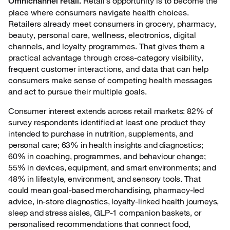
Retail’s opportunity is to become the
Omnichannel retail.
place where consumers navigate health choices.
Retailers already meet consumers in grocery, pharmacy,
beauty, personal care, wellness, electronics, digital
channels, and loyalty programmes. That gives them a
practical advantage through cross-category visibility,
frequent customer interactions, and data that can help
consumers make sense of competing health messages
and act to pursue their multiple goals.
Consumer interest extends across retail markets: 82% of
survey respondents identified at least one product they
intended to purchase in nutrition, supplements, and
personal care; 63% in health insights and diagnostics;
60% in coaching, programmes, and behaviour change;
55% in devices, equipment, and smart environments; and
48% in lifestyle, environment, and sensory tools. That
could mean goal-based merchandising, pharmacy-led
advice, in-store diagnostics, loyalty-linked health journeys,
sleep and stress aisles, GLP-1 companion baskets, or
personalised recommendations that connect food,