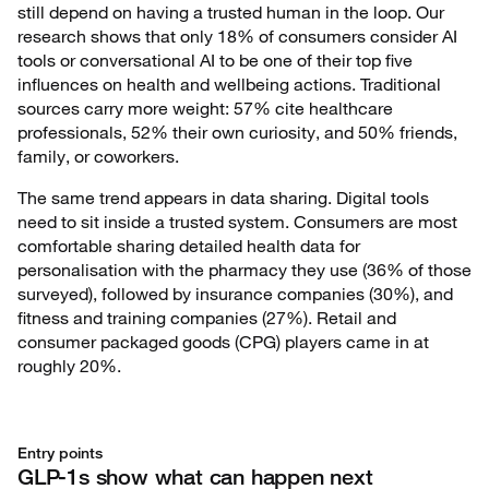
still depend on having a trusted human in the loop. Our
research shows that only 18% of consumers consider AI
tools or conversational AI to be one of their top five
influences on health and wellbeing actions. Traditional
sources carry more weight: 57% cite healthcare
professionals, 52% their own curiosity, and 50% friends,
family, or coworkers.
The same trend appears in data sharing. Digital tools
need to sit inside a trusted system. Consumers are most
comfortable sharing detailed health data for
personalisation with the pharmacy they use (36% of those
surveyed), followed by insurance companies (30%), and
fitness and training companies (27%). Retail and
consumer packaged goods (CPG) players came in at
roughly 20%.
Entry points
GLP-1s show what can happen next