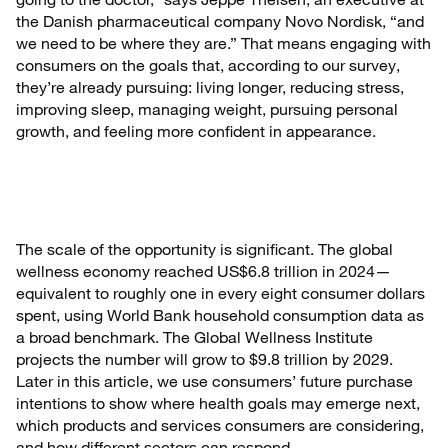
the Danish pharmaceutical company Novo Nordisk, “and
we need to be where they are.” That means engaging with
consumers on the goals that, according to our survey,
they’re already pursuing: living longer, reducing stress,
improving sleep, managing weight, pursuing personal
growth, and feeling more confident in appearance.
The scale of the opportunity is significant. The global
wellness economy reached US$6.8 trillion in 2024—
equivalent to roughly one in every eight consumer dollars
spent, using World Bank household consumption data as
a broad benchmark. The Global Wellness Institute
projects the number will grow to $9.8 trillion by 2029.
Later in this article, we use consumers’ future purchase
intentions to show where health goals may emerge next,
which products and services consumers are considering,
and how different sectors can respond.