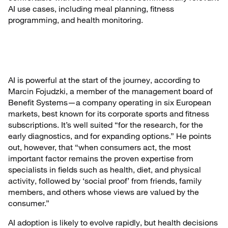
AI use cases, including meal planning, fitness
programming, and health monitoring.
AI is powerful at the start of the journey, according to
Marcin Fojudzki, a member of the management board of
Benefit Systems—a company operating in six European
markets, best known for its corporate sports and fitness
subscriptions. It’s well suited “for the research, for the
early diagnostics, and for expanding options.” He points
out, however, that “when consumers act, the most
important factor remains the proven expertise from
specialists in fields such as health, diet, and physical
activity, followed by ‘social proof’ from friends, family
members, and others whose views are valued by the
consumer.”
AI adoption is likely to evolve rapidly, but health decisions