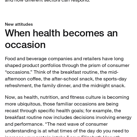
New attitudes
When health becomes an
occasion
Food and beverage companies and retailers have long
shaped product portfolios through the prism of consumer
“occasions.” Think of the breakfast routine, the mid-
afternoon coffee, the after-school snack, the sports-day
refreshment, the family dinner, and the midnight snack.
Now, as health, nutrition, and fitness culture is becoming
more ubiquitous, those familiar occasions are being
recast through specific health goals; for example, the
breakfast routine now includes decisions involving energy
and performance. “The next wave of consumer
understanding is at what times of the day do you need to