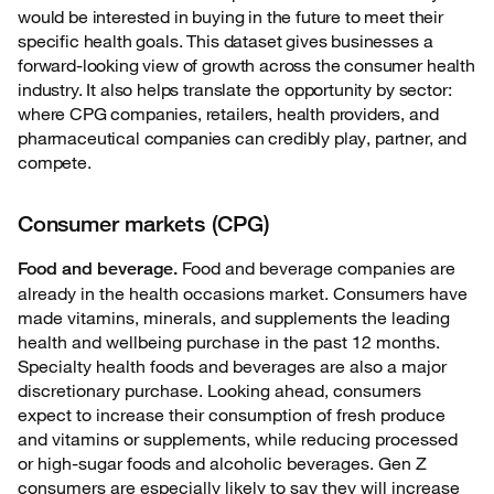
would be interested in buying in the future to meet their
specific health goals. This dataset gives businesses a
forward-looking view of growth across the consumer health
industry. It also helps translate the opportunity by sector:
where CPG companies, retailers, health providers, and
pharmaceutical companies can credibly play, partner, and
compete.
Consumer markets (CPG)
Food and beverage companies are
Food and beverage.
already in the health occasions market. Consumers have
made vitamins, minerals, and supplements the leading
health and wellbeing purchase in the past 12 months.
Specialty health foods and beverages are also a major
discretionary purchase. Looking ahead, consumers
expect to increase their consumption of fresh produce
and vitamins or supplements, while reducing processed
or high-sugar foods and alcoholic beverages. Gen Z
consumers are especially likely to say they will increase