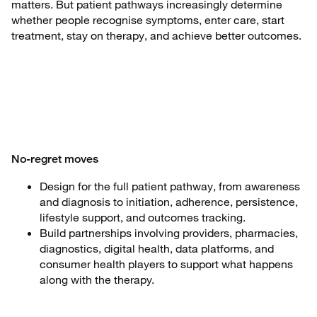
matters. But patient pathways increasingly determine
whether people recognise symptoms, enter care, start
treatment, stay on therapy, and achieve better outcomes.
No-regret moves
Design for the full patient pathway, from awareness
and diagnosis to initiation, adherence, persistence,
lifestyle support, and outcomes tracking.
Build partnerships involving providers, pharmacies,
diagnostics, digital health, data platforms, and
consumer health players to support what happens
along with the therapy.