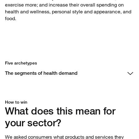
exercise more; and increase their overall spending on
health and wellness, personal style and appearance, and
food.
Five archetypes
The segments of health demand
How to win
What does this mean for
your sector?
We asked consumers what products and services they